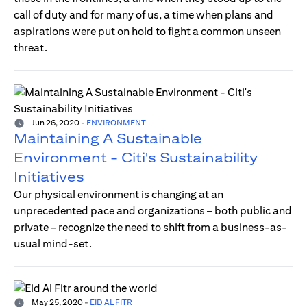
call of duty and for many of us, a time when plans and
aspirations were put on hold to fight a common unseen
threat.
Jun 26, 2020
-
ENVIRONMENT
Maintaining A Sustainable
Environment - Citi's Sustainability
Initiatives
Our physical environment is changing at an
unprecedented pace and organizations – both public and
private – recognize the need to shift from a business-as-
usual mind-set.
May 25, 2020
-
EID AL FITR