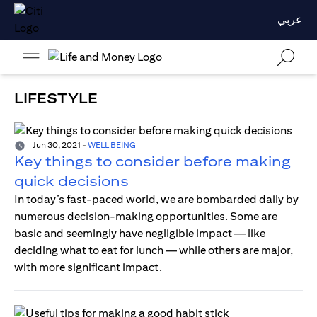
عربي
LIFESTYLE
Jun 30, 2021
-
WELL BEING
Key things to consider before making
quick decisions
In today’s fast-paced world, we are bombarded daily by
numerous decision-making opportunities. Some are
basic and seemingly have negligible impact — like
deciding what to eat for lunch — while others are major,
with more significant impact.