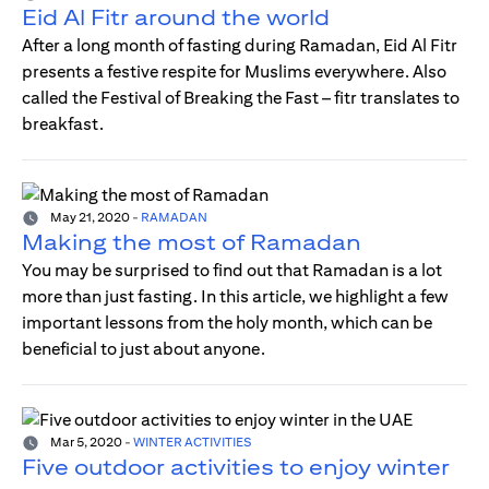
Eid Al Fitr around the world
After a long month of fasting during Ramadan, Eid Al Fitr
presents a festive respite for Muslims everywhere. Also
called the Festival of Breaking the Fast – fitr translates to
breakfast.
May 21, 2020
-
RAMADAN
Making the most of Ramadan
You may be surprised to find out that Ramadan is a lot
more than just fasting. In this article, we highlight a few
important lessons from the holy month, which can be
beneficial to just about anyone.
Mar 5, 2020
-
WINTER ACTIVITIES
Five outdoor activities to enjoy winter