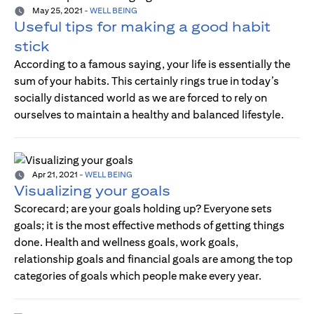
May 25, 2021
-
WELL BEING
Useful tips for making a good habit
stick
According to a famous saying, your life is essentially the
sum of your habits. This certainly rings true in today’s
socially distanced world as we are forced to rely on
ourselves to maintain a healthy and balanced lifestyle.
Apr 21, 2021
-
WELL BEING
Visualizing your goals
Scorecard; are your goals holding up? Everyone sets
goals; it is the most effective methods of getting things
done. Health and wellness goals, work goals,
relationship goals and financial goals are among the top
categories of goals which people make every year.