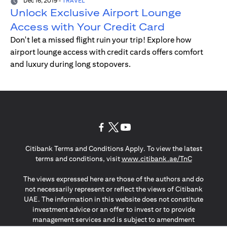
Dec 16, 2019
-
TRAVEL
Unlock Exclusive Airport Lounge
Access with Your Credit Card
Don't let a missed flight ruin your trip! Explore how
airport lounge access with credit cards offers comfort
and luxury during long stopovers.
(opens in a new tab)
(opens in a new tab)
(opens in a new tab)
Citibank Terms and Conditions Apply. To view the latest
(opens in a
terms and conditions, visit
www.citibank.ae/TnC
The views expressed here are those of the authors and do
not necessarily represent or reflect the views of Citibank
UAE. The information in this website does not constitute
investment advice or an offer to invest or to provide
management services and is subject to amendment