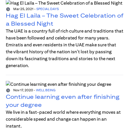
Mar 25, 2021
-
SPECIAL DAYS
Hag El Laila – The Sweet Celebration of
a Blessed Night
The UAE is a country full of rich culture and traditions that
have been followed and celebrated for many years.
Emiratis and even residents in the UAE make sure that
the vibrant history of the nation isn’t lost by passing
down its fascinating traditions and stories to the next
generation.
Nov 17, 2020
-
WELL BEING
Continue learning even after finishing
your degree
We live in a fast-paced world where everything moves at
considerable speed and change can happen in an
instant.