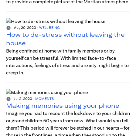
to provide a complete picture of the Martian atmosphere.
Aug 20, 2020
-
WELL BEING
How to de-stress without leaving the
house
Being confined at home with family members or by
yourself can be stressful. With limited face-to-face
interactions, feelings of stress and anxiety might begin to
creep in.
Jul 2, 2020
-
MOMENTS
Making memories using your phone
Imagine you had to recount the lockdown to your children
or grandchildren 50 years from now. What would you tell
them? This period will forever be etched in our hearts – for
those in the frontlines, a time when they stood up to the