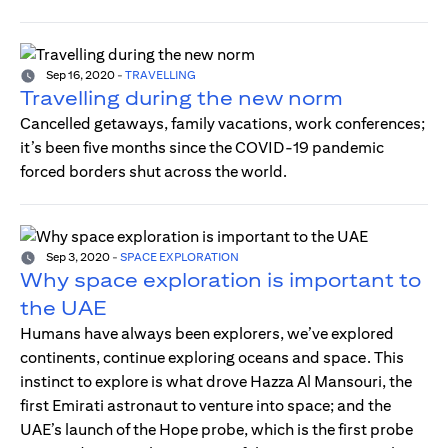
Sep 16, 2020
-
TRAVELLING
Travelling during the new norm
Cancelled getaways, family vacations, work conferences;
it’s been five months since the COVID-19 pandemic
forced borders shut across the world.
Sep 3, 2020
-
SPACE EXPLORATION
Why space exploration is important to
the UAE
Humans have always been explorers, we’ve explored
continents, continue exploring oceans and space. This
instinct to explore is what drove Hazza Al Mansouri, the
first Emirati astronaut to venture into space; and the
UAE’s launch of the Hope probe, which is the first probe