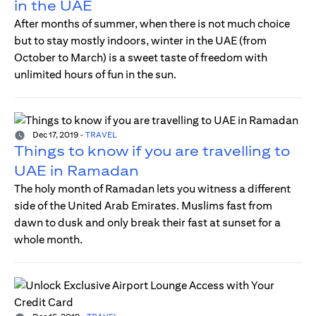
in the UAE
After months of summer, when there is not much choice
but to stay mostly indoors, winter in the UAE (from
October to March) is a sweet taste of freedom with
unlimited hours of fun in the sun.
Dec 17, 2019
-
TRAVEL
Things to know if you are travelling to
UAE in Ramadan
The holy month of Ramadan lets you witness a different
side of the United Arab Emirates. Muslims fast from
dawn to dusk and only break their fast at sunset for a
whole month.