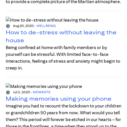
to provide a complete picture of the Martian atmosphere.
Aug 20, 2020
-
WELL BEING
How to de-stress without leaving the
house
Being confined at home with family members or by
yourself can be stressful. With limited face-to-face
interactions, feelings of stress and anxiety might begin to
creep in.
Jul 2, 2020
-
MOMENTS
Making memories using your phone
Imagine you had to recount the lockdown to your children
or grandchildren 50 years from now. What would you tell
them? This period will forever be etched in our hearts – for
those in the frontlines, a time when they stood up to the