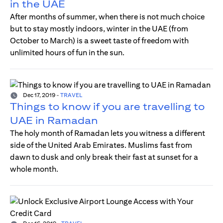
in the UAE
After months of summer, when there is not much choice
but to stay mostly indoors, winter in the UAE (from
October to March) is a sweet taste of freedom with
unlimited hours of fun in the sun.
Dec 17, 2019
-
TRAVEL
Things to know if you are travelling to
UAE in Ramadan
The holy month of Ramadan lets you witness a different
side of the United Arab Emirates. Muslims fast from
dawn to dusk and only break their fast at sunset for a
whole month.