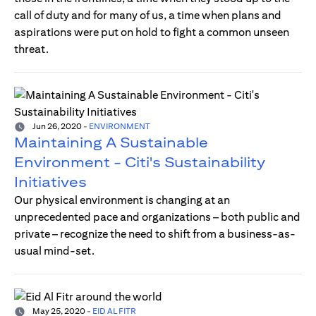
call of duty and for many of us, a time when plans and
aspirations were put on hold to fight a common unseen
threat.
Jun 26, 2020
-
ENVIRONMENT
Maintaining A Sustainable
Environment - Citi's Sustainability
Initiatives
Our physical environment is changing at an
unprecedented pace and organizations – both public and
private – recognize the need to shift from a business-as-
usual mind-set.
May 25, 2020
-
EID AL FITR