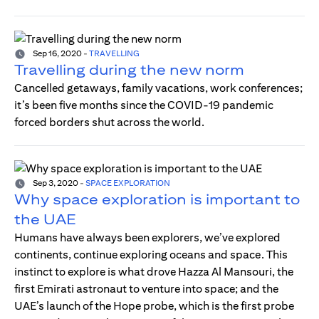
Sep 16, 2020
-
TRAVELLING
Travelling during the new norm
Cancelled getaways, family vacations, work conferences;
it’s been five months since the COVID-19 pandemic
forced borders shut across the world.
Sep 3, 2020
-
SPACE EXPLORATION
Why space exploration is important to
the UAE
Humans have always been explorers, we’ve explored
continents, continue exploring oceans and space. This
instinct to explore is what drove Hazza Al Mansouri, the
first Emirati astronaut to venture into space; and the
UAE’s launch of the Hope probe, which is the first probe