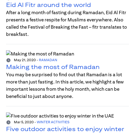
Eid Al Fitr around the world
After a long month of fasting during Ramadan, Eid Al Fitr
presents a festive respite for Muslims everywhere. Also
called the Festival of Breaking the Fast – fitr translates to
breakfast.
May 21, 2020
-
RAMADAN
Making the most of Ramadan
You may be surprised to find out that Ramadan is a lot
more than just fasting. In this article, we highlight a few
important lessons from the holy month, which can be
beneficial to just about anyone.
Mar 5, 2020
-
WINTER ACTIVITIES
Five outdoor activities to enjoy winter