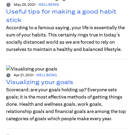
May 25, 2021
-
WELL BEING
Useful tips for making a good habit
stick
According to a famous saying, your life is essentially the
sum of your habits. This certainly rings true in today’s
socially distanced world as we are forced to rely on
ourselves to maintain a healthy and balanced lifestyle.
Apr 21, 2021
-
WELL BEING
Visualizing your goals
Scorecard; are your goals holding up? Everyone sets
goals; it is the most effective methods of getting things
done. Health and wellness goals, work goals,
relationship goals and financial goals are among the top
categories of goals which people make every year.