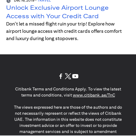
Dec 16, 2019
-
TRAVEL
Unlock Exclusive Airport Lounge
Access with Your Credit Card
Don't let a missed flight ruin your trip! Explore how
airport lounge access with credit cards offers comfort
and luxury during long stopovers.
(opens in a new tab)
(opens in a new tab)
(opens in a new tab)
Citibank Terms and Conditions Apply. To view the latest
(opens in a
terms and conditions, visit
www.citibank.ae/TnC
The views expressed here are those of the authors and do
not necessarily represent or reflect the views of Citibank
UAE. The information in this website does not constitute
investment advice or an offer to invest or to provide
management services and is subject to amendment