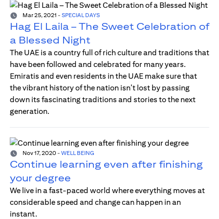
Mar 25, 2021
-
SPECIAL DAYS
Hag El Laila – The Sweet Celebration of
a Blessed Night
The UAE is a country full of rich culture and traditions that
have been followed and celebrated for many years.
Emiratis and even residents in the UAE make sure that
the vibrant history of the nation isn’t lost by passing
down its fascinating traditions and stories to the next
generation.
Nov 17, 2020
-
WELL BEING
Continue learning even after finishing
your degree
We live in a fast-paced world where everything moves at
considerable speed and change can happen in an
instant.