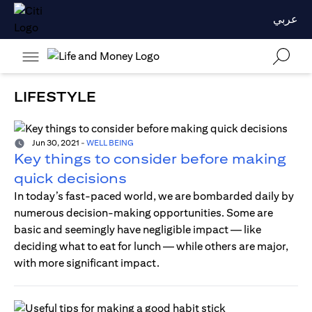
عربي
LIFESTYLE
Jun 30, 2021
-
WELL BEING
Key things to consider before making
quick decisions
In today’s fast-paced world, we are bombarded daily by
numerous decision-making opportunities. Some are
basic and seemingly have negligible impact — like
deciding what to eat for lunch — while others are major,
with more significant impact.