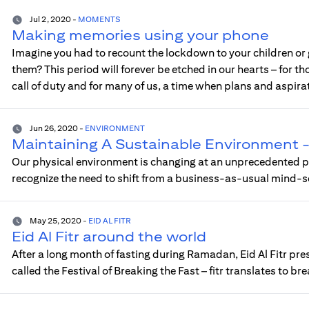
Jul 2, 2020
-
MOMENTS
Making memories using your phone
Imagine you had to recount the lockdown to your children or
them? This period will forever be etched in our hearts – for th
call of duty and for many of us, a time when plans and aspir
Jun 26, 2020
-
ENVIRONMENT
Maintaining A Sustainable Environment - Ci
Our physical environment is changing at an unprecedented pa
recognize the need to shift from a business-as-usual mind-s
May 25, 2020
-
EID AL FITR
Eid Al Fitr around the world
After a long month of fasting during Ramadan, Eid Al Fitr pre
called the Festival of Breaking the Fast – fitr translates to br