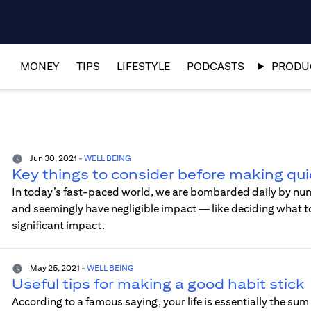
MONEY
TIPS
LIFESTYLE
PODCASTS
PRODUC
Jun 30, 2021
-
WELL BEING
Key things to consider before making qui
In today’s fast-paced world, we are bombarded daily by nu
and seemingly have negligible impact — like deciding what to
significant impact.
May 25, 2021
-
WELL BEING
Useful tips for making a good habit stick
According to a famous saying, your life is essentially the sum 