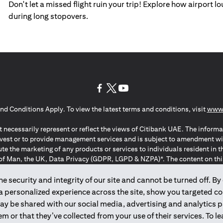
Don't let a missed flight ruin your trip! Explore how airport 
during long stopovers.
opens in a new tab
opens in a new tab
opens in a new tab
nd Conditions Apply. To view the latest terms and conditions, visit
www.
 necessarily represent or reflect the views of Citibank UAE. The informa
invest or to provide management services and is subject to amendment wi
ute the marketing of any products or services to individuals resident i
of Man, the UK, Data Privacy (GDPR, LGPD & NZPA)*. The content on this 
citation to buy or sell any of the products and services mentioned herein t
ion Regulation ; *LGPD – Lei Geral de Proteção de Dados Pessoais ; *N
 security and integrity of our site and cannot be turned off. By 
 a personalized experience across the site, show you targeted c
may be shared with our social media, advertising and analytics
2025
citibank.ae
m or that they’ve collected from your use of their services. To 