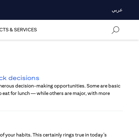
عربي
TS & SERVICES
ck decisions
merous decision-making opportunities. Some are basic
 eat for lunch — while others are major, with more
of your habits. This certainly rings true in today’s