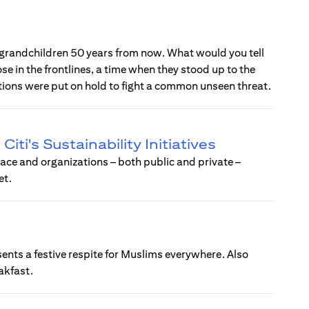
 grandchildren 50 years from now. What would you tell
ose in the frontlines, a time when they stood up to the
ations were put on hold to fight a common unseen threat.
ti's Sustainability Initiatives
ce and organizations – both public and private –
et.
sents a festive respite for Muslims everywhere. Also
eakfast.