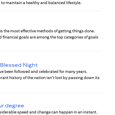
 to maintain a healthy and balanced lifestyle.
 is the most effective methods of getting things done.
d financial goals are among the top categories of goals
a Blessed Night
have been followed and celebrated for many years.
ant history of the nation isn’t lost by passing down its
ur degree
nsiderable speed and change can happen in an instant.