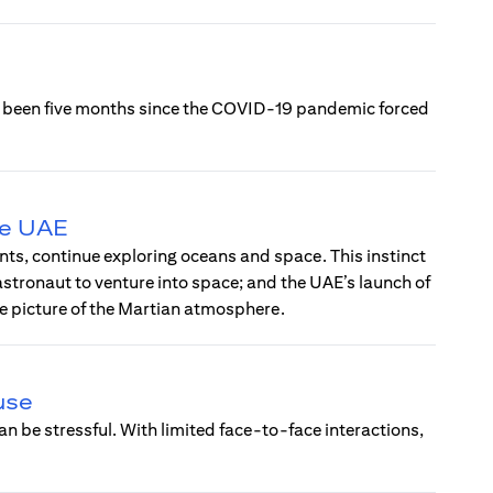
’s been five months since the COVID-19 pandemic forced
he UAE
ts, continue exploring oceans and space. This instinct
 astronaut to venture into space; and the UAE’s launch of
te picture of the Martian atmosphere.
use
n be stressful. With limited face-to-face interactions,