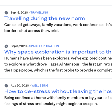
Sep 16, 2020
-
TRAVELLING
Travelling during the new norm
Cancelled getaways, family vacations, work conferences; it
borders shut across the world.
Sep 3, 2020
-
SPACE EXPLORATION
Why space exploration is important to t
Humans have always been explorers, we’ve explored continen
to explore is what drove Hazza Al Mansouri, the first Emirati
the Hope probe, which is the first probe to provide a comple
Aug 20, 2020
-
WELL BEING
How to de-stress without leaving the ho
Being confined at home with family members or by yourself ca
feelings of stress and anxiety might begin to creep in.