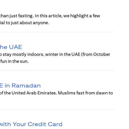
n just fasting. In this article, we highlight a few
al to just about anyone.
 the UAE
o stay mostly indoors, winter in the UAE (from October
fun in the sun.
UAE in Ramadan
 of the United Arab Emirates. Muslims fast from dawn to
with Your Credit Card