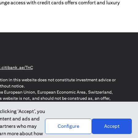
lounge access with credit cards offers comfort and luxury
opens in a new tab
citibank.ae/TnC
tion in this website does not constitute investment advice or
thout notice.
n the European Union, European Economic Area, Switzerland,
website is not, and should not be construed as, an offer,
o such individuals.
ZPA – New Zealand Privacy Act
clicking ‘Accept’, you
ontent and ads and
 partners who may
Configure
Accept
learn more about how