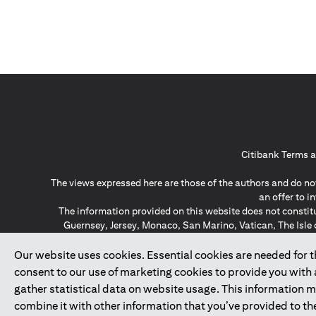
Citibank Terms a
The views expressed here are those of the authors and do not
an offer to 
The information provided on this website does not constit
Guernsey, Jersey, Monaco, San Marino, Vatican, The Isle 
invitation or soli
*GDPR – General Data Protect
Our website uses cookies. Essential cookies are needed for the
consent to our use of marketing cookies to provide you with
gather statistical data on website usage. This information 
↑
combine it with other information that you’ve provided to the