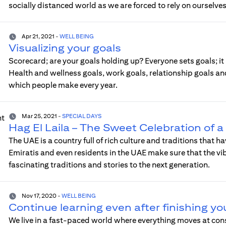
socially distanced world as we are forced to rely on ourselves
Apr 21, 2021
-
WELL BEING
Visualizing your goals
Scorecard; are your goals holding up? Everyone sets goals; it
Health and wellness goals, work goals, relationship goals an
which people make every year.
Mar 25, 2021
-
SPECIAL DAYS
Hag El Laila – The Sweet Celebration of 
The UAE is a country full of rich culture and traditions that 
Emiratis and even residents in the UAE make sure that the vibr
fascinating traditions and stories to the next generation.
Nov 17, 2020
-
WELL BEING
Continue learning even after finishing yo
We live in a fast-paced world where everything moves at co