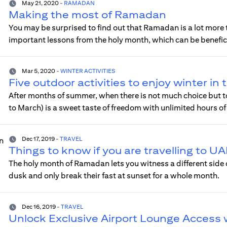
May 21, 2020
-
RAMADAN
Making the most of Ramadan
You may be surprised to find out that Ramadan is a lot more tha
important lessons from the holy month, which can be benefici
Mar 5, 2020
-
WINTER ACTIVITIES
Five outdoor activities to enjoy winter in
After months of summer, when there is not much choice but t
to March) is a sweet taste of freedom with unlimited hours of 
Dec 17, 2019
-
TRAVEL
Things to know if you are travelling to 
The holy month of Ramadan lets you witness a different side
dusk and only break their fast at sunset for a whole month.
Dec 16, 2019
-
TRAVEL
Unlock Exclusive Airport Lounge Access 