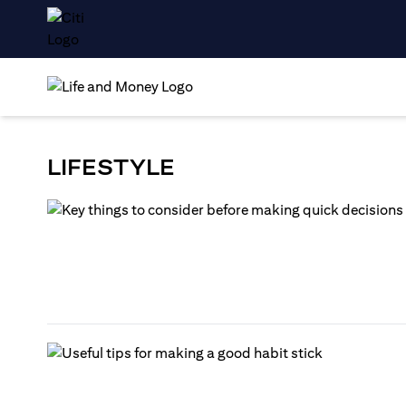
LIFESTYLE