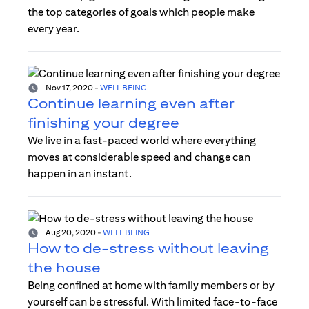
the top categories of goals which people make
every year.
Nov 17, 2020
-
WELL BEING
Continue learning even after
finishing your degree
We live in a fast-paced world where everything
moves at considerable speed and change can
happen in an instant.
Aug 20, 2020
-
WELL BEING
How to de-stress without leaving
the house
Being confined at home with family members or by
yourself can be stressful. With limited face-to-face