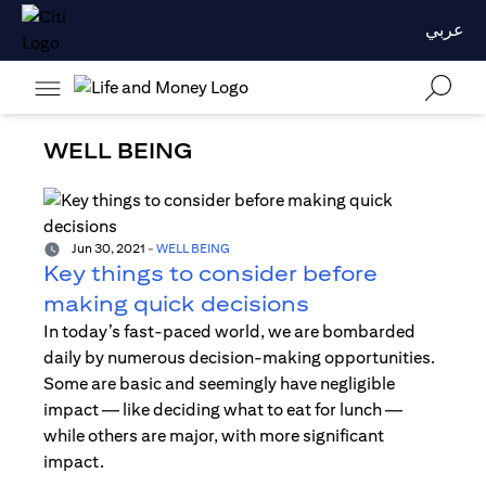
عربي
WELL BEING
Jun 30, 2021
-
WELL BEING
Key things to consider before
making quick decisions
In today’s fast-paced world, we are bombarded
daily by numerous decision-making opportunities.
Some are basic and seemingly have negligible
impact — like deciding what to eat for lunch —
while others are major, with more significant
impact.