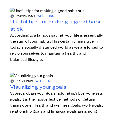
May 25, 2021
-
WELL BEING
Useful tips for making a good habit
stick
According to a famous saying, your life is essentially
the sum of your habits. This certainly rings true in
today’s socially distanced world as we are forced to
rely on ourselves to maintain a healthy and
balanced lifestyle.
Apr 21, 2021
-
WELL BEING
Visualizing your goals
Scorecard; are your goals holding up? Everyone sets
goals; it is the most effective methods of getting
things done. Health and wellness goals, work goals,
relationship goals and financial goals are among