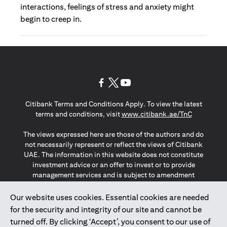
interactions, feelings of stress and anxiety might
begin to creep in.
(opens in a new tab)
(opens in a new tab)
(opens in a new tab)
Citibank Terms and Conditions Apply. To view the latest
(opens in a
terms and conditions, visit
www.citibank.ae/TnC
The views expressed here are those of the authors and do
not necessarily represent or reflect the views of Citibank
UAE. The information in this website does not constitute
investment advice or an offer to invest or to provide
management services and is subject to amendment
without notice.
The information provided on this website does not
Our website uses cookies. Essential cookies are needed
constitute the marketing of any products or services to
for the security and integrity of our site and cannot be
individuals resident in the European Union, European
turned off. By clicking ‘Accept’, you consent to our use of
Economic Area, Switzerland, Guernsey, Jersey, Monaco,