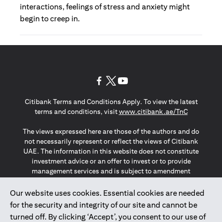
interactions, feelings of stress and anxiety might
begin to creep in.
(opens in a new tab)
(opens in a new tab)
(opens in a new tab)
Citibank Terms and Conditions Apply. To view the latest
(opens in a
terms and conditions, visit
www.citibank.ae/TnC
The views expressed here are those of the authors and do
not necessarily represent or reflect the views of Citibank
UAE. The information in this website does not constitute
investment advice or an offer to invest or to provide
management services and is subject to amendment
without notice.
The information provided on this website does not
Our website uses cookies. Essential cookies are needed
constitute the marketing of any products or services to
for the security and integrity of our site and cannot be
individuals resident in the European Union, European
turned off. By clicking ‘Accept’, you consent to our use of
Economic Area, Switzerland, Guernsey, Jersey, Monaco,