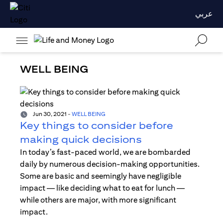
عربي
WELL BEING
Jun 30, 2021
-
WELL BEING
Key things to consider before
making quick decisions
In today’s fast-paced world, we are bombarded
daily by numerous decision-making opportunities.
Some are basic and seemingly have negligible
impact — like deciding what to eat for lunch —
while others are major, with more significant
impact.