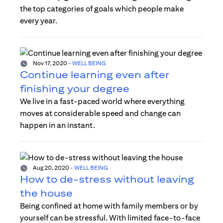
the top categories of goals which people make
every year.
Nov 17, 2020
-
WELL BEING
Continue learning even after
finishing your degree
We live in a fast-paced world where everything
moves at considerable speed and change can
happen in an instant.
Aug 20, 2020
-
WELL BEING
How to de-stress without leaving
the house
Being confined at home with family members or by
yourself can be stressful. With limited face-to-face