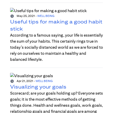
May 25, 2021
-
WELL BEING
Useful tips for making a good habit
stick
According to a famous saying, your life is essentially
the sum of your habits. This certainly rings true in
today’s socially distanced world as we are forced to
rely on ourselves to maintain a healthy and
balanced lifestyle.
Apr 21, 2021
-
WELL BEING
Visualizing your goals
Scorecard; are your goals holding up? Everyone sets
goals; it is the most effective methods of getting
things done. Health and wellness goals, work goals,
relationship goals and financial goals are among