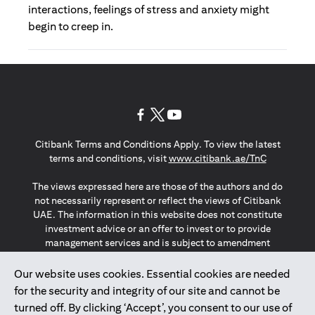
interactions, feelings of stress and anxiety might
begin to creep in.
(opens in a new tab)
(opens in a new tab)
(opens in a new tab)
Citibank Terms and Conditions Apply. To view the latest
(opens in a
terms and conditions, visit
www.citibank.ae/TnC
The views expressed here are those of the authors and do
not necessarily represent or reflect the views of Citibank
UAE. The information in this website does not constitute
investment advice or an offer to invest or to provide
management services and is subject to amendment
without notice.
The information provided on this website does not
Our website uses cookies. Essential cookies are needed
constitute the marketing of any products or services to
for the security and integrity of our site and cannot be
individuals resident in the European Union, European
turned off. By clicking ‘Accept’, you consent to our use of
Economic Area, Switzerland, Guernsey, Jersey, Monaco,