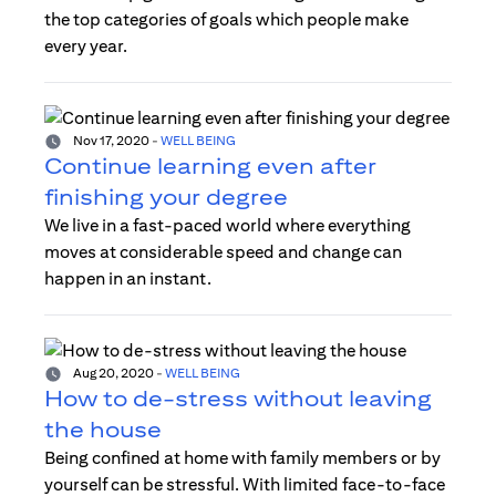
the top categories of goals which people make
every year.
Nov 17, 2020
-
WELL BEING
Continue learning even after
finishing your degree
We live in a fast-paced world where everything
moves at considerable speed and change can
happen in an instant.
Aug 20, 2020
-
WELL BEING
How to de-stress without leaving
the house
Being confined at home with family members or by
yourself can be stressful. With limited face-to-face