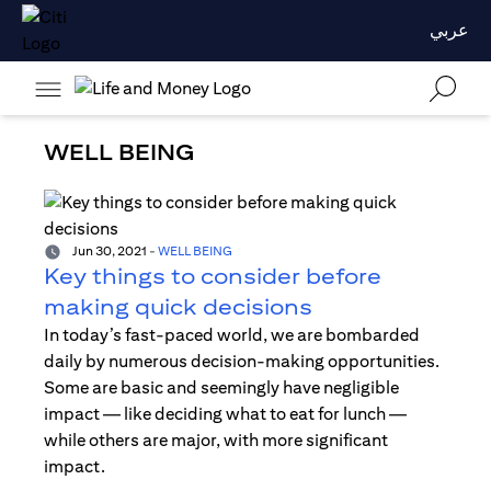
عربي
WELL BEING
Jun 30, 2021
-
WELL BEING
Key things to consider before
making quick decisions
In today’s fast-paced world, we are bombarded
daily by numerous decision-making opportunities.
Some are basic and seemingly have negligible
impact — like deciding what to eat for lunch —
while others are major, with more significant
impact.