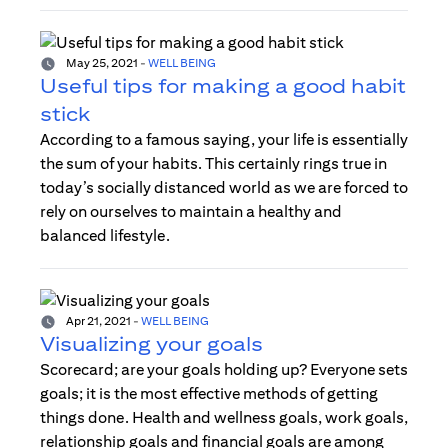
May 25, 2021
-
WELL BEING
Useful tips for making a good habit
stick
According to a famous saying, your life is essentially
the sum of your habits. This certainly rings true in
today’s socially distanced world as we are forced to
rely on ourselves to maintain a healthy and
balanced lifestyle.
Apr 21, 2021
-
WELL BEING
Visualizing your goals
Scorecard; are your goals holding up? Everyone sets
goals; it is the most effective methods of getting
things done. Health and wellness goals, work goals,
relationship goals and financial goals are among