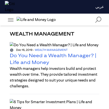
عربي
WEALTH MANAGEMENT
Dec 16, 2019
-
WEALTH MANAGEMENT
Do You Need a Wealth Manager? |
Life and Money
Wealth managers help investors build and protect
wealth over time. They provide tailored investment
strategies designed to suit your unique needs and
challenges.