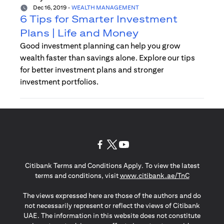
Dec 16, 2019
-
WEALTH MANAGEMENT
6 Tips for Smarter Investment
Plans | Life and Money
Good investment planning can help you grow
wealth faster than savings alone. Explore our tips
for better investment plans and stronger
investment portfolios.
opens in a new tab
opens in a new tab
opens in a new tab
Citibank Terms and Conditions Apply. To view the latest
opens in a
terms and conditions, visit
www.citibank.ae/TnC
The views expressed here are those of the authors and do
not necessarily represent or reflect the views of Citibank
UAE. The information in this website does not constitute