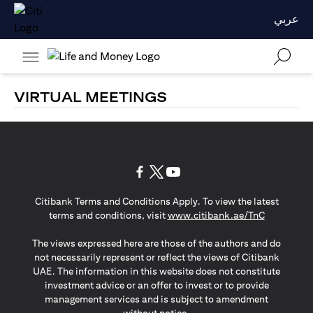
عربي
VIRTUAL MEETINGS
(opens in a new tab)
(opens in a new tab)
(opens in a new tab)
Citibank Terms and Conditions Apply. To view the latest
(opens in a
terms and conditions, visit
www.citibank.ae/TnC
The views expressed here are those of the authors and do
not necessarily represent or reflect the views of Citibank
UAE. The information in this website does not constitute
investment advice or an offer to invest or to provide
management services and is subject to amendment