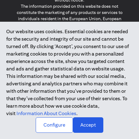
without notice.
The information provided on this website does not
constitute the marketing of any products or services to
individuals resident in the European Union, European
Economic Area, Switzerland, Guernsey, Jersey, Monaco,
Our website uses cookies. Essential cookies are needed
San Marino, Vatican, The Isle of Man, the UK, Data Privacy
(GDPR, LGPD & NZPA)*. The content on this website is not,
for the security and integrity of our site and cannot be
and should not be construed as, an offer, invitation or
turned off. By clicking ‘Accept’, you consent to our use of
solicitation to buy or sell any of the products and services
marketing cookies to provide you with a personalized
mentioned herein to such individuals.
experience across the site, show you targeted content
*GDPR – General Data Protection Regulation ; *LGPD – Lei
and ads and gather statistical data on website usage.
Geral de Proteção de Dados Pessoais ; *NZPA – New
Zealand Privacy Act
This information may be shared with our social media,
advertising and analytics partners who may combine it
with other information that you’ve provided to them or
2025
citibank.ae
that they’ve collected from your use of their services. To
learn more about how we use cookie data,
visit
Information About Cookies
.
↑
Configure
Accept