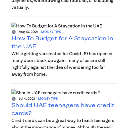
payments, withdrawing cash abroad, or shopping
virtually.
Aug 10, 2021
-
MONEY TIPS
How To Budget for A Staycation in
the UAE
While getting vaccinated for Covid-19 has opened
many doors back up again, many of us are still
rightfully against the idea of wandering too far
away from home.
Jul 4, 2021
-
MONEY TIPS
Should UAE teenagers have credit
cards?
Credit cards can be a great way to teach teenagers
about the importance of money. Although the very