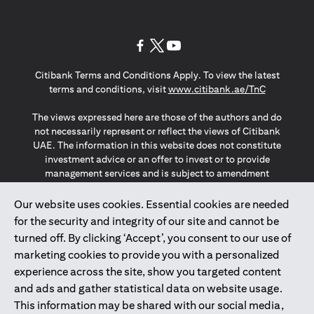
opens in a new tab
opens in a new tab
opens in a new tab
Citibank Terms and Conditions Apply. To view the latest
opens in a
terms and conditions, visit
www.citibank.ae/TnC
The views expressed here are those of the authors and do
not necessarily represent or reflect the views of Citibank
UAE. The information in this website does not constitute
investment advice or an offer to invest or to provide
management services and is subject to amendment
without notice.
The information provided on this website does not
Our website uses cookies. Essential cookies are needed
constitute the marketing of any products or services to
for the security and integrity of our site and cannot be
individuals resident in the European Union, European
turned off. By clicking ‘Accept’, you consent to our use of
Economic Area, Switzerland, Guernsey, Jersey, Monaco,
marketing cookies to provide you with a personalized
San Marino, Vatican, The Isle of Man, the UK, Data Privacy
experience across the site, show you targeted content
(GDPR, LGPD & NZPA)*. The content on this website is not,
and should not be construed as, an offer, invitation or
and ads and gather statistical data on website usage.
solicitation to buy or sell any of the products and services
This information may be shared with our social media,
mentioned herein to such individuals.