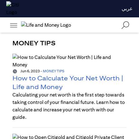
عربي
MONEY TIPS
Jun 6, 2023
-
MONEY TIPS
How to Calculate Your Net Worth |
Life and Money
Calculating your net worth is the first step towards
taking control of your financial future. Learn how to
calculate and increase your net worth with our
guide.