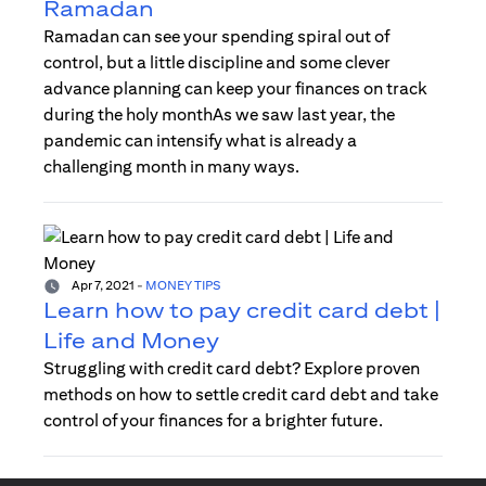
Ramadan
Ramadan can see your spending spiral out of
control, but a little discipline and some clever
advance planning can keep your finances on track
during the holy monthAs we saw last year, the
pandemic can intensify what is already a
challenging month in many ways.
Apr 7, 2021
-
MONEY TIPS
Learn how to pay credit card debt |
Life and Money
Struggling with credit card debt? Explore proven
methods on how to settle credit card debt and take
control of your finances for a brighter future.