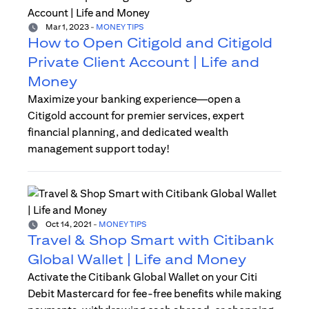
Mar 1, 2023
-
MONEY TIPS
How to Open Citigold and Citigold
Private Client Account | Life and
Money
Maximize your banking experience—open a
Citigold account for premier services, expert
financial planning, and dedicated wealth
management support today!
Oct 14, 2021
-
MONEY TIPS
Travel & Shop Smart with Citibank
Global Wallet | Life and Money
Activate the Citibank Global Wallet on your Citi
Debit Mastercard for fee-free benefits while making