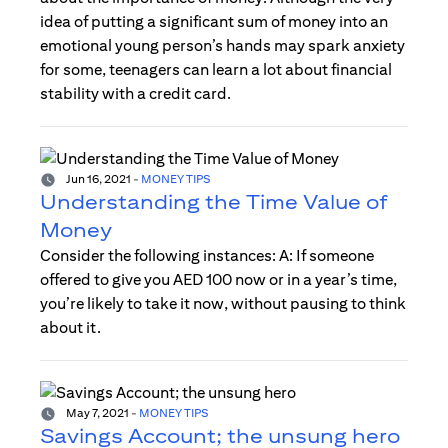
idea of putting a significant sum of money into an
emotional young person’s hands may spark anxiety
for some, teenagers can learn a lot about financial
stability with a credit card.
Jun 16, 2021
-
MONEY TIPS
Understanding the Time Value of
Money
Consider the following instances: A: If someone
offered to give you AED 100 now or in a year’s time,
you’re likely to take it now, without pausing to think
about it.
May 7, 2021
-
MONEY TIPS
Savings Account; the unsung hero