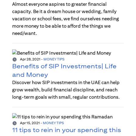
Almost everyone aspires to greater financial
capacity. Be it a dream house or wedding, family
vacation or school fees, we find ourselves needing
more money to be able to afford the things we
need/want.
Apr 28, 2021
-
MONEY TIPS
Benefits of SIP Investments| Life
and Money
Discover how SIP investments in the UAE can help
grow wealth, build financial discipline, and reach
long-term goals with small, regular contributions.
Apr 15, 2021
-
MONEY TIPS
11 tips to rein in your spending this