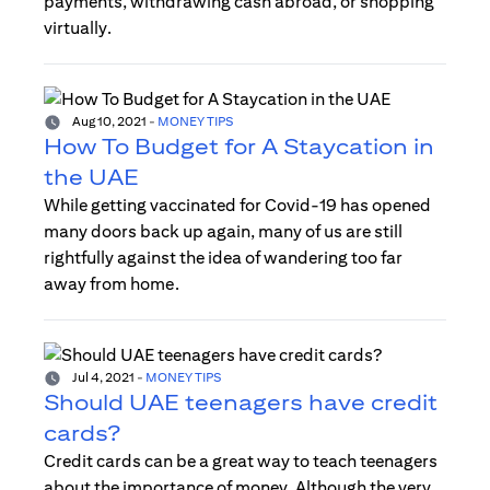
payments, withdrawing cash abroad, or shopping
virtually.
Aug 10, 2021
-
MONEY TIPS
How To Budget for A Staycation in
the UAE
While getting vaccinated for Covid-19 has opened
many doors back up again, many of us are still
rightfully against the idea of wandering too far
away from home.
Jul 4, 2021
-
MONEY TIPS
Should UAE teenagers have credit
cards?
Credit cards can be a great way to teach teenagers
about the importance of money. Although the very