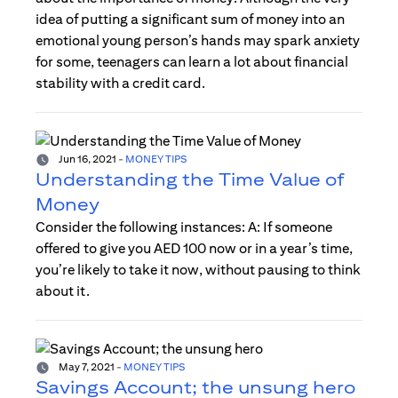
idea of putting a significant sum of money into an
emotional young person’s hands may spark anxiety
for some, teenagers can learn a lot about financial
stability with a credit card.
Jun 16, 2021
-
MONEY TIPS
Understanding the Time Value of
Money
Consider the following instances: A: If someone
offered to give you AED 100 now or in a year’s time,
you’re likely to take it now, without pausing to think
about it.
May 7, 2021
-
MONEY TIPS
Savings Account; the unsung hero