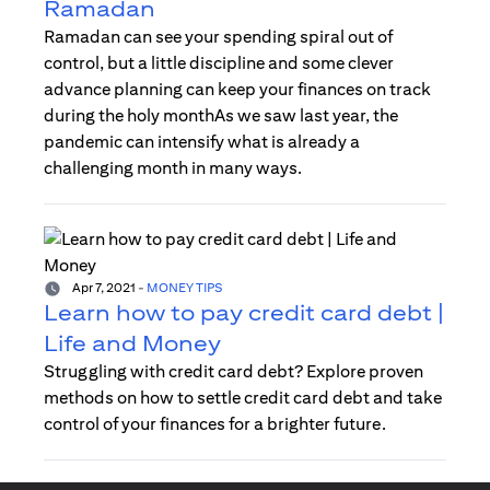
Ramadan
Ramadan can see your spending spiral out of
control, but a little discipline and some clever
advance planning can keep your finances on track
during the holy monthAs we saw last year, the
pandemic can intensify what is already a
challenging month in many ways.
Apr 7, 2021
-
MONEY TIPS
Learn how to pay credit card debt |
Life and Money
Struggling with credit card debt? Explore proven
methods on how to settle credit card debt and take
control of your finances for a brighter future.