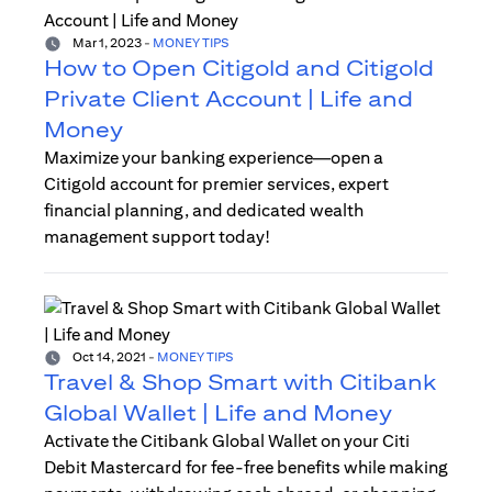
Mar 1, 2023
-
MONEY TIPS
How to Open Citigold and Citigold
Private Client Account | Life and
Money
Maximize your banking experience—open a
Citigold account for premier services, expert
financial planning, and dedicated wealth
management support today!
Oct 14, 2021
-
MONEY TIPS
Travel & Shop Smart with Citibank
Global Wallet | Life and Money
Activate the Citibank Global Wallet on your Citi
Debit Mastercard for fee-free benefits while making