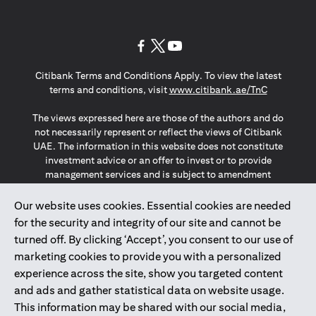
(opens in a new tab)
(opens in a new tab)
(opens in a new tab)
Citibank Terms and Conditions Apply. To view the latest
(opens in a
terms and conditions, visit
www.citibank.ae/TnC
The views expressed here are those of the authors and do
not necessarily represent or reflect the views of Citibank
UAE. The information in this website does not constitute
investment advice or an offer to invest or to provide
management services and is subject to amendment
without notice.
The information provided on this website does not
Our website uses cookies. Essential cookies are needed
constitute the marketing of any products or services to
for the security and integrity of our site and cannot be
individuals resident in the European Union, European
turned off. By clicking ‘Accept’, you consent to our use of
Economic Area, Switzerland, Guernsey, Jersey, Monaco,
marketing cookies to provide you with a personalized
San Marino, Vatican, The Isle of Man, the UK, Data Privacy
experience across the site, show you targeted content
(GDPR, LGPD & NZPA)*. The content on this website is not,
and should not be construed as, an offer, invitation or
and ads and gather statistical data on website usage.
solicitation to buy or sell any of the products and services
This information may be shared with our social media,
mentioned herein to such individuals.