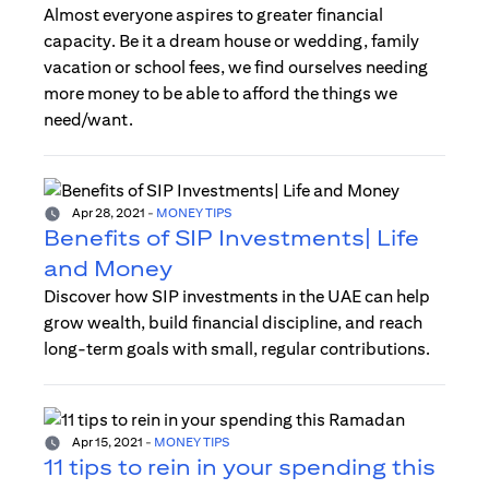
Almost everyone aspires to greater financial
capacity. Be it a dream house or wedding, family
vacation or school fees, we find ourselves needing
more money to be able to afford the things we
need/want.
Apr 28, 2021
-
MONEY TIPS
Benefits of SIP Investments| Life
and Money
Discover how SIP investments in the UAE can help
grow wealth, build financial discipline, and reach
long-term goals with small, regular contributions.
Apr 15, 2021
-
MONEY TIPS
11 tips to rein in your spending this