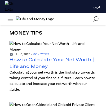
عربي
MONEY TIPS
Jun 6, 2023
-
MONEY TIPS
How to Calculate Your Net Worth |
Life and Money
Calculating your net worth is the first step towards
taking control of your financial future. Learn how to
calculate and increase your net worth with our
guide.