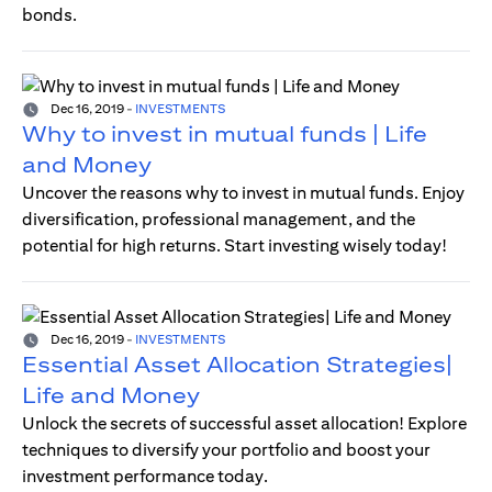
bonds.
Dec 16, 2019
-
INVESTMENTS
Why to invest in mutual funds | Life
and Money
Uncover the reasons why to invest in mutual funds. Enjoy
diversification, professional management, and the
potential for high returns. Start investing wisely today!
Dec 16, 2019
-
INVESTMENTS
Essential Asset Allocation Strategies|
Life and Money
Unlock the secrets of successful asset allocation! Explore
techniques to diversify your portfolio and boost your
investment performance today.