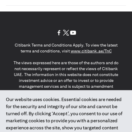
(opens in a new tab)
(opens in a new tab)
(opens in a new tab)
Citibank Terms and Conditions Apply. To view the latest
(opens in a
terms and conditions, visit
www.citibank.ae/TnC
The views expressed here are those of the authors and do
not necessarily represent or reflect the views of Citibank
UAE. The information in this website does not constitute
investment advice or an offer to invest or to provide
management services and is subject to amendment
without notice.
The information provided on this website does not
Our website uses cookies. Essential cookies are needed
constitute the marketing of any products or services to
for the security and integrity of our site and cannot be
individuals resident in the European Union, European
turned off. By clicking ‘Accept’, you consent to our use of
Economic Area, Switzerland, Guernsey, Jersey, Monaco,
marketing cookies to provide you with a personalized
San Marino, Vatican, The Isle of Man, the UK, Data Privacy
experience across the site, show you targeted content
(GDPR, LGPD & NZPA)*. The content on this website is not,