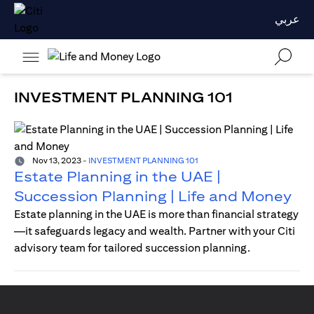
عربي
INVESTMENT PLANNING 101
Nov 13, 2023
-
INVESTMENT PLANNING 101
Estate Planning in the UAE |
Succession Planning | Life and Money
Estate planning in the UAE is more than financial strategy
—it safeguards legacy and wealth. Partner with your Citi
advisory team for tailored succession planning.