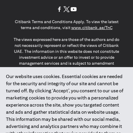
(opens in a new tab)
(opens in a new tab)
(opens in a new tab)
Citibank Terms and Conditions Apply. To view the latest
(opens in a
terms and conditions, visit
www.citibank.ae/TnC
The views expressed here are those of the authors and do
not necessarily represent or reflect the views of Citibank
UAE. The information in this website does not constitute
investment advice or an offer to invest or to provide
management services and is subject to amendment
without notice.
The information provided on this website does not
Our website uses cookies. Essential cookies are needed
constitute the marketing of any products or services to
for the security and integrity of our site and cannot be
individuals resident in the European Union, European
turned off. By clicking ‘Accept’, you consent to our use of
Economic Area, Switzerland, Guernsey, Jersey, Monaco,
marketing cookies to provide you with a personalized
San Marino, Vatican, The Isle of Man, the UK, Data Privacy
experience across the site, show you targeted content
(GDPR, LGPD & NZPA)*. The content on this website is not,
and should not be construed as, an offer, invitation or
and ads and gather statistical data on website usage.
solicitation to buy or sell any of the products and services
This information may be shared with our social media,
mentioned herein to such individuals.
advertising and analytics partners who may combine it
*GDPR – General Data Protection Regulation ; *LGPD – Lei