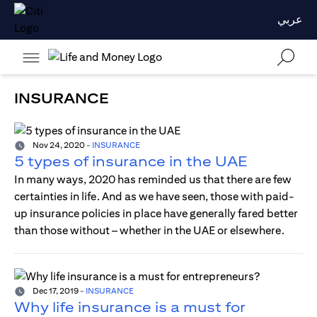
عربي
INSURANCE
Nov 24, 2020
-
INSURANCE
5 types of insurance in the UAE
In many ways, 2020 has reminded us that there are few
certainties in life. And as we have seen, those with paid-
up insurance policies in place have generally fared better
than those without – whether in the UAE or elsewhere.
Dec 17, 2019
-
INSURANCE
Why life insurance is a must for