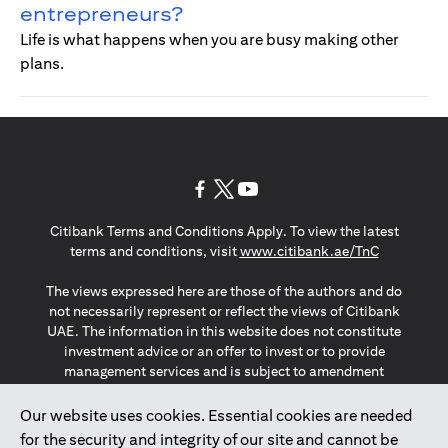
entrepreneurs?
Life is what happens when you are busy making other
plans.
(opens in a new tab)
(opens in a new tab)
(opens in a new tab)
Citibank Terms and Conditions Apply. To view the latest
(opens in a
terms and conditions, visit
www.citibank.ae/TnC
The views expressed here are those of the authors and do
not necessarily represent or reflect the views of Citibank
UAE. The information in this website does not constitute
investment advice or an offer to invest or to provide
management services and is subject to amendment
without notice.
The information provided on this website does not
Our website uses cookies. Essential cookies are needed
constitute the marketing of any products or services to
for the security and integrity of our site and cannot be