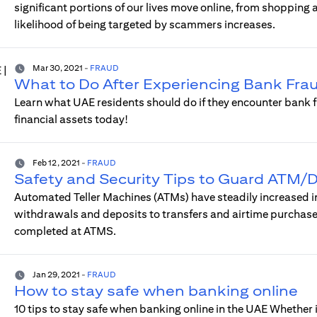
significant portions of our lives move online, from shopping
likelihood of being targeted by scammers increases.
Mar 30, 2021
-
FRAUD
What to Do After Experiencing Bank Frau
Learn what UAE residents should do if they encounter bank f
financial assets today!
Feb 12, 2021
-
FRAUD
Safety and Security Tips to Guard ATM/D
Automated Teller Machines (ATMs) have steadily increased in 
withdrawals and deposits to transfers and airtime purchase
completed at ATMS.
Jan 29, 2021
-
FRAUD
How to stay safe when banking online
10 tips to stay safe when banking online in the UAE Whether i