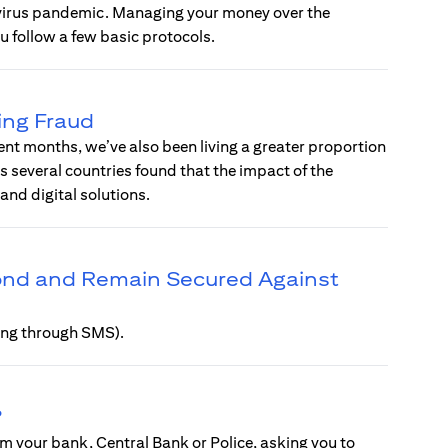
avirus pandemic. Managing your money over the
u follow a few basic protocols.
ing Fraud
ent months, we’ve also been living a greater proportion
ss several countries found that the impact of the
d digital solutions.
pond and Remain Secured Against
hing through SMS).
?
m your bank, Central Bank or Police, asking you to