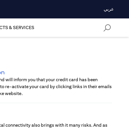
عربي
TS & SERVICES
on
d will inform you that your credit card has been
o re-activate your card by clicking links in their emails
ke website.
al connectivity also brings with it many risks. And as