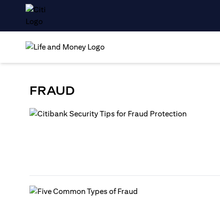
FRAUD