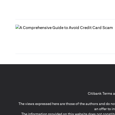
Citibank Terms a
The views expressed here are those of the authors and do not
an offer to 
The information provided on this website does not constit