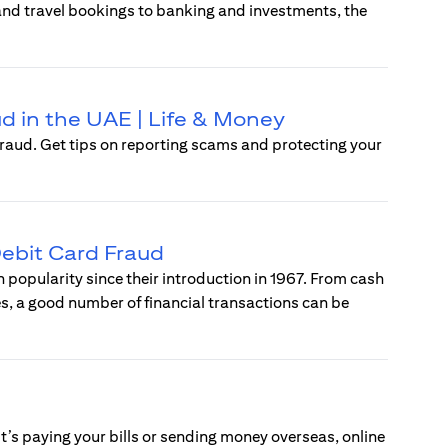
 and travel bookings to banking and investments, the
d in the UAE | Life & Money
raud. Get tips on reporting scams and protecting your
ebit Card Fraud
popularity since their introduction in 1967. From cash
s, a good number of financial transactions can be
t’s paying your bills or sending money overseas, online