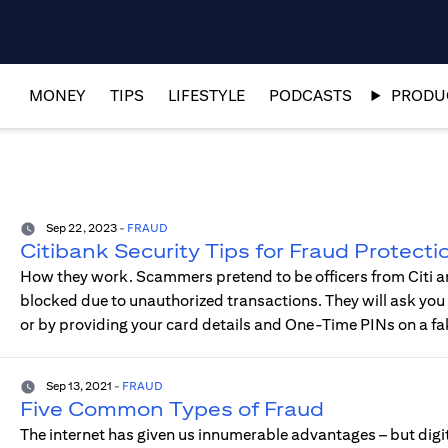
MONEY
TIPS
LIFESTYLE
PODCASTS
PRODUC
Sep 22, 2023
-
FRAUD
Citibank Security Tips for Fraud Protecti
How they work. Scammers pretend to be officers from Citi an
blocked due to unauthorized transactions. They will ask you t
or by providing your card details and One-Time PINs on a fa
Sep 13, 2021
-
FRAUD
Five Common Types of Fraud
The internet has given us innumerable advantages – but digit