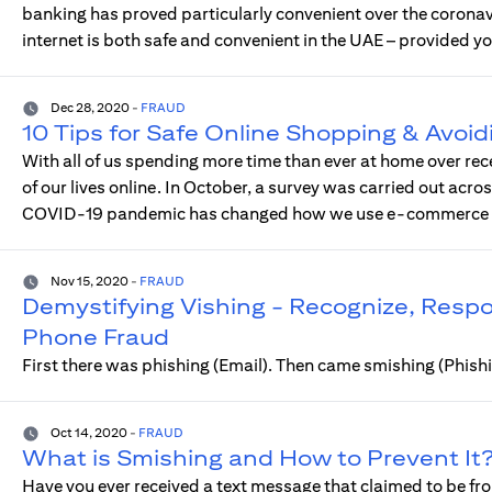
banking has proved particularly convenient over the coron
internet is both safe and convenient in the UAE – provided yo
Dec 28, 2020
-
FRAUD
10 Tips for Safe Online Shopping & Avoid
With all of us spending more time than ever at home over rec
of our lives online. In October, a survey was carried out acro
COVID-19 pandemic has changed how we use e-commerce an
Nov 15, 2020
-
FRAUD
Demystifying Vishing - Recognize, Res
Phone Fraud
First there was phishing (Email). Then came smishing (Phis
Oct 14, 2020
-
FRAUD
What is Smishing and How to Prevent It
Have you ever received a text message that claimed to be fro