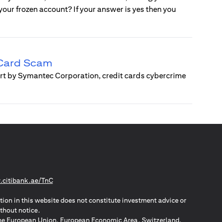
e your frozen account? If your answer is yes then you
 Card Scam
ort by Symantec Corporation, credit cards cybercrime
(opens in a new tab)
citibank.ae/TnC
tion in this website does not constitute investment advice or
thout notice.
n the European Union, European Economic Area, Switzerland,