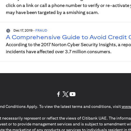
click on a link or call a phone number to verify or re-activat
may have been targeted by a smishing scam.
Dec 17, 2019
-
FRAUD
A Comprehensive Guide to Avoid Credit
According to the 2017 Norton Cyber Security Insights, a rep
incidents have affected over 3.7 million consumers.
(opens in a new tab)
(opens in a new tab)
(opens in a new tab)
nd Conditions Apply. To view the latest terms and conditions, visit
www.
 necessarily represent or reflect the views of Citibank UAE. The informa
invest or to provide management services and is subject to amendment wi
ute the marketing of any products or services to individuals resident i