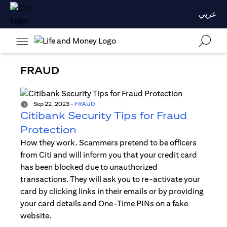
عربي
FRAUD
Sep 22, 2023
-
FRAUD
Citibank Security Tips for Fraud
Protection
How they work. Scammers pretend to be officers
from Citi and will inform you that your credit card
has been blocked due to unauthorized
transactions. They will ask you to re-activate your
card by clicking links in their emails or by providing
your card details and One-Time PINs on a fake
website.