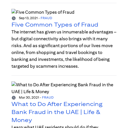
Sep 13, 2021
-
FRAUD
Five Common Types of Fraud
The internet has given us innumerable advantages –
but digital connectivity also brings with it many
risks. And as significant portions of our lives move
online, from shopping and travel bookings to
banking and investments, the likelihood of being
targeted by scammers increases.
Mar 30, 2021
-
FRAUD
What to Do After Experiencing
Bank Fraud in the UAE | Life &
Money
Learn what UAE residents should do if they