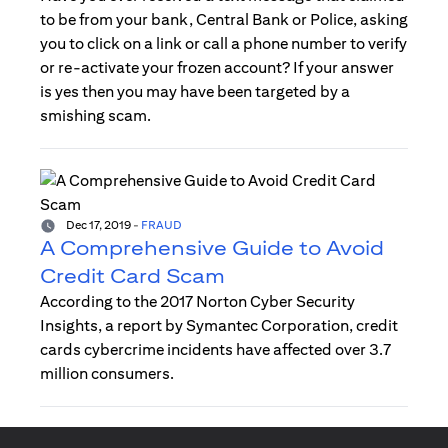
to be from your bank, Central Bank or Police, asking
you to click on a link or call a phone number to verify
or re-activate your frozen account? If your answer
is yes then you may have been targeted by a
smishing scam.
Dec 17, 2019
-
FRAUD
A Comprehensive Guide to Avoid
Credit Card Scam
According to the 2017 Norton Cyber Security
Insights, a report by Symantec Corporation, credit
cards cybercrime incidents have affected over 3.7
million consumers.