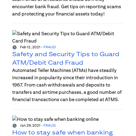
encounter bank fraud. Get tips on reporting scams
and protecting your financial assets today!
Feb 12, 2021
-
FRAUD
Safety and Security Tips to Guard
ATM/Debit Card Fraud
Automated Teller Machines (ATMs) have steadily
increased in popularity since their introduction in
1967. From cash withdrawals and deposits to
transfers and airtime purchases, a good number of
financial transactions can be completed at ATMS.
Jan 29, 2021
-
FRAUD
How to stay safe when banking