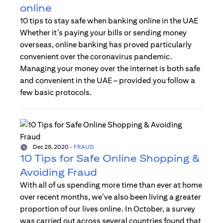
online
10 tips to stay safe when banking online in the UAE
Whether it’s paying your bills or sending money
overseas, online banking has proved particularly
convenient over the coronavirus pandemic.
Managing your money over the internet is both safe
and convenient in the UAE – provided you follow a
few basic protocols.
Dec 28, 2020
-
FRAUD
10 Tips for Safe Online Shopping &
Avoiding Fraud
With all of us spending more time than ever at home
over recent months, we’ve also been living a greater
proportion of our lives online. In October, a survey
was carried out across several countries found that