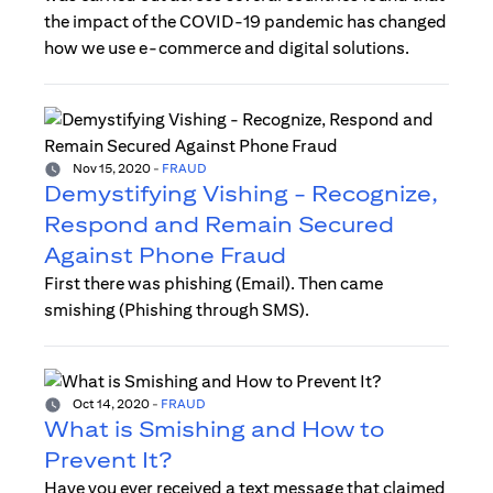
the impact of the COVID-19 pandemic has changed
how we use e-commerce and digital solutions.
Nov 15, 2020
-
FRAUD
Demystifying Vishing - Recognize,
Respond and Remain Secured
Against Phone Fraud
First there was phishing (Email). Then came
smishing (Phishing through SMS).
Oct 14, 2020
-
FRAUD
What is Smishing and How to
Prevent It?
Have you ever received a text message that claimed