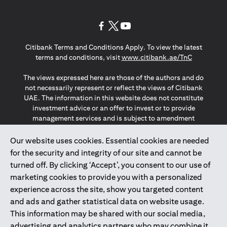
(opens in a new tab)
(opens in a new tab)
(opens in a new tab)
Citibank Terms and Conditions Apply. To view the latest
(opens in a
terms and conditions, visit
www.citibank.ae/TnC
The views expressed here are those of the authors and do
not necessarily represent or reflect the views of Citibank
UAE. The information in this website does not constitute
investment advice or an offer to invest or to provide
management services and is subject to amendment
without notice.
The information provided on this website does not
Our website uses cookies. Essential cookies are needed
constitute the marketing of any products or services to
for the security and integrity of our site and cannot be
individuals resident in the European Union, European
turned off. By clicking ‘Accept’, you consent to our use of
Economic Area, Switzerland, Guernsey, Jersey, Monaco,
marketing cookies to provide you with a personalized
San Marino, Vatican, The Isle of Man, the UK, Data Privacy
experience across the site, show you targeted content
(GDPR, LGPD & NZPA)*. The content on this website is not,
and should not be construed as, an offer, invitation or
and ads and gather statistical data on website usage.
solicitation to buy or sell any of the products and services
This information may be shared with our social media,
mentioned herein to such individuals.
advertising and analytics partners who may combine it