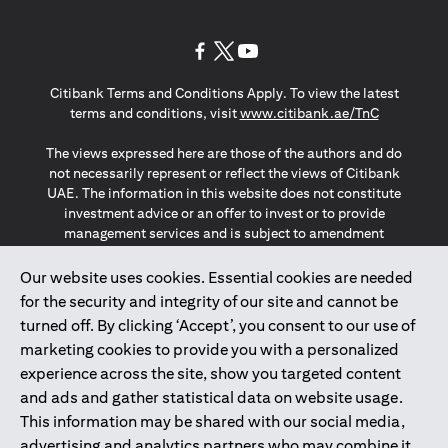
(opens in a new tab)
(opens in a new tab)
(opens in a new tab)
Citibank Terms and Conditions Apply. To view the latest
(opens in a
terms and conditions, visit
www.citibank.ae/TnC
The views expressed here are those of the authors and do
not necessarily represent or reflect the views of Citibank
UAE. The information in this website does not constitute
investment advice or an offer to invest or to provide
management services and is subject to amendment
without notice.
The information provided on this website does not
Our website uses cookies. Essential cookies are needed
constitute the marketing of any products or services to
for the security and integrity of our site and cannot be
individuals resident in the European Union, European
turned off. By clicking ‘Accept’, you consent to our use of
Economic Area, Switzerland, Guernsey, Jersey, Monaco,
marketing cookies to provide you with a personalized
San Marino, Vatican, The Isle of Man, the UK, Data Privacy
experience across the site, show you targeted content
(GDPR, LGPD & NZPA)*. The content on this website is not,
and should not be construed as, an offer, invitation or
and ads and gather statistical data on website usage.
solicitation to buy or sell any of the products and services
This information may be shared with our social media,
mentioned herein to such individuals.
advertising and analytics partners who may combine it