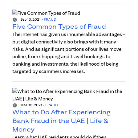
Sep 13, 2021
-
FRAUD
Five Common Types of Fraud
The internet has given us innumerable advantages –
but digital connectivity also brings with it many
risks. And as significant portions of our lives move
online, from shopping and travel bookings to
banking and investments, the likelihood of being
targeted by scammers increases.
Mar 30, 2021
-
FRAUD
What to Do After Experiencing
Bank Fraud in the UAE | Life &
Money
Learn what UAE residents should do if they