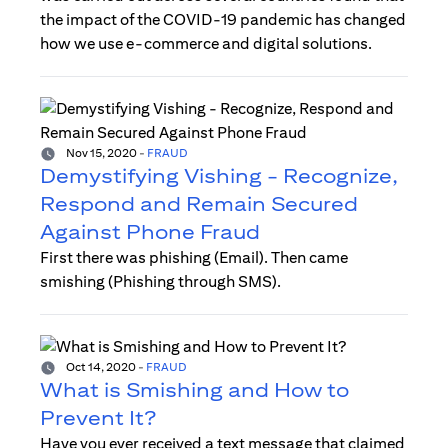
the impact of the COVID-19 pandemic has changed
how we use e-commerce and digital solutions.
Nov 15, 2020
-
FRAUD
Demystifying Vishing - Recognize,
Respond and Remain Secured
Against Phone Fraud
First there was phishing (Email). Then came
smishing (Phishing through SMS).
Oct 14, 2020
-
FRAUD
What is Smishing and How to
Prevent It?
Have you ever received a text message that claimed