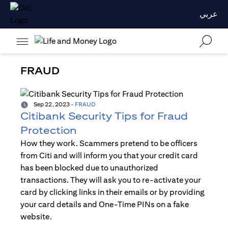
عربي
FRAUD
Sep 22, 2023
-
FRAUD
Citibank Security Tips for Fraud
Protection
How they work. Scammers pretend to be officers
from Citi and will inform you that your credit card
has been blocked due to unauthorized
transactions. They will ask you to re-activate your
card by clicking links in their emails or by providing
your card details and One-Time PINs on a fake
website.