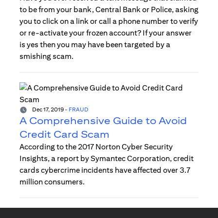
to be from your bank, Central Bank or Police, asking
you to click on a link or call a phone number to verify
or re-activate your frozen account? If your answer
is yes then you may have been targeted by a
smishing scam.
Dec 17, 2019
-
FRAUD
A Comprehensive Guide to Avoid
Credit Card Scam
According to the 2017 Norton Cyber Security
Insights, a report by Symantec Corporation, credit
cards cybercrime incidents have affected over 3.7
million consumers.