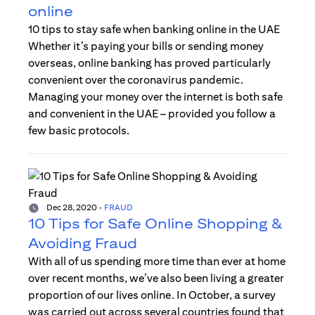
online
10 tips to stay safe when banking online in the UAE
Whether it’s paying your bills or sending money
overseas, online banking has proved particularly
convenient over the coronavirus pandemic.
Managing your money over the internet is both safe
and convenient in the UAE – provided you follow a
few basic protocols.
Dec 28, 2020
-
FRAUD
10 Tips for Safe Online Shopping &
Avoiding Fraud
With all of us spending more time than ever at home
over recent months, we’ve also been living a greater
proportion of our lives online. In October, a survey
was carried out across several countries found that