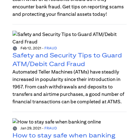
encounter bank fraud. Get tips on reporting scams
and protecting your financial assets today!
Feb 12, 2021
-
FRAUD
Safety and Security Tips to Guard
ATM/Debit Card Fraud
Automated Teller Machines (ATMs) have steadily
increased in popularity since their introduction in
1967. From cash withdrawals and deposits to
transfers and airtime purchases, a good number of
financial transactions can be completed at ATMS.
Jan 29, 2021
-
FRAUD
How to stay safe when banking