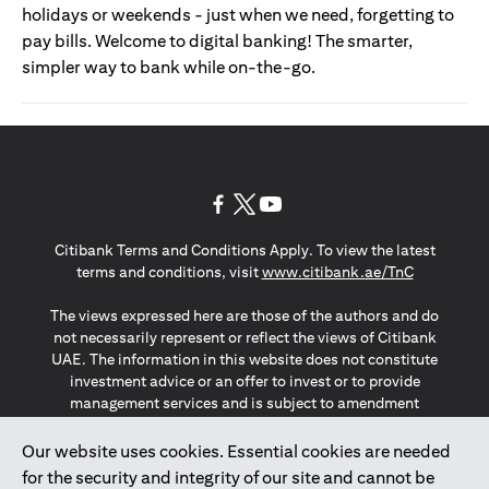
holidays or weekends - just when we need, forgetting to
pay bills. Welcome to digital banking! The smarter,
simpler way to bank while on-the-go.
(opens in a new tab)
(opens in a new tab)
(opens in a new tab)
Citibank Terms and Conditions Apply. To view the latest
(opens in a
terms and conditions, visit
www.citibank.ae/TnC
The views expressed here are those of the authors and do
not necessarily represent or reflect the views of Citibank
UAE. The information in this website does not constitute
investment advice or an offer to invest or to provide
management services and is subject to amendment
without notice.
The information provided on this website does not
Our website uses cookies. Essential cookies are needed
constitute the marketing of any products or services to
for the security and integrity of our site and cannot be