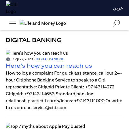
عربي
DIGITAL BANKING
Sep 27, 2023
-
DIGITAL BANKING
Here’s how you can reach us
How to log a complaint For quick assistance, call our 24-
hour Citiphone Banking Service to speak to a Citi
representative: Citigold Private Client: +97143114272
Citigold: +97143114653 Standard banking
relationships/credit cards/loans: +97143114000 Or write
to us on: uaeservice@citi.com