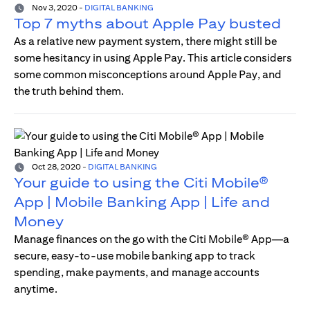
Nov 3, 2020
-
DIGITAL BANKING
Top 7 myths about Apple Pay busted
As a relative new payment system, there might still be
some hesitancy in using Apple Pay. This article considers
some common misconceptions around Apple Pay, and
the truth behind them.
Oct 28, 2020
-
DIGITAL BANKING
Your guide to using the Citi Mobile®
App | Mobile Banking App | Life and
Money
Manage finances on the go with the Citi Mobile® App—a
secure, easy-to-use mobile banking app to track
spending, make payments, and manage accounts
anytime.