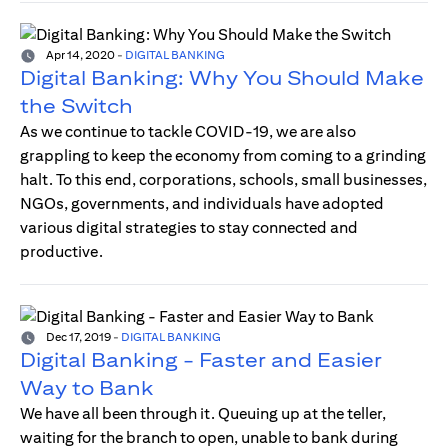
Apr 14, 2020
-
DIGITAL BANKING
Digital Banking: Why You Should Make
the Switch
As we continue to tackle COVID-19, we are also
grappling to keep the economy from coming to a grinding
halt. To this end, corporations, schools, small businesses,
NGOs, governments, and individuals have adopted
various digital strategies to stay connected and
productive.
Dec 17, 2019
-
DIGITAL BANKING
Digital Banking - Faster and Easier
Way to Bank
We have all been through it. Queuing up at the teller,
waiting for the branch to open, unable to bank during