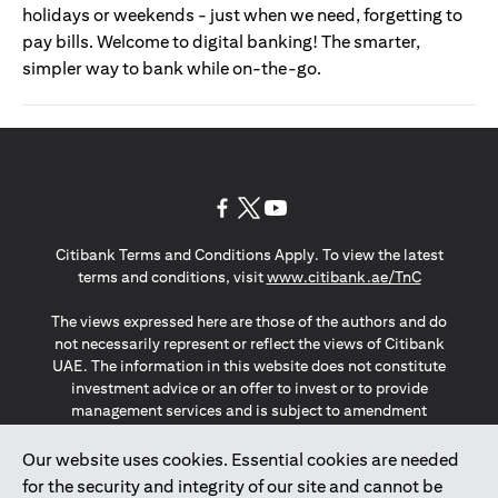
holidays or weekends - just when we need, forgetting to
pay bills. Welcome to digital banking! The smarter,
simpler way to bank while on-the-go.
opens in a new tab
opens in a new tab
opens in a new tab
Citibank Terms and Conditions Apply. To view the latest
opens in a
terms and conditions, visit
www.citibank.ae/TnC
The views expressed here are those of the authors and do
not necessarily represent or reflect the views of Citibank
UAE. The information in this website does not constitute
investment advice or an offer to invest or to provide
management services and is subject to amendment
without notice.
The information provided on this website does not
Our website uses cookies. Essential cookies are needed
constitute the marketing of any products or services to
for the security and integrity of our site and cannot be