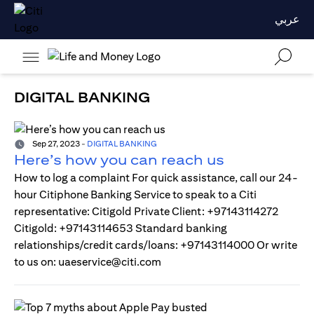
عربي
DIGITAL BANKING
Sep 27, 2023
-
DIGITAL BANKING
Here’s how you can reach us
How to log a complaint For quick assistance, call our 24-
hour Citiphone Banking Service to speak to a Citi
representative: Citigold Private Client: +97143114272
Citigold: +97143114653 Standard banking
relationships/credit cards/loans: +97143114000 Or write
to us on: uaeservice@citi.com