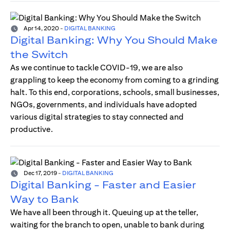
Apr 14, 2020
-
DIGITAL BANKING
Digital Banking: Why You Should Make
the Switch
As we continue to tackle COVID-19, we are also
grappling to keep the economy from coming to a grinding
halt. To this end, corporations, schools, small businesses,
NGOs, governments, and individuals have adopted
various digital strategies to stay connected and
productive.
Dec 17, 2019
-
DIGITAL BANKING
Digital Banking - Faster and Easier
Way to Bank
We have all been through it. Queuing up at the teller,
waiting for the branch to open, unable to bank during