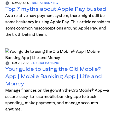
Nov 3, 2020
-
DIGITAL BANKING
Top 7 myths about Apple Pay busted
As a relative new payment system, there might still be
some hesitancy in using Apple Pay. This article considers
some common misconceptions around Apple Pay, and
the truth behind them.
Oct 28, 2020
-
DIGITAL BANKING
Your guide to using the Citi Mobile®
App | Mobile Banking App | Life and
Money
Manage finances on the go with the Citi Mobile® App—a
secure, easy-to-use mobile banking app to track
spending, make payments, and manage accounts
anytime.