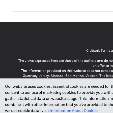
Citibank Terms a
The views expressed here are those of the authors and do not
an offer to 
The information provided on this website does not constit
Guernsey, Jersey, Monaco, San Marino, Vatican, The Isle 
invitation or soli
*GDPR – General Data Protect
Our website uses cookies. Essential cookies are needed for the
consent to our use of marketing cookies to provide you with
gather statistical data on website usage. This information 
↑
combine it with other information that you’ve provided to the
we use cookie data, visit
Information About Cookies
.