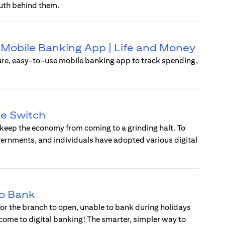
uth behind them.
 | Mobile Banking App | Life and Money
ure, easy-to-use mobile banking app to track spending,
he Switch
 keep the economy from coming to a grinding halt. To
vernments, and individuals have adopted various digital
to Bank
 for the branch to open, unable to bank during holidays
lcome to digital banking! The smarter, simpler way to