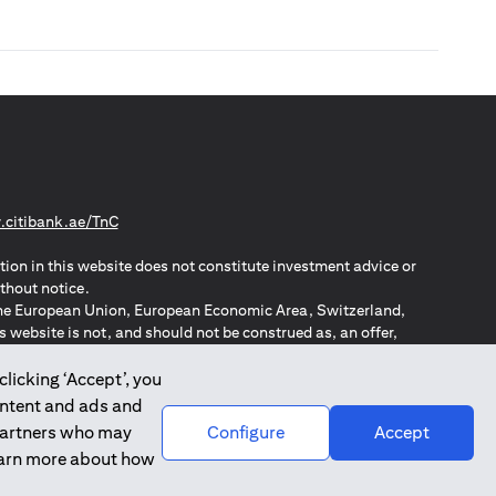
(opens in a new tab)
citibank.ae/TnC
tion in this website does not constitute investment advice or
thout notice.
n the European Union, European Economic Area, Switzerland,
website is not, and should not be construed as, an offer,
o such individuals.
ZPA – New Zealand Privacy Act
clicking ‘Accept’, you
ontent and ads and
 partners who may
Configure
Accept
learn more about how