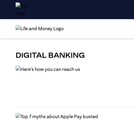
DIGITAL BANKING