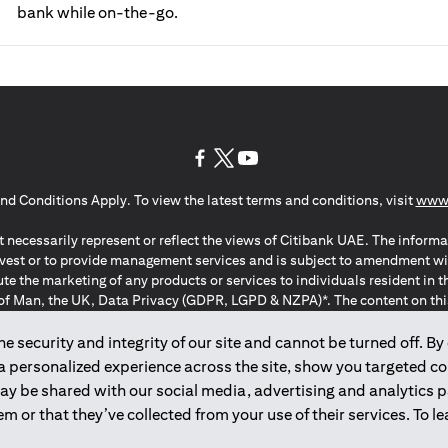
bank while on-the-go.
(opens in a new tab)
(opens in a new tab)
(opens in a new tab)
nd Conditions Apply. To view the latest terms and conditions, visit
www.
 necessarily represent or reflect the views of Citibank UAE. The informa
invest or to provide management services and is subject to amendment wi
ute the marketing of any products or services to individuals resident i
of Man, the UK, Data Privacy (GDPR, LGPD & NZPA)*. The content on this 
citation to buy or sell any of the products and services mentioned herein t
ion Regulation ; *LGPD – Lei Geral de Proteção de Dados Pessoais ; *N
 security and integrity of our site and cannot be turned off. By 
 a personalized experience across the site, show you targeted c
may be shared with our social media, advertising and analytics
2025
citibank.ae
m or that they’ve collected from your use of their services. To 