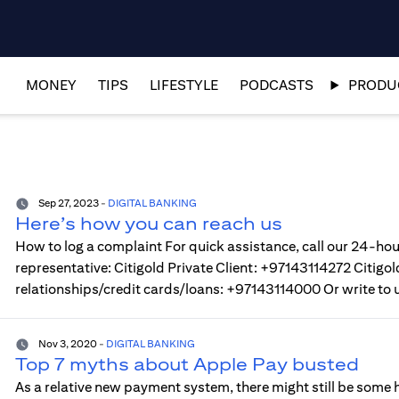
MONEY
TIPS
LIFESTYLE
PODCASTS
PRODUC
Sep 27, 2023
-
DIGITAL BANKING
Here’s how you can reach us
How to log a complaint For quick assistance, call our 24-hou
representative: Citigold Private Client: +97143114272 Citi
relationships/credit cards/loans: +97143114000 Or write to 
Nov 3, 2020
-
DIGITAL BANKING
Top 7 myths about Apple Pay busted
As a relative new payment system, there might still be some h