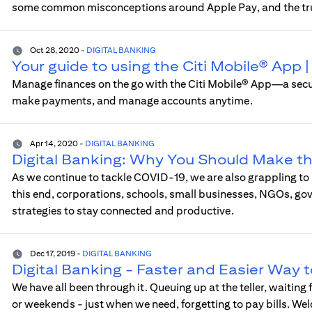
some common misconceptions around Apple Pay, and the tr
Oct 28, 2020
-
DIGITAL BANKING
Your guide to using the Citi Mobile® App
Manage finances on the go with the Citi Mobile® App—a sec
make payments, and manage accounts anytime.
Apr 14, 2020
-
DIGITAL BANKING
Digital Banking: Why You Should Make t
As we continue to tackle COVID-19, we are also grappling to
this end, corporations, schools, small businesses, NGOs, go
strategies to stay connected and productive.
Dec 17, 2019
-
DIGITAL BANKING
Digital Banking - Faster and Easier Way 
We have all been through it. Queuing up at the teller, waiting
or weekends - just when we need, forgetting to pay bills. We