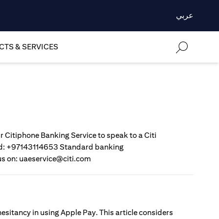
عربي
TS & SERVICES
r Citiphone Banking Service to speak to a Citi
gold: +97143114653 Standard banking
us on: uaeservice@citi.com
esitancy in using Apple Pay. This article considers