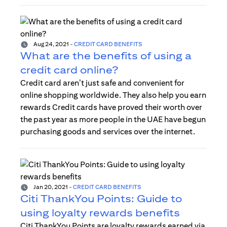
Aug 24, 2021
-
CREDIT CARD BENEFITS
What are the benefits of using a
credit card online?
Credit card aren’t just safe and convenient for
online shopping worldwide. They also help you earn
rewards Credit cards have proved their worth over
the past year as more people in the UAE have begun
purchasing goods and services over the internet.
Jan 20, 2021
-
CREDIT CARD BENEFITS
Citi ThankYou Points: Guide to
using loyalty rewards benefits
Citi ThankYou Points are loyalty rewards earned via