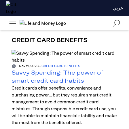
عربي
CREDIT CARD BENEFITS
Nov 11, 2023
-
CREDIT CARD BENEFITS
Savvy Spending: The power of
smart credit card habits
Credit cards offer benefits, convenience and
purchasing power… but they require smart credit
management to avoid common credit card
mistakes. Through responsible credit card use, you
will be able to maintain financial stability and make
the most from the benefits offered.