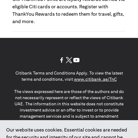
eligible Citi cards or accounts. Register with
ThankYou Rewards to redeem them for travel, gifts,
and more.
opens in a new tab
opens in a new tab
opens in a new tab
Citibank Terms and Conditions Apply. To view the latest
opens in a
terms and conditions, visit
www.citibank.ae/TnC
The views expressed here are those of the authors and do
not necessarily represent or reflect the views of Citibank
UAE. The information in this website does not constitute
investment advice or an offer to invest or to provide
management services and is subject to amendment
without notice.
The information provided on this website does not
Our website uses cookies. Essential cookies are needed
constitute the marketing of any products or services to
for the security and integrity of our site and cannot be