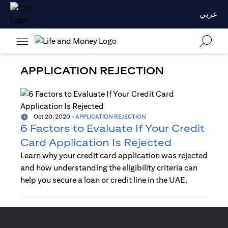
عربي
APPLICATION REJECTION
Oct 20, 2020
-
APPLICATION REJECTION
6 Factors to Evaluate If Your Credit
Card Application Is Rejected
Learn why your credit card application was rejected
and how understanding the eligibility criteria can
help you secure a loan or credit line in the UAE.