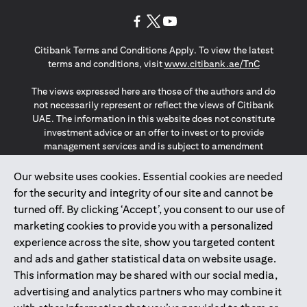
(opens in a new tab)
(opens in a new tab)
(opens in a new tab)
Citibank Terms and Conditions Apply. To view the latest
(opens in a
terms and conditions, visit
www.citibank.ae/TnC
The views expressed here are those of the authors and do
not necessarily represent or reflect the views of Citibank
UAE. The information in this website does not constitute
investment advice or an offer to invest or to provide
management services and is subject to amendment
without notice.
The information provided on this website does not
Our website uses cookies. Essential cookies are needed
constitute the marketing of any products or services to
for the security and integrity of our site and cannot be
individuals resident in the European Union, European
turned off. By clicking ‘Accept’, you consent to our use of
Economic Area, Switzerland, Guernsey, Jersey, Monaco,
marketing cookies to provide you with a personalized
San Marino, Vatican, The Isle of Man, the UK, Data Privacy
experience across the site, show you targeted content
(GDPR, LGPD & NZPA)*. The content on this website is not,
and should not be construed as, an offer, invitation or
and ads and gather statistical data on website usage.
solicitation to buy or sell any of the products and services
This information may be shared with our social media,
mentioned herein to such individuals.
advertising and analytics partners who may combine it
*GDPR – General Data Protection Regulation ; *LGPD – Lei