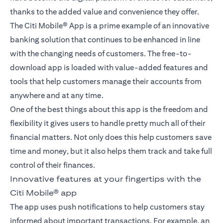
thanks to the added value and convenience they offer.
The Citi Mobile® App is a prime example of an innovative
banking solution that continues to be enhanced in line
with the changing needs of customers. The free-to-
download app is loaded with value-added features and
tools that help customers manage their accounts from
anywhere and at any time.
One of the best things about this app is the freedom and
flexibility it gives users to handle pretty much all of their
financial matters. Not only does this help customers save
time and money, but it also helps them track and take full
control of their finances.
Innovative features at your fingertips with the
Citi Mobile® app
The app uses push notifications to help customers stay
informed about important transactions. For example, an