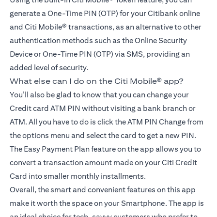
generate a One-Time PIN (OTP) for your Citibank online
and Citi Mobile® transactions, as an alternative to other
authentication methods such as the Online Security
Device or One-Time PIN (OTP) via SMS, providing an
added level of security.
What else can I do on the Citi Mobile® app?
You’ll also be glad to know that you can change your
Credit card ATM PIN without visiting a bank branch or
ATM. All you have to do is click the ATM PIN Change from
the options menu and select the card to get a new PIN.
The Easy Payment Plan feature on the app allows you to
convert a transaction amount made on your Citi Credit
Card into smaller monthly installments.
Overall, the smart and convenient features on this app
make it worth the space on your Smartphone. The app is
an ideal choice for tech-savvy customers who prefer to