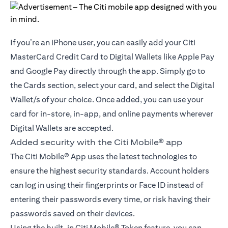
If you’re an iPhone user, you can easily add your Citi
MasterCard Credit Card to Digital Wallets like Apple Pay
and Google Pay directly through the app. Simply go to
the Cards section, select your card, and select the Digital
Wallet/s of your choice. Once added, you can use your
card for in-store, in-app, and online payments wherever
Digital Wallets are accepted.
Added security with the Citi Mobile® app
The Citi Mobile® App uses the latest technologies to
ensure the highest security standards. Account holders
can log in using their fingerprints or Face ID instead of
entering their passwords every time, or risk having their
passwords saved on their devices.
Using the built-in Citi Mobile® Token feature, you can