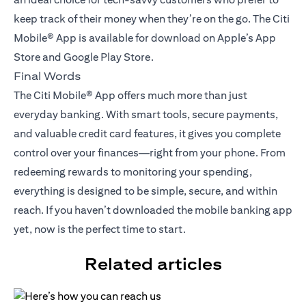
keep track of their money when they’re on the go. The Citi
Mobile® App is available for download on Apple’s App
Store and Google Play Store.
Final Words
The Citi Mobile® App offers much more than just
everyday banking. With smart tools, secure payments,
and valuable credit card features, it gives you complete
control over your finances—right from your phone. From
redeeming rewards to monitoring your spending,
everything is designed to be simple, secure, and within
reach. If you haven’t downloaded the mobile banking app
yet, now is the perfect time to start.
Related articles