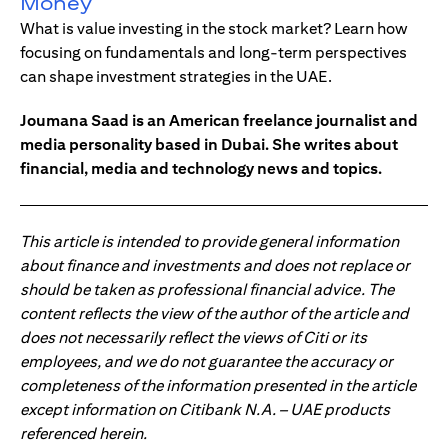
Money
What is value investing in the stock market? Learn how
focusing on fundamentals and long-term perspectives
can shape investment strategies in the UAE.
Joumana Saad is an American freelance journalist and
media personality based in Dubai. She writes about
financial, media and technology news and topics.
This article is intended to provide general information
about finance and investments and does not replace or
should be taken as professional financial advice. The
content reflects the view of the author of the article and
does not necessarily reflect the views of Citi or its
employees, and we do not guarantee the accuracy or
completeness of the information presented in the article
except information on Citibank N.A. – UAE products
referenced herein.