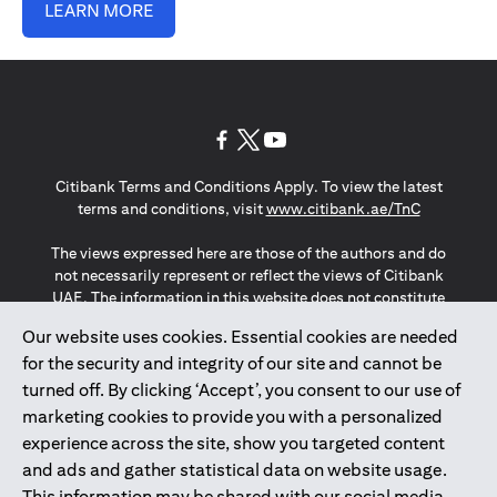
LEARN MORE
(opens in a new tab)
(opens in a new tab)
(opens in a new tab)
Citibank Terms and Conditions Apply. To view the latest
(opens in a
terms and conditions, visit
www.citibank.ae/TnC
The views expressed here are those of the authors and do
not necessarily represent or reflect the views of Citibank
UAE. The information in this website does not constitute
investment advice or an offer to invest or to provide
Our website uses cookies. Essential cookies are needed
management services and is subject to amendment
for the security and integrity of our site and cannot be
without notice.
The information provided on this website does not
turned off. By clicking ‘Accept’, you consent to our use of
constitute the marketing of any products or services to
marketing cookies to provide you with a personalized
individuals resident in the European Union, European
experience across the site, show you targeted content
Economic Area, Switzerland, Guernsey, Jersey, Monaco,
and ads and gather statistical data on website usage.
San Marino, Vatican, The Isle of Man, the UK, Data Privacy
This information may be shared with our social media,