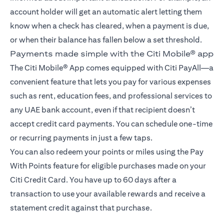
account holder will get an automatic alert letting them
know when a check has cleared, when a payment is due,
or when their balance has fallen below a set threshold.
Payments made simple with the Citi Mobile® app
The Citi Mobile® App comes equipped with Citi PayAll—a
convenient feature that lets you pay for various expenses
such as rent, education fees, and professional services to
any UAE bank account, even if that recipient doesn’t
accept credit card payments. You can schedule one-time
or recurring payments in just a few taps.
You can also redeem your points or miles using the Pay
With Points feature for eligible purchases made on your
Citi Credit Card. You have up to 60 days after a
transaction to use your available rewards and receive a
statement credit against that purchase.