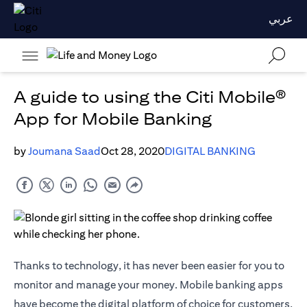
عربي
A guide to using the Citi Mobile®
App for Mobile Banking
by
Joumana Saad
Oct 28, 2020
DIGITAL BANKING
Thanks to technology, it has never been easier for you to
monitor and manage your money. Mobile banking apps
have become the digital platform of choice for customers,