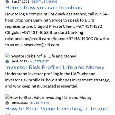
Sep 27, 2023
-
DIGITAL BANKING
Here’s how you can reach us
How to log a complaint For quick assistance, call our 24-
hour Citiphone Banking Service to speak to a Citi
representative: Citigold Private Client: +97143114272
Citigold: +97143114653 Standard banking
relationships/credit cards/loans: +97143114000 Or write
to us on: uaeservice@citi.com
Jul 4, 2023
-
INVESTMENT
Investor Risk Profile | Life and Money
Understand investor profiling in the UAE: what an
investor risk profile is, how it shapes investment strategy,
and why keeping it updated is essential.
Jun 5, 2023
-
INVESTMENT
How to Start Value Investing | Life and