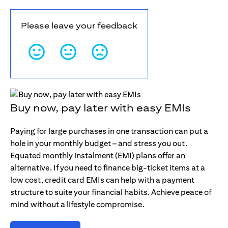
Please leave your feedback
Buy now, pay later with easy EMIs
Paying for large purchases in one transaction can put a
hole in your monthly budget – and stress you out.
Equated monthly instalment (EMI) plans offer an
alternative. If you need to finance big-ticket items at a
low cost, credit card EMIs can help with a payment
structure to suite your financial habits. Achieve peace of
mind without a lifestyle compromise.