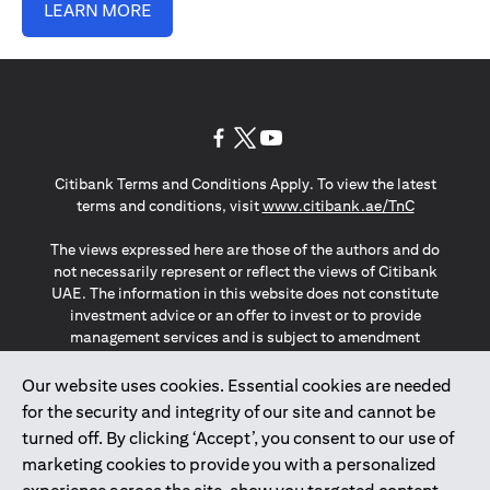
LEARN MORE
opens in a new tab
opens in a new tab
opens in a new tab
Citibank Terms and Conditions Apply. To view the latest
opens in a
terms and conditions, visit
www.citibank.ae/TnC
The views expressed here are those of the authors and do
not necessarily represent or reflect the views of Citibank
UAE. The information in this website does not constitute
investment advice or an offer to invest or to provide
management services and is subject to amendment
without notice.
The information provided on this website does not
Our website uses cookies. Essential cookies are needed
constitute the marketing of any products or services to
for the security and integrity of our site and cannot be
individuals resident in the European Union, European
turned off. By clicking ‘Accept’, you consent to our use of
Economic Area, Switzerland, Guernsey, Jersey, Monaco,
marketing cookies to provide you with a personalized
San Marino, Vatican, The Isle of Man, the UK, Data Privacy