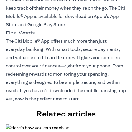
keep track of their money when they’re on the go. The Citi
Mobile® App is available for download on Apple’s App
Store and Google Play Store.
Final Words
The Citi Mobile® App offers much more than just
everyday banking. With smart tools, secure payments,
and valuable credit card features, it gives you complete
control over your finances—right from your phone. From
redeeming rewards to monitoring your spending,
everything is designed to be simple, secure, and within
reach. If you haven’t downloaded the mobile banking app
yet, now is the perfect time to start.
Related articles