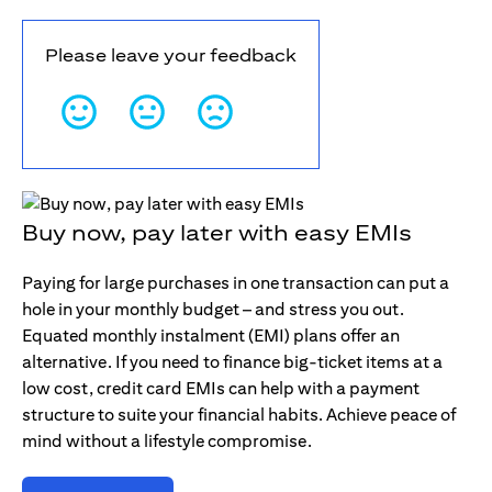
Please leave your feedback
Buy now, pay later with easy EMIs
Paying for large purchases in one transaction can put a
hole in your monthly budget – and stress you out.
Equated monthly instalment (EMI) plans offer an
alternative. If you need to finance big-ticket items at a
low cost, credit card EMIs can help with a payment
structure to suite your financial habits. Achieve peace of
mind without a lifestyle compromise.