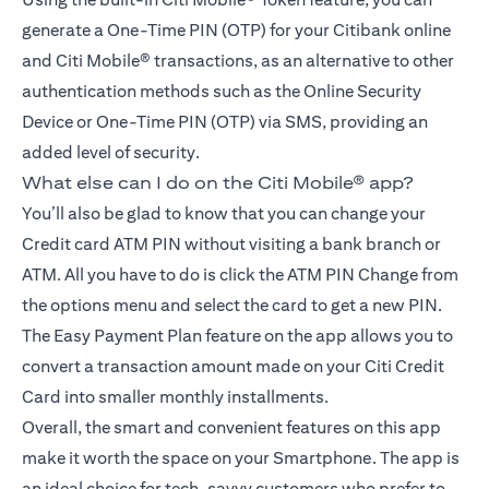
generate a One-Time PIN (OTP) for your Citibank online
and Citi Mobile® transactions, as an alternative to other
authentication methods such as the Online Security
Device or One-Time PIN (OTP) via SMS, providing an
added level of security.
What else can I do on the Citi Mobile® app?
You’ll also be glad to know that you can change your
Credit card ATM PIN without visiting a bank branch or
ATM. All you have to do is click the ATM PIN Change from
the options menu and select the card to get a new PIN.
The Easy Payment Plan feature on the app allows you to
convert a transaction amount made on your Citi Credit
Card into smaller monthly installments.
Overall, the smart and convenient features on this app
make it worth the space on your Smartphone. The app is
an ideal choice for tech-savvy customers who prefer to