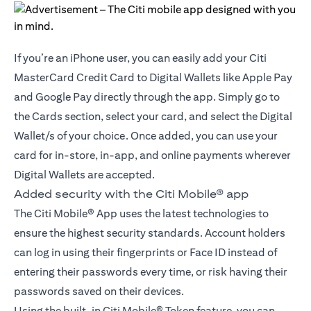
If you’re an iPhone user, you can easily add your Citi
MasterCard Credit Card to Digital Wallets like Apple Pay
and Google Pay directly through the app. Simply go to
the Cards section, select your card, and select the Digital
Wallet/s of your choice. Once added, you can use your
card for in-store, in-app, and online payments wherever
Digital Wallets are accepted.
Added security with the Citi Mobile® app
The Citi Mobile® App uses the latest technologies to
ensure the highest security standards. Account holders
can log in using their fingerprints or Face ID instead of
entering their passwords every time, or risk having their
passwords saved on their devices.
Using the built-in Citi Mobile® Token feature, you can