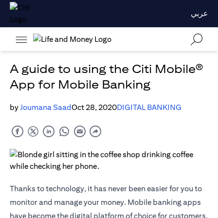
عربي
A guide to using the Citi Mobile®
App for Mobile Banking
by
Joumana Saad
Oct 28, 2020
DIGITAL BANKING
Thanks to technology, it has never been easier for you to
monitor and manage your money. Mobile banking apps
have become the digital platform of choice for customers,