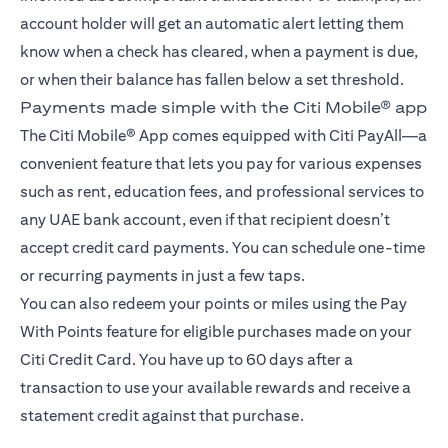
account holder will get an automatic alert letting them
know when a check has cleared, when a payment is due,
or when their balance has fallen below a set threshold.
Payments made simple with the Citi Mobile® app
The Citi Mobile® App comes equipped with Citi PayAll—a
convenient feature that lets you pay for various expenses
such as rent, education fees, and professional services to
any UAE bank account, even if that recipient doesn’t
accept credit card payments. You can schedule one-time
or recurring payments in just a few taps.
You can also redeem your points or miles using the Pay
With Points feature for eligible purchases made on your
Citi Credit Card. You have up to 60 days after a
transaction to use your available rewards and receive a
statement credit against that purchase.