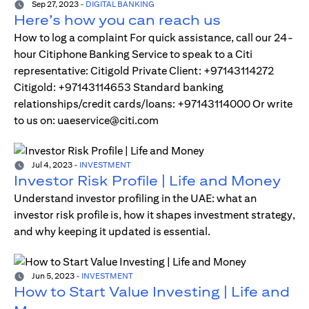
Sep 27, 2023
-
DIGITAL BANKING
Here’s how you can reach us
How to log a complaint For quick assistance, call our 24-
hour Citiphone Banking Service to speak to a Citi
representative: Citigold Private Client: +97143114272
Citigold: +97143114653 Standard banking
relationships/credit cards/loans: +97143114000 Or write
to us on: uaeservice@citi.com
Jul 4, 2023
-
INVESTMENT
Investor Risk Profile | Life and Money
Understand investor profiling in the UAE: what an
investor risk profile is, how it shapes investment strategy,
and why keeping it updated is essential.
Jun 5, 2023
-
INVESTMENT
How to Start Value Investing | Life and