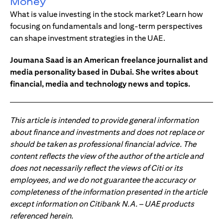
Money
What is value investing in the stock market? Learn how
focusing on fundamentals and long-term perspectives
can shape investment strategies in the UAE.
Joumana Saad is an American freelance journalist and
media personality based in Dubai. She writes about
financial, media and technology news and topics.
This article is intended to provide general information
about finance and investments and does not replace or
should be taken as professional financial advice. The
content reflects the view of the author of the article and
does not necessarily reflect the views of Citi or its
employees, and we do not guarantee the accuracy or
completeness of the information presented in the article
except information on Citibank N.A. – UAE products
referenced herein.