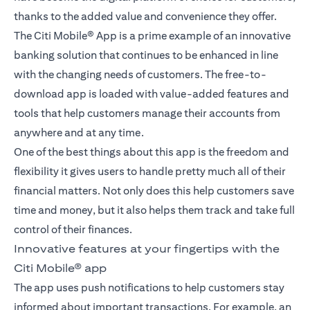
thanks to the added value and convenience they offer.
The Citi Mobile® App is a prime example of an innovative
banking solution that continues to be enhanced in line
with the changing needs of customers. The free-to-
download app is loaded with value-added features and
tools that help customers manage their accounts from
anywhere and at any time.
One of the best things about this app is the freedom and
flexibility it gives users to handle pretty much all of their
financial matters. Not only does this help customers save
time and money, but it also helps them track and take full
control of their finances.
Innovative features at your fingertips with the
Citi Mobile® app
The app uses push notifications to help customers stay
informed about important transactions. For example, an