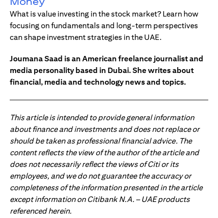
Money
What is value investing in the stock market? Learn how
focusing on fundamentals and long-term perspectives
can shape investment strategies in the UAE.
Joumana Saad is an American freelance journalist and
media personality based in Dubai. She writes about
financial, media and technology news and topics.
This article is intended to provide general information
about finance and investments and does not replace or
should be taken as professional financial advice. The
content reflects the view of the author of the article and
does not necessarily reflect the views of Citi or its
employees, and we do not guarantee the accuracy or
completeness of the information presented in the article
except information on Citibank N.A. – UAE products
referenced herein.