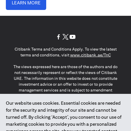
LEARN MORE
opens in a new tab
opens in a new tab
opens in a new tab
Citibank Terms and Conditions Apply. To view the latest
opens in a
terms and conditions, visit
www.citibank.ae/TnC
The views expressed here are those of the authors and do
not necessarily represent or reflect the views of Citibank
UAE. The information in this website does not constitute
investment advice or an offer to invest or to provide
management services and is subject to amendment
without notice.
The information provided on this website does not
Our website uses cookies. Essential cookies are needed
constitute the marketing of any products or services to
for the security and integrity of our site and cannot be
individuals resident in the European Union, European
turned off. By clicking ‘Accept’, you consent to our use of
Economic Area, Switzerland, Guernsey, Jersey, Monaco,
marketing cookies to provide you with a personalized
San Marino, Vatican, The Isle of Man, the UK, Data Privacy