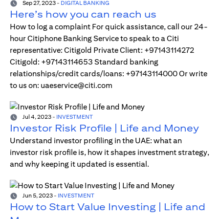
Sep 27, 2023
-
DIGITAL BANKING
Here’s how you can reach us
How to log a complaint For quick assistance, call our 24-
hour Citiphone Banking Service to speak to a Citi
representative: Citigold Private Client: +97143114272
Citigold: +97143114653 Standard banking
relationships/credit cards/loans: +97143114000 Or write
to us on: uaeservice@citi.com
Jul 4, 2023
-
INVESTMENT
Investor Risk Profile | Life and Money
Understand investor profiling in the UAE: what an
investor risk profile is, how it shapes investment strategy,
and why keeping it updated is essential.
Jun 5, 2023
-
INVESTMENT
How to Start Value Investing | Life and