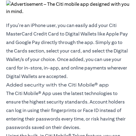
If you’re an iPhone user, you can easily add your Citi
MasterCard Credit Card to Digital Wallets like Apple Pay
and Google Pay directly through the app. Simply go to
the Cards section, select your card, and select the Digital
Wallet/s of your choice. Once added, you can use your
card for in-store, in-app, and online payments wherever
Digital Wallets are accepted.
Added security with the Citi Mobile® app
The Citi Mobile® App uses the latest technologies to
ensure the highest security standards. Account holders
can log in using their fingerprints or Face ID instead of
entering their passwords every time, or risk having their
passwords saved on their devices.
Using the built-in Citi Mobile® Token feature, you can