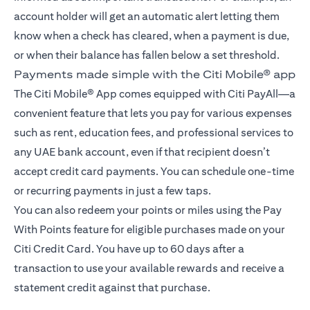
account holder will get an automatic alert letting them
know when a check has cleared, when a payment is due,
or when their balance has fallen below a set threshold.
Payments made simple with the Citi Mobile® app
The Citi Mobile® App comes equipped with Citi PayAll—a
convenient feature that lets you pay for various expenses
such as rent, education fees, and professional services to
any UAE bank account, even if that recipient doesn’t
accept credit card payments. You can schedule one-time
or recurring payments in just a few taps.
You can also redeem your points or miles using the Pay
With Points feature for eligible purchases made on your
Citi Credit Card. You have up to 60 days after a
transaction to use your available rewards and receive a
statement credit against that purchase.