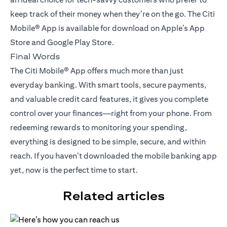
keep track of their money when they’re on the go. The Citi
Mobile® App is available for download on Apple’s App
Store and Google Play Store.
Final Words
The Citi Mobile® App offers much more than just
everyday banking. With smart tools, secure payments,
and valuable credit card features, it gives you complete
control over your finances—right from your phone. From
redeeming rewards to monitoring your spending,
everything is designed to be simple, secure, and within
reach. If you haven’t downloaded the mobile banking app
yet, now is the perfect time to start.
Related articles