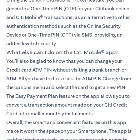
generate a One-Time PIN (OTP) for your Citibank online
and Citi Mobile® transactions, as an alternative to other
authentication methods such as the Online Security
Device or One-Time PIN (OTP) via SMS, providing an
added level of security.
What else can I do on the Citi Mobile® app?
You’ll also be glad to know that you can change your
Credit card ATM PIN without visiting a bank branch or
ATM. All you have to do is click the ATM PIN Change from
the options menu and select the card to get a new PIN.
The Easy Payment Plan feature on the app allows you to
convert a transaction amount made on your Citi Credit
Card into smaller monthly installments.
Overall, the smart and convenient features on this app
make it worth the space on your Smartphone. The app is
an ideal choice for tech-savvy customers who prefer to