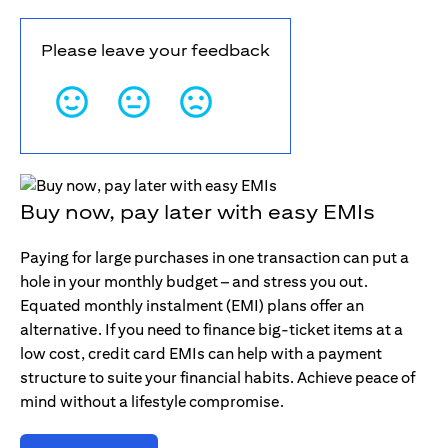
Please leave your feedback
Buy now, pay later with easy EMIs
Paying for large purchases in one transaction can put a
hole in your monthly budget – and stress you out.
Equated monthly instalment (EMI) plans offer an
alternative. If you need to finance big-ticket items at a
low cost, credit card EMIs can help with a payment
structure to suite your financial habits. Achieve peace of
mind without a lifestyle compromise.