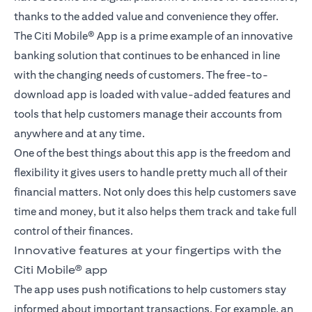
thanks to the added value and convenience they offer.
The Citi Mobile® App is a prime example of an innovative
banking solution that continues to be enhanced in line
with the changing needs of customers. The free-to-
download app is loaded with value-added features and
tools that help customers manage their accounts from
anywhere and at any time.
One of the best things about this app is the freedom and
flexibility it gives users to handle pretty much all of their
financial matters. Not only does this help customers save
time and money, but it also helps them track and take full
control of their finances.
Innovative features at your fingertips with the
Citi Mobile® app
The app uses push notifications to help customers stay
informed about important transactions. For example, an