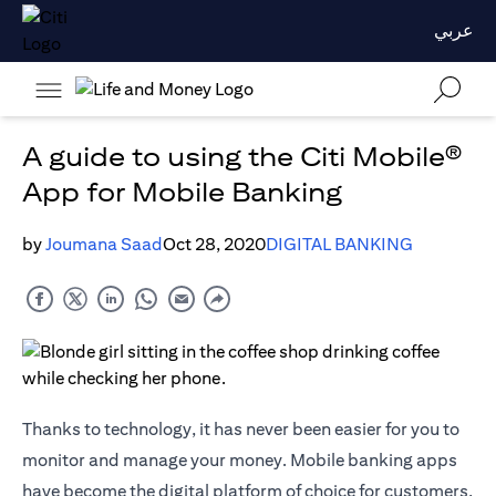
عربي
A guide to using the Citi Mobile®
App for Mobile Banking
by
Joumana Saad
Oct 28, 2020
DIGITAL BANKING
Thanks to technology, it has never been easier for you to
monitor and manage your money. Mobile banking apps
have become the digital platform of choice for customers,