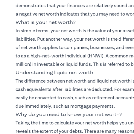
demonstrates that your finances are relatively sound and
a negative net worth indicates that you may need to wor
What is your net worth?
In simple terms, your net worth is the value of your asse
liabilities. Put another way, your net worth is the dif
of net worth applies to companies, businesses, and even
to as a high-net-worth individual (HNWI). A common mea
million) in investable or liquid funds. This is referred to
Understanding liquid net worth
The difference between net worth and liquid net worth is
cash equivalents after liabilities are deducted. For exam
easily be converted to cash, such as retirement accounts or
due immediately, such as mortgage payments.
Why do you need to know your net worth?
Taking the time to calculate your net worth helps you 
reveals the extent of your debts. There are many reasons