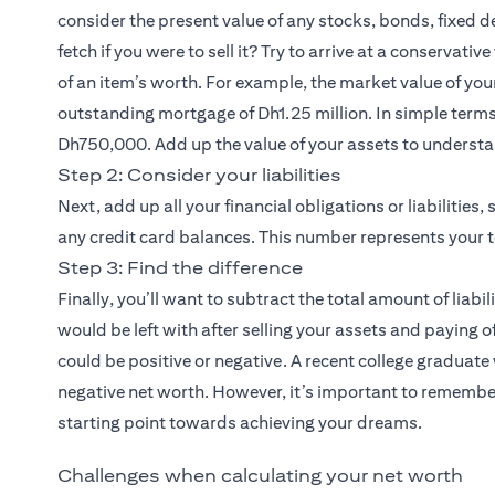
consider the present value of any stocks, bonds, fixed
fetch if you were to sell it? Try to arrive at a conservati
of an item’s worth. For example, the market value of yo
outstanding mortgage of Dh1.25 million. In simple terms,
Dh750,000. Add up the value of your assets to underst
Step 2: Consider your liabilities
Next, add up all your financial obligations or liabilitie
any credit card balances. This number represents your tot
Step 3: Find the difference
Finally, you’ll want to subtract the total amount of liabi
would be left with after selling your assets and paying o
could be positive or negative. A recent college graduate
negative net worth. However, it’s important to remember
starting point towards achieving your dreams.
Challenges when calculating your net worth