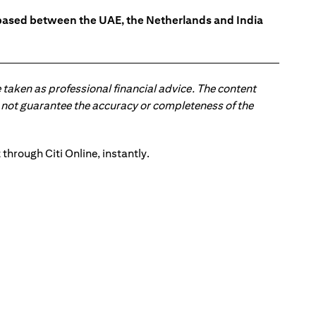
s based between the UAE, the Netherlands and India
 taken as professional financial advice. The content
 do not guarantee the accuracy or completeness of the