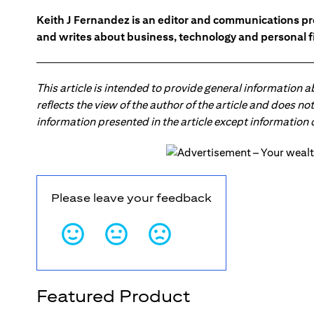
Keith J Fernandez is an editor and communications pr
and writes about business, technology and personal f
This article is intended to provide general information 
reflects the view of the author of the article and does n
information presented in the article except information
Please leave your feedback
Featured Product