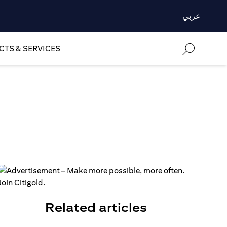
عربي
TS & SERVICES
Related articles