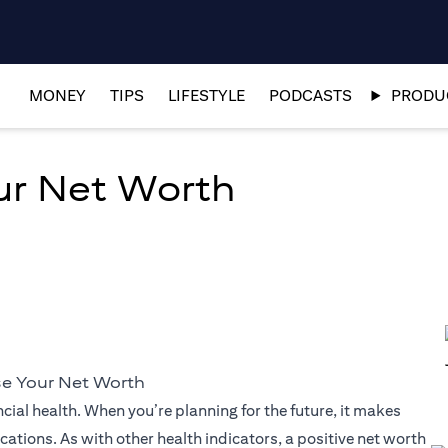
MONEY
TIPS
LIFESTYLE
PODCASTS
PRODUC
ur Net Worth
se Your Net Worth
cial health. When you’re planning for the future, it makes
ations. As with other health indicators, a positive net worth