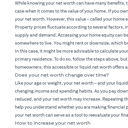
While knowing your net worth can have many benefits, th
case when it comes to the value of your home. If you ow
your net worth. However, this value – called your home e
Property prices fluctuate according to several factors, i
supply and demand. Accessing your home equity can be a c
somewhere to live. You might rent or downsize, which br
In this case, it might be more advisable to calculate you
primary residence. To do so, follow the steps above, but 
homeowners, this accessible or liquid net worth offers a 
Does your net worth change over time?
Like your age or weight, your net worth – and your liquid n
changing income and spending habits. As you pay down a 
reduced, and your net worth may increase. Repeating the
help you understand whether you are making financial p
your net worth can serve as a tool to reevaluate your fina
How to increase your net worth