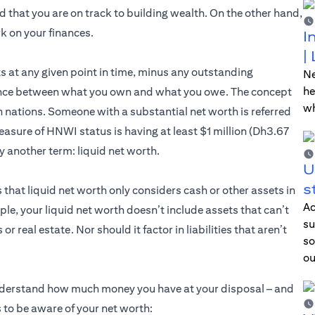
 that you are on track to building wealth. On the other hand,
k on your finances.
I
|
ts at any given point in time, minus any outstanding
Ne
he
ference between what you own and what you owe. The concept
wh
 nations. Someone with a substantial net worth is referred
sure of HNWI status is having at least $1 million (Dh3.67
 by another term: liquid net worth.
U
s
 that liquid net worth only considers cash or other assets in
Ac
ple, your liquid net worth doesn’t include assets that can’t
su
 real estate. Nor should it factor in liabilities that aren’t
so
ou
understand how much money you have at your disposal – and
 to be aware of your net worth: