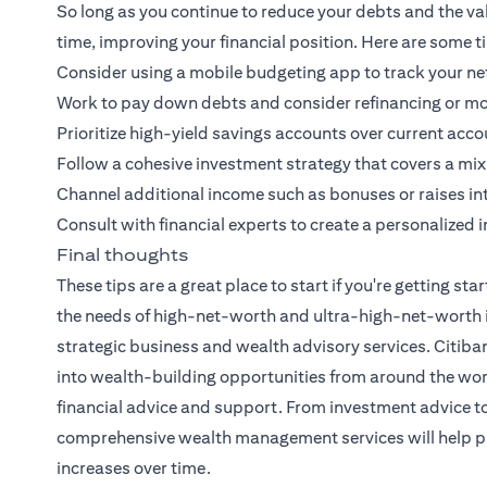
So long as you continue to reduce your debts and the val
time, improving your financial position. Here are some t
Consider using a mobile budgeting app to track your net
Work to pay down debts and consider refinancing or mo
Prioritize high-yield savings accounts over current acco
Follow a cohesive investment strategy that covers a mix of
Channel additional income such as bonuses or raises i
Consult with financial experts to create a personalized 
Final thoughts
These tips are a great place to start if you're getting 
the needs of high-net-worth and ultra-high-net-worth ind
strategic business and wealth advisory services.
Citiba
into wealth-building opportunities from around the worl
financial advice and support. From investment advice to
comprehensive wealth management services will help pr
increases over time.