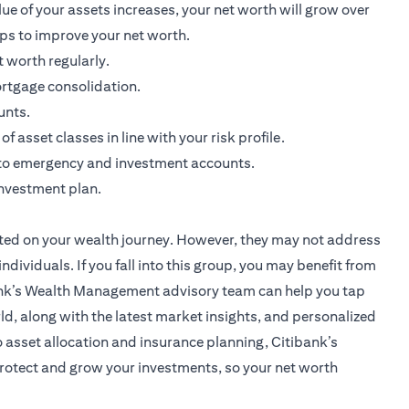
ue of your assets increases, your net worth will grow over
ips to improve your net worth.
 worth regularly.
rtgage consolidation.
unts.
 asset classes in line with your risk profile.
nto emergency and investment accounts.
investment plan.
started on your wealth journey. However, they may not address
ividuals. If you fall into this group, you may benefit from
nk’s Wealth Management advisory team
can help you tap
d, along with the latest market insights, and personalized
 asset allocation and insurance planning, Citibank’s
otect and grow your investments, so your net worth