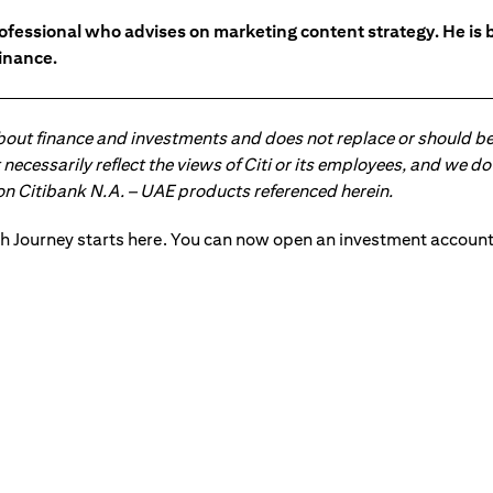
ofessional who advises on marketing content strategy. He i
inance.
about finance and investments and does not replace or should be
ot necessarily reflect the views of Citi or its employees, and we
 on Citibank N.A. – UAE products referenced herein.