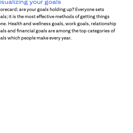
isualizing your goals
orecard; are your goals holding up? Everyone sets
als; it is the most effective methods of getting things
ne. Health and wellness goals, work goals, relationship
als and financial goals are among the top categories of
als which people make every year.