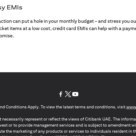
sy EMIs
action can put a hole in your monthly budget – and stress you o
ticket items at a low cost, credit card EMIs can help with a payme
romise.
(opens in a new tab)
(opens in a new tab)
(opens in a new tab)
nd Conditions Apply. To view the latest terms and conditions, visit
www.
 necessarily represent or reflect the views of Citibank UAE. The informa
invest or to provide management services and is subject to amendment wi
ute the marketing of any products or services to individuals resident i