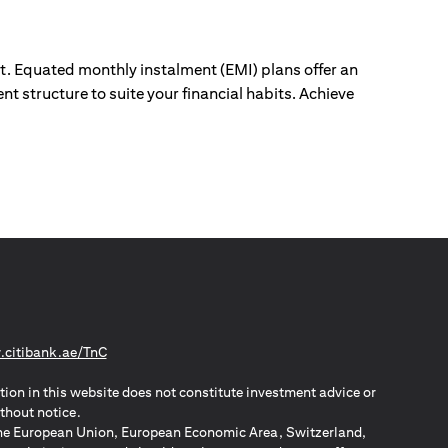
ut. Equated monthly instalment (EMI) plans offer an
nt structure to suite your financial habits. Achieve
(opens in a new tab)
citibank.ae/TnC
tion in this website does not constitute investment advice or
thout notice.
n the European Union, European Economic Area, Switzerland,