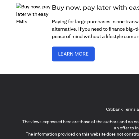
Buy now, pay later with ea
Paying for large purchases in one trans
alternative. If you need to finance big-
peace of mind without a lifestyle comp
LEARN MORE
Citibank Terms a
The views expressed here are those of the authors and do not
an offer to 
The information provided on this website does not constit