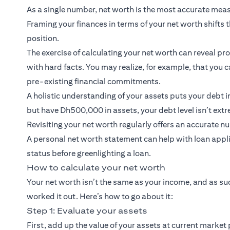
As a single number, net worth is the most accurate meas
Framing your finances in terms of your net worth shifts 
position.
The exercise of calculating your net worth can reveal p
with hard facts. You may realize, for example, that you
pre-existing financial commitments.
A holistic understanding of your assets puts your debt i
but have Dh500,000 in assets, your debt level isn’t ext
Revisiting your net worth regularly offers an accurate n
A personal net worth statement can help with loan applic
status before greenlighting a loan.
How to calculate your net worth
Your net worth isn’t the same as your income, and as suc
worked it out. Here’s how to go about it:
Step 1: Evaluate your assets
First, add up the value of your assets at current market 