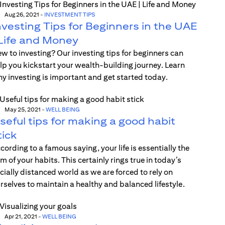
Aug 26, 2021
-
INVESTMENT TIPS
nvesting Tips for Beginners in the UAE
 Life and Money
w to investing? Our investing tips for beginners can
lp you kickstart your wealth-building journey. Learn
y investing is important and get started today.
May 25, 2021
-
WELL BEING
seful tips for making a good habit
tick
cording to a famous saying, your life is essentially the
m of your habits. This certainly rings true in today’s
cially distanced world as we are forced to rely on
rselves to maintain a healthy and balanced lifestyle.
Apr 21, 2021
-
WELL BEING