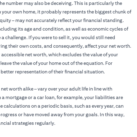
e number may also be deceiving. This is particularly the
n your own home, it probably represents the biggest chunk of
quity – may not accurately reflect your financial standing.
ncluding its age and condition, as well as economic cycles of
hallenge. If you were to sell it, you would still need
ing their own costs, and consequently, affect your net worth.
r accessible net worth, which excludes the value of your
leave the value of your home out of the equation. For
better representation of their financial situation.
et worth alike – vary over your adult life in line with
mortgage or a car loan, for example, your liabilities are
 calculations on a periodic basis, such as every year, can
rogress or have moved away from your goals. In this way,
ncial strategies regularly.