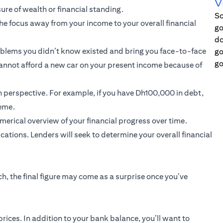
V
ure of wealth or financial standing.
Sc
the focus away from your income to your overall financial
go
do
roblems you didn’t know existed and bring you face-to-face
go
go
 cannot afford a new car on your present income because of
n perspective. For example, if you have Dh100,000 in debt,
reme.
umerical overview of your financial progress over time.
ations. Lenders will seek to determine your overall financial
h, the final figure may come as a surprise once you’ve
prices. In addition to your bank balance, you’ll want to