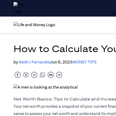
How to Calculate Yo
by
Keith J Fernandez
Jun 6, 2023
MONEY TIPS
Net Worth Basics: Tips to Calculate and Increa
Your net worth provides a snapshot of your current finan
sense to assess your net worth and understand its implic