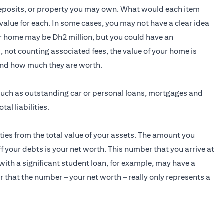
 deposits, or property you may own. What would each item
ve value for each. In some cases, you may not have a clear idea
ur home may be Dh2 million, but you could have an
 not counting associated fees, the value of your home is
and how much they are worth.
s, such as outstanding car or personal loans, mortgages and
al liabilities.
lities from the total value of your assets. The amount you
ff your debts is your net worth. This number that you arrive at
 with a significant student loan, for example, may have a
 that the number – your net worth – really only represents a