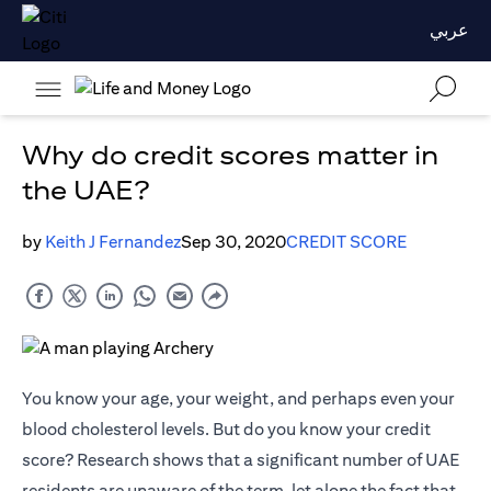
عربي
Why do credit scores matter in
the UAE?
by
Keith J Fernandez
Sep 30, 2020
CREDIT SCORE
You know your age, your weight, and perhaps even your
blood cholesterol levels. But do you know your credit
score? Research shows that a significant number of UAE
residents are unaware of the term, let alone the fact that