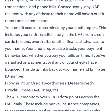
transactions, and phone bills. Consequently, any UAE
resident with any of these to their name will have a credit
report and a credit score.
Your credit score is determined by your credit report. This
includes your entire credit history in the UAE, from credit
cards to loans, overdrafts, or other financial advances to
your name. Your credit report also tracks your payment
behavior, i.e., whether you pay your bills on time, if you’ve
defaulted on payments, or if any of your checks have
bounced. This data links back to your name and Emirates
ID number.
How is Your Creditworthiness Determined?
Credit Score UAE Insights
The AECB monitors over 2,000 data points across the
UAE daily. These include banks, insurance companies,
telecom operators, and utility providers, as well as the