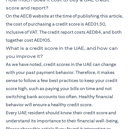
score and report?
On the AECB website at the time of publishing this article,
the cost of purchasing a credit score is AED31.50,
inclusive of VAT. The credit report costs AED84, and both
together cost AED105.
What is a credit score in the UAE, and how can
you improve it?
As we have noted, credit scores in the UAE can change
with your past payment behavior. Therefore, it makes
sense to follow a few best practices to keep your credit
score high, such as paying your bills on time and not
switching bank accounts too often. Healthy financial
behavior will ensure a healthy credit score.
Every UAE resident should know their credit score and
understand its importance to their financial well-being.
Please share this article if you found it interesting or