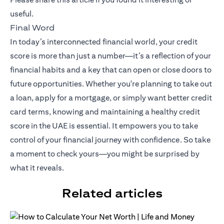
useful.
Final Word
In today’s interconnected financial world, your credit
score is more than just a number—it’s a reflection of your
financial habits and a key that can open or close doors to
future opportunities. Whether you're planning to take out
a loan, apply for a mortgage, or simply want better credit
card terms, knowing and maintaining a healthy credit
score in the UAE is essential. It empowers you to take
control of your financial journey with confidence. So take
a moment to check yours—you might be surprised by
what it reveals.
Related articles