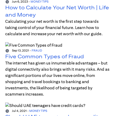
Jun 6, 2023
-
MONEY TIPS
How to Calculate Your Net Worth | Life
and Money
Calculating your net worth is the first step towards
taking control of your financial future. Learn how to
calculate and increase your net worth with our guide.
Sep 13, 2021
-
FRAUD
Five Common Types of Fraud
The internet has given us innumerable advantages – but
digital connectivity also brings with it many risks. And as
significant portions of our lives move online, from
shopping and travel bookings to banking and
investments, the likelihood of being targeted by
scammers increases.
Jul 4, 2021
-
MONEY TIPS