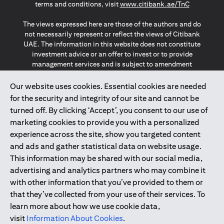
opens in a
terms and conditions, visit
www.citibank.ae/TnC
The views expressed here are those of the authors and do
not necessarily represent or reflect the views of Citibank
UAE. The information in this website does not constitute
investment advice or an offer to invest or to provide
management services and is subject to amendment
without notice.
The information provided on this website does not
Our website uses cookies. Essential cookies are needed
constitute the marketing of any products or services to
for the security and integrity of our site and cannot be
individuals resident in the European Union, European
turned off. By clicking ‘Accept’, you consent to our use of
Economic Area, Switzerland, Guernsey, Jersey, Monaco,
marketing cookies to provide you with a personalized
San Marino, Vatican, The Isle of Man, the UK, Data Privacy
experience across the site, show you targeted content
(GDPR, LGPD & NZPA)*. The content on this website is not,
and should not be construed as, an offer, invitation or
and ads and gather statistical data on website usage.
solicitation to buy or sell any of the products and services
This information may be shared with our social media,
mentioned herein to such individuals.
advertising and analytics partners who may combine it
*GDPR – General Data Protection Regulation ; *LGPD – Lei
with other information that you’ve provided to them or
Geral de Proteção de Dados Pessoais ; *NZPA – New
that they’ve collected from your use of their services. To
Zealand Privacy Act
learn more about how we use cookie data,
visit
Information About Cookies
.