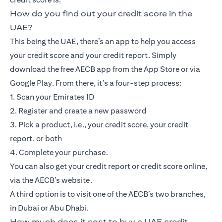
How do you find out your credit score in the
UAE?
This being the UAE, there’s an app to help you access
your credit score and your credit report. Simply
download the free AECB app from the App Store or via
Google Play. From there, it’s a four-step process:
1. Scan your Emirates ID
2. Register and create a new password
3. Pick a product, i.e., your credit score, your credit
report, or both
4. Complete your purchase.
You can also get your credit report or credit score online,
via the AECB’s website.
A third option is to visit one of the AECB’s two branches,
in Dubai or Abu Dhabi.
How much does it cost to buy a UAE credit