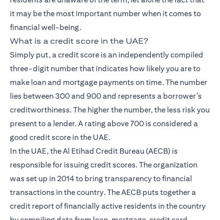
it may be the most important number when it comes to
financial well-being.
What is a credit score in the UAE?
Simply put, a credit score is an independently compiled
three-digit number that indicates how likely you are to
make loan and mortgage payments on time. The number
lies between 300 and 900 and represents a borrower’s
creditworthiness. The higher the number, the less risk you
present to a lender. A rating above 700 is considered a
good credit score in the UAE.
In the UAE, the Al Etihad Credit Bureau (AECB) is
responsible for issuing credit scores. The organization
was set up in 2014 to bring transparency to financial
transactions in the country. The AECB puts together a
credit report of financially active residents in the country
by compiling data from loan, mortgage, credit card