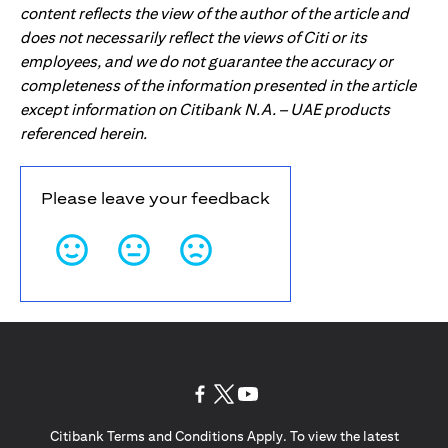
content reflects the view of the author of the article and
does not necessarily reflect the views of Citi or its
employees, and we do not guarantee the accuracy or
completeness of the information presented in the article
except information on Citibank N.A. – UAE products
referenced herein.
Please leave your feedback
opens in a new tab
opens in a new tab
opens in a new tab
Citibank Terms and Conditions Apply. To view the latest