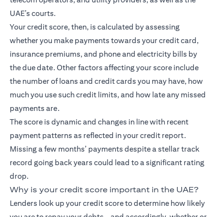
UAE’s courts.
Your credit score, then, is calculated by assessing
whether you make payments towards your credit card,
insurance premiums, and phone and electricity bills by
the due date. Other factors affecting your score include
the number of loans and credit cards you may have, how
much you use such credit limits, and how late any missed
payments are.
The score is dynamic and changes in line with recent
payment patterns as reflected in your credit report.
Missing a few months’ payments despite a stellar track
record going back years could lead to a significant rating
drop.
Why is your credit score important in the UAE?
Lenders look up your credit score to determine how likely
you are to repay your debts – and accordingly, whether or