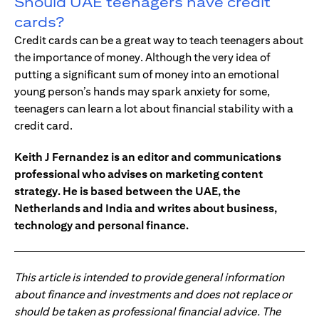
Should UAE teenagers have credit
cards?
Credit cards can be a great way to teach teenagers about
the importance of money. Although the very idea of
putting a significant sum of money into an emotional
young person’s hands may spark anxiety for some,
teenagers can learn a lot about financial stability with a
credit card.
Keith J Fernandez is an editor and communications
professional who advises on marketing content
strategy. He is based between the UAE, the
Netherlands and India and writes about business,
technology and personal finance.
This article is intended to provide general information
about finance and investments and does not replace or
should be taken as professional financial advice. The