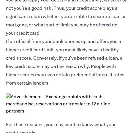
not you’re a good risk. Thus, your credit score plays a
significant role in whether you are able to secure a loan or
mortgage, or what sort of limit you may be offered on
your credit card.
If an official from your bank phones up and offers you a
higher credit card limit, you most likely have a healthy
credit score. Conversely, if you’ve been refused a loan, a
low credit score may be the reason why. People with
higher scores may even obtain preferential interest rates
from certain lenders.
For those reasons, you may want to know what your
credit score is.