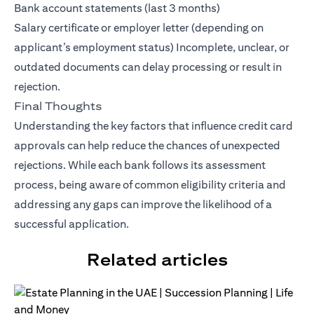
Bank account statements (last 3 months)
Salary certificate or employer letter (depending on
applicant’s employment status) Incomplete, unclear, or
outdated documents can delay processing or result in
rejection.
Final Thoughts
Understanding the key factors that influence credit card
approvals can help reduce the chances of unexpected
rejections. While each bank follows its assessment
process, being aware of common eligibility criteria and
addressing any gaps can improve the likelihood of a
successful application.
Related articles