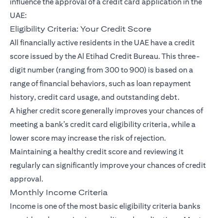
influence the approval of a credit card application in the
UAE:
Eligibility Criteria: Your Credit Score
All financially active residents in the UAE have a credit
score issued by the Al Etihad Credit Bureau. This three-
digit number (ranging from 300 to 900) is based on a
range of financial behaviors, such as loan repayment
history, credit card usage, and outstanding debt.
A higher credit score generally improves your chances of
meeting a bank’s credit card eligibility criteria, while a
lower score may increase the risk of rejection.
Maintaining a healthy credit score and reviewing it
regularly can significantly improve your chances of credit
approval.
Monthly Income Criteria
Income is one of the most basic eligibility criteria banks