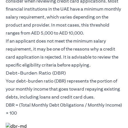
consider when reviewing credit card applications. Most
financial institutions in the UAE have a minimum monthly
salary requirement, which varies depending on the
product and provider. In most cases, this threshold
ranges from AED 5,000 to AED 10,000.
If an applicant does not meet the minimum salary
requirement, it may be one of the reasons why a credit
card application is rejected. It is advisable to review the
specific eligibility criteria before applying.
Debt-Burden Ratio (DBR)
Your debt-burden ratio (DBR) represents the portion of
your monthly income that goes toward repaying existing
debts, including loans and credit card dues.
DBR = (Total Monthly Debt Obligations / Monthly Income)
× 100