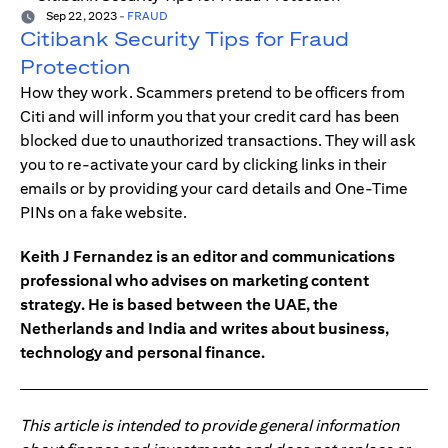
Sep 22, 2023
-
FRAUD
Citibank Security Tips for Fraud
Protection
How they work. Scammers pretend to be officers from
Citi and will inform you that your credit card has been
blocked due to unauthorized transactions. They will ask
you to re-activate your card by clicking links in their
emails or by providing your card details and One-Time
PINs on a fake website.
Keith J Fernandez is an editor and communications
professional who advises on marketing content
strategy. He is based between the UAE, the
Netherlands and India and writes about business,
technology and personal finance.
This article is intended to provide general information