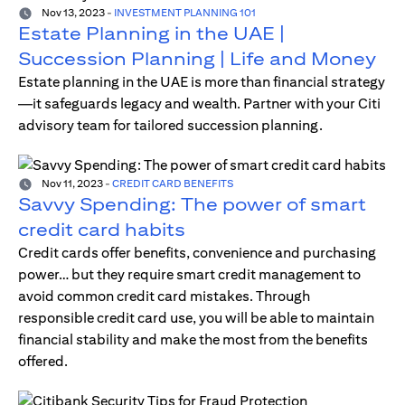
Nov 13, 2023
-
INVESTMENT PLANNING 101
Estate Planning in the UAE |
Succession Planning | Life and Money
Estate planning in the UAE is more than financial strategy
—it safeguards legacy and wealth. Partner with your Citi
advisory team for tailored succession planning.
Nov 11, 2023
-
CREDIT CARD BENEFITS
Savvy Spending: The power of smart
credit card habits
Credit cards offer benefits, convenience and purchasing
power… but they require smart credit management to
avoid common credit card mistakes. Through
responsible credit card use, you will be able to maintain
financial stability and make the most from the benefits
offered.