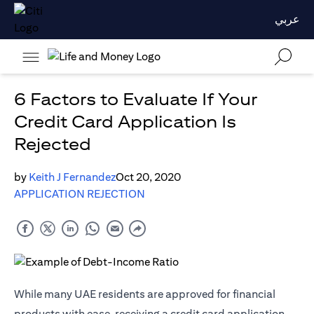
عربي
6 Factors to Evaluate If Your
Credit Card Application Is
Rejected
by
Keith J Fernandez
Oct 20, 2020
APPLICATION REJECTION
While many UAE residents are approved for financial
products with ease, receiving a credit card application