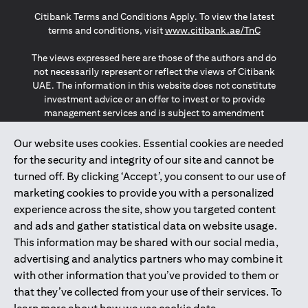
(opens in a new tab)
(opens in a new tab)
(opens in a new tab)
Citibank Terms and Conditions Apply. To view the latest
(opens in a
terms and conditions, visit
www.citibank.ae/TnC
The views expressed here are those of the authors and do
not necessarily represent or reflect the views of Citibank
UAE. The information in this website does not constitute
investment advice or an offer to invest or to provide
management services and is subject to amendment
without notice.
The information provided on this website does not
Our website uses cookies. Essential cookies are needed
constitute the marketing of any products or services to
for the security and integrity of our site and cannot be
individuals resident in the European Union, European
turned off. By clicking ‘Accept’, you consent to our use of
Economic Area, Switzerland, Guernsey, Jersey, Monaco,
marketing cookies to provide you with a personalized
San Marino, Vatican, The Isle of Man, the UK, Data Privacy
experience across the site, show you targeted content
(GDPR, LGPD & NZPA)*. The content on this website is not,
and should not be construed as, an offer, invitation or
and ads and gather statistical data on website usage.
solicitation to buy or sell any of the products and services
This information may be shared with our social media,
mentioned herein to such individuals.
advertising and analytics partners who may combine it
*GDPR – General Data Protection Regulation ; *LGPD – Lei
with other information that you’ve provided to them or
Geral de Proteção de Dados Pessoais ; *NZPA – New
that they’ve collected from your use of their services. To
Zealand Privacy Act