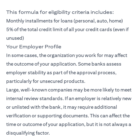
This formula for eligibility criteria includes:
Monthly installments for loans (personal, auto, home)
5% of the total credit limit of all your credit cards (even if
unused)
Your Employer Profile
In some cases, the organization you work for may affect
the outcome of your application. Some banks assess
employer stability as part of the approval process,
particularly for unsecured products.
Large, well-known companies may be more likely to meet
internal review standards. If an employer is relatively new
or unlisted with the bank, it may require additional
verification or supporting documents. This can affect the
time or outcome of your application, but it is not always a
disqualifying factor.