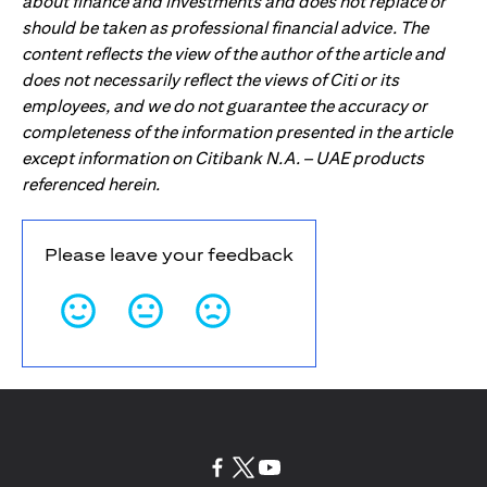
about finance and investments and does not replace or
should be taken as professional financial advice. The
content reflects the view of the author of the article and
does not necessarily reflect the views of Citi or its
employees, and we do not guarantee the accuracy or
completeness of the information presented in the article
except information on Citibank N.A. – UAE products
referenced herein.
Please leave your feedback