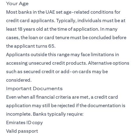
Your Age
Most banks in the UAE set age-related conditions for
credit card applicants. Typically, individuals must be at
least 18 years old at the time of application. In many
cases, the loan or card tenure must be concluded before
the applicant turns 65.
Applicants outside this range may face limitations in
accessing unsecured credit products. Alternative options
such as secured credit or add-on cards may be
considered.
Important Documents
Even when all financial criteria are met, a credit card
application may still be rejected if the documentation is
incomplete. Banks typically require:
Emirates ID copy
Valid passport