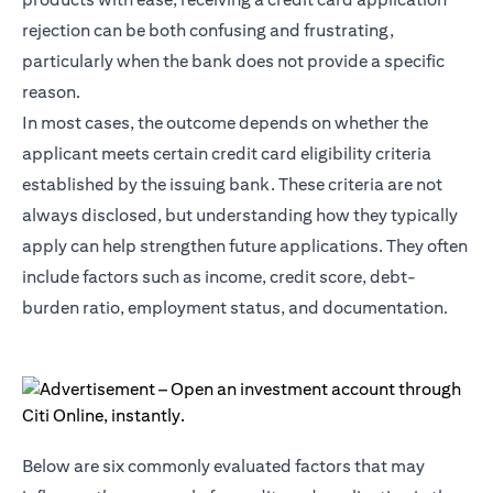
rejection can be both confusing and frustrating,
particularly when the bank does not provide a specific
reason.
In most cases, the outcome depends on whether the
applicant meets certain credit card eligibility criteria
established by the issuing bank. These criteria are not
always disclosed, but understanding how they typically
apply can help strengthen future applications. They often
include factors such as income, credit score, debt-
burden ratio, employment status, and documentation.
Below are six commonly evaluated factors that may