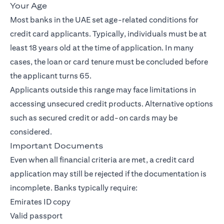
Your Age
Most banks in the UAE set age-related conditions for
credit card applicants. Typically, individuals must be at
least 18 years old at the time of application. In many
cases, the loan or card tenure must be concluded before
the applicant turns 65.
Applicants outside this range may face limitations in
accessing unsecured credit products. Alternative options
such as secured credit or add-on cards may be
considered.
Important Documents
Even when all financial criteria are met, a credit card
application may still be rejected if the documentation is
incomplete. Banks typically require:
Emirates ID copy
Valid passport