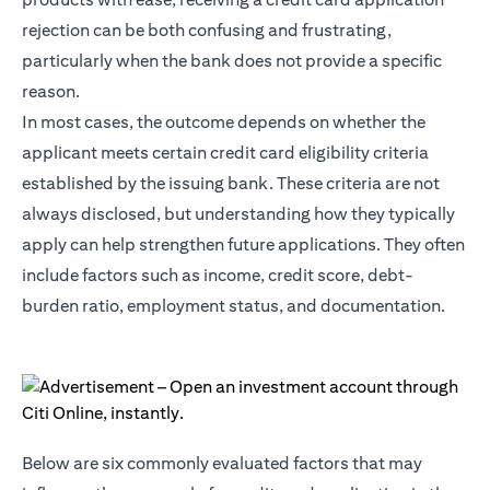
rejection can be both confusing and frustrating,
particularly when the bank does not provide a specific
reason.
In most cases, the outcome depends on whether the
applicant meets certain credit card eligibility criteria
established by the issuing bank. These criteria are not
always disclosed, but understanding how they typically
apply can help strengthen future applications. They often
include factors such as income, credit score, debt-
burden ratio, employment status, and documentation.
Below are six commonly evaluated factors that may