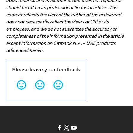
about finance and investments and does not replace or
should be taken as professional financial advice. The
content reflects the view of the author of the article and
does not necessarily reflect the views of Citi or its
employees, and we do not guarantee the accuracy or
completeness of the information presented in the article
except information on Citibank N.A. – UAE products
referenced herein.
Please leave your feedback