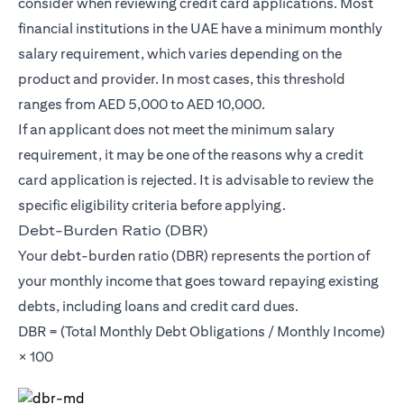
consider when reviewing credit card applications. Most
financial institutions in the UAE have a minimum monthly
salary requirement, which varies depending on the
product and provider. In most cases, this threshold
ranges from AED 5,000 to AED 10,000.
If an applicant does not meet the minimum salary
requirement, it may be one of the reasons why a credit
card application is rejected. It is advisable to review the
specific eligibility criteria before applying.
Debt-Burden Ratio (DBR)
Your debt-burden ratio (DBR) represents the portion of
your monthly income that goes toward repaying existing
debts, including loans and credit card dues.
DBR = (Total Monthly Debt Obligations / Monthly Income)
× 100