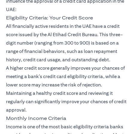
influence the approval of a credit card application in the
UAE:
Eligibility Criteria: Your Credit Score
All financially active residents in the UAE have a credit
score issued by the Al Etihad Credit Bureau. This three-
digit number (ranging from 300 to 900) is based on a
range of financial behaviors, such as loan repayment
history, credit card usage, and outstanding debt.
A higher credit score generally improves your chances of
meeting a bank’s credit card eligibility criteria, while a
lower score may increase the risk of rejection.
Maintaining a healthy credit score and reviewing it
regularly can significantly improve your chances of credit
approval.
Monthly Income Criteria
Income is one of the most basic eligibility criteria banks