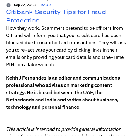
Sep 22, 2023
-
FRAUD
Citibank Security Tips for Fraud
Protection
How they work. Scammers pretend to be officers from
Citi and will inform you that your credit card has been
blocked due to unauthorized transactions. They will ask
you to re-activate your card by clicking links in their
emails or by providing your card details and One-Time
PINs on a fake website.
Keith J Fernandez is an editor and communications
professional who advises on marketing content
strategy. He is based between the UAE, the
Netherlands and India and writes about business,
technology and personal finance.
This article is intended to provide general information