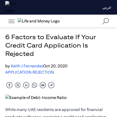
عربي
6 Factors to Evaluate If Your
Credit Card Application Is
Rejected
by
Keith J Fernandez
Oct 20, 2020
APPLICATION REJECTION
While many UAE residents are approved for financial
products with ease, receiving a credit card application