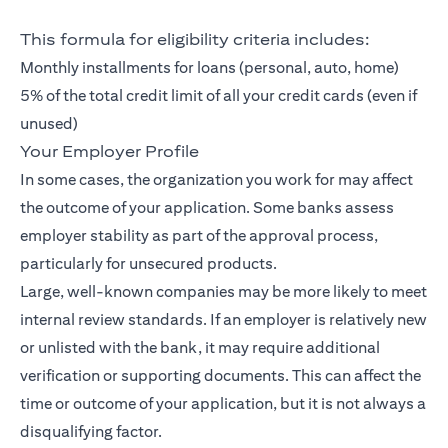
This formula for eligibility criteria includes:
Monthly installments for loans (personal, auto, home)
5% of the total credit limit of all your credit cards (even if
unused)
Your Employer Profile
In some cases, the organization you work for may affect
the outcome of your application. Some banks assess
employer stability as part of the approval process,
particularly for unsecured products.
Large, well-known companies may be more likely to meet
internal review standards. If an employer is relatively new
or unlisted with the bank, it may require additional
verification or supporting documents. This can affect the
time or outcome of your application, but it is not always a
disqualifying factor.