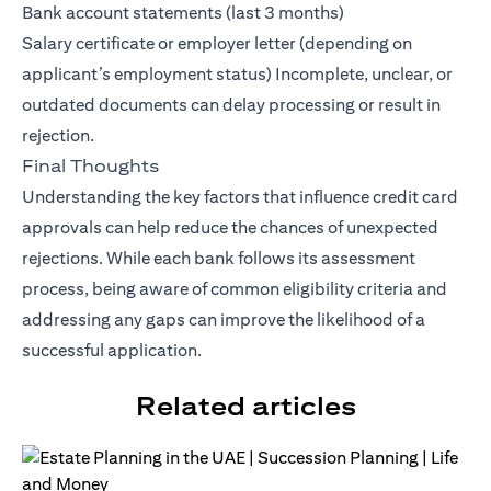
Bank account statements (last 3 months)
Salary certificate or employer letter (depending on
applicant’s employment status) Incomplete, unclear, or
outdated documents can delay processing or result in
rejection.
Final Thoughts
Understanding the key factors that influence credit card
approvals can help reduce the chances of unexpected
rejections. While each bank follows its assessment
process, being aware of common eligibility criteria and
addressing any gaps can improve the likelihood of a
successful application.
Related articles