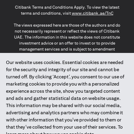
(opens in a new tab)
(opens in a new tab)
(opens in a new tab)
Citibank Terms and Conditions Apply. To view the latest
(opens in a
terms and conditions, visit
www.citibank.ae/TnC
The views expressed here are those of the authors and do
not necessarily represent or reflect the views of Citibank
UAE. The information in this website does not constitute
investment advice or an offer to invest or to provide
management services and is subject to amendment
without notice.
The information provided on this website does not
Our website uses cookies. Essential cookies are needed
constitute the marketing of any products or services to
for the security and integrity of our site and cannot be
individuals resident in the European Union, European
turned off. By clicking ‘Accept’, you consent to our use of
Economic Area, Switzerland, Guernsey, Jersey, Monaco,
marketing cookies to provide you with a personalized
San Marino, Vatican, The Isle of Man, the UK, Data Privacy
experience across the site, show you targeted content
(GDPR, LGPD & NZPA)*. The content on this website is not,
and should not be construed as, an offer, invitation or
and ads and gather statistical data on website usage.
solicitation to buy or sell any of the products and services
This information may be shared with our social media,
mentioned herein to such individuals.
advertising and analytics partners who may combine it
*GDPR – General Data Protection Regulation ; *LGPD – Lei
with other information that you’ve provided to them or
Geral de Proteção de Dados Pessoais ; *NZPA – New
that they’ve collected from your use of their services. To
Zealand Privacy Act