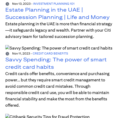
Nov 13, 2023
-
INVESTMENT PLANNING 101
Estate Planning in the UAE |
Succession Planning | Life and Money
Estate planning in the UAE is more than financial strategy
—it safeguards legacy and wealth. Partner with your Citi
advisory team for tailored succession planning.
Nov 11, 2023
-
CREDIT CARD BENEFITS
Savvy Spending: The power of smart
credit card habits
Credit cards offer benefits, convenience and purchasing
power… but they require smart credit management to
avoid common credit card mistakes. Through
responsible credit card use, you will be able to maintain
financial stability and make the most from the benefits
offered.