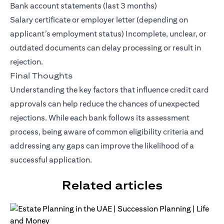
Bank account statements (last 3 months)
Salary certificate or employer letter (depending on
applicant’s employment status) Incomplete, unclear, or
outdated documents can delay processing or result in
rejection.
Final Thoughts
Understanding the key factors that influence credit card
approvals can help reduce the chances of unexpected
rejections. While each bank follows its assessment
process, being aware of common eligibility criteria and
addressing any gaps can improve the likelihood of a
successful application.
Related articles