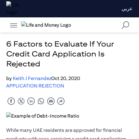
عربي
6 Factors to Evaluate If Your
Credit Card Application Is
Rejected
by
Keith J Fernandez
Oct 20, 2020
APPLICATION REJECTION
While many UAE residents are approved for financial
products with ease, receiving a credit card application