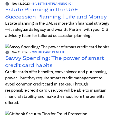
Nov 13, 2023
-
INVESTMENT PLANNING 101
Estate Planning in the UAE |
Succession Planning | Life and Money
Estate planning in the UAE is more than financial strategy
—it safeguards legacy and wealth. Partner with your Citi
advisory team for tailored succession planning.
Nov 11, 2023
-
CREDIT CARD BENEFITS
Savvy Spending: The power of smart
credit card habits
Credit cards offer benefits, convenience and purchasing
power… but they require smart credit management to
avoid common credit card mistakes. Through
responsible credit card use, you will be able to maintain
financial stability and make the most from the benefits
offered.