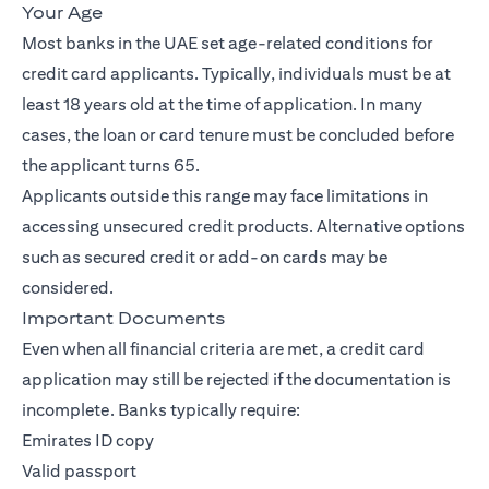
Your Age
Most banks in the UAE set age-related conditions for
credit card applicants. Typically, individuals must be at
least 18 years old at the time of application. In many
cases, the loan or card tenure must be concluded before
the applicant turns 65.
Applicants outside this range may face limitations in
accessing unsecured credit products. Alternative options
such as secured credit or add-on cards may be
considered.
Important Documents
Even when all financial criteria are met, a credit card
application may still be rejected if the documentation is
incomplete. Banks typically require:
Emirates ID copy
Valid passport