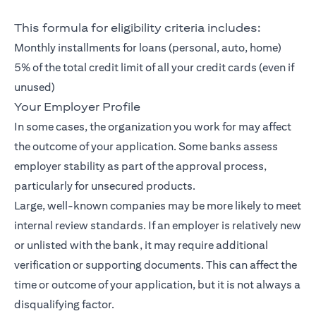
This formula for eligibility criteria includes:
Monthly installments for loans (personal, auto, home)
5% of the total credit limit of all your credit cards (even if
unused)
Your Employer Profile
In some cases, the organization you work for may affect
the outcome of your application. Some banks assess
employer stability as part of the approval process,
particularly for unsecured products.
Large, well-known companies may be more likely to meet
internal review standards. If an employer is relatively new
or unlisted with the bank, it may require additional
verification or supporting documents. This can affect the
time or outcome of your application, but it is not always a
disqualifying factor.