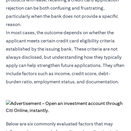
rejection can be both confusing and frustrating,
particularly when the bank does not provide a specific
reason.
In most cases, the outcome depends on whether the
applicant meets certain credit card eligibility criteria
established by the issuing bank. These criteria are not
always disclosed, but understanding how they typically
apply can help strengthen future applications. They often
include factors such as income, credit score, debt-
burden ratio, employment status, and documentation.
Below are six commonly evaluated factors that may