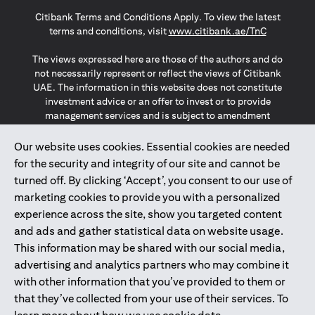
(opens in a new tab)
(opens in a new tab)
(opens in a new tab)
Citibank Terms and Conditions Apply. To view the latest
(opens in a
terms and conditions, visit
www.citibank.ae/TnC
The views expressed here are those of the authors and do
not necessarily represent or reflect the views of Citibank
UAE. The information in this website does not constitute
investment advice or an offer to invest or to provide
management services and is subject to amendment
without notice.
The information provided on this website does not
Our website uses cookies. Essential cookies are needed
constitute the marketing of any products or services to
for the security and integrity of our site and cannot be
individuals resident in the European Union, European
turned off. By clicking ‘Accept’, you consent to our use of
Economic Area, Switzerland, Guernsey, Jersey, Monaco,
marketing cookies to provide you with a personalized
San Marino, Vatican, The Isle of Man, the UK, Data Privacy
experience across the site, show you targeted content
(GDPR, LGPD & NZPA)*. The content on this website is not,
and should not be construed as, an offer, invitation or
and ads and gather statistical data on website usage.
solicitation to buy or sell any of the products and services
This information may be shared with our social media,
mentioned herein to such individuals.
advertising and analytics partners who may combine it
*GDPR – General Data Protection Regulation ; *LGPD – Lei
with other information that you’ve provided to them or
Geral de Proteção de Dados Pessoais ; *NZPA – New
that they’ve collected from your use of their services. To
Zealand Privacy Act