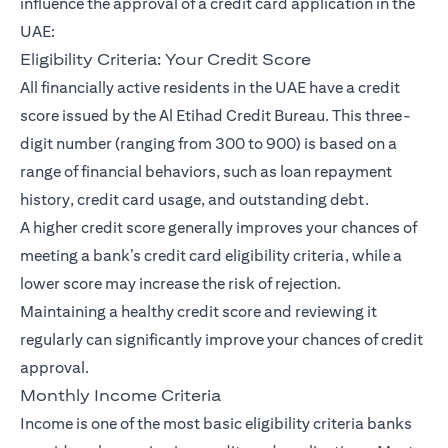
influence the approval of a credit card application in the
UAE:
Eligibility Criteria: Your Credit Score
All financially active residents in the UAE have a credit
score issued by the Al Etihad Credit Bureau. This three-
digit number (ranging from 300 to 900) is based on a
range of financial behaviors, such as loan repayment
history, credit card usage, and outstanding debt.
A higher credit score generally improves your chances of
meeting a bank’s credit card eligibility criteria, while a
lower score may increase the risk of rejection.
Maintaining a healthy credit score and reviewing it
regularly can significantly improve your chances of credit
approval.
Monthly Income Criteria
Income is one of the most basic eligibility criteria banks