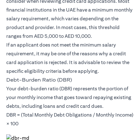
consider when reviewing credit card applications. Most
financial institutions in the UAE have a minimum monthly
salary requirement, which varies depending on the
product and provider. In most cases, this threshold
ranges from AED 5,000 to AED 10,000.
If an applicant does not meet the minimum salary
requirement, it may be one of the reasons why a credit
card application is rejected. It is advisable to review the
specific eligibility criteria before applying.
Debt-Burden Ratio (DBR)
Your debt-burden ratio (DBR) represents the portion of
your monthly income that goes toward repaying existing
debts, including loans and credit card dues.
DBR = (Total Monthly Debt Obligations / Monthly Income)
× 100