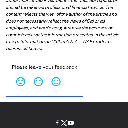
about finance and investments and does not replace or
should be taken as professional financial advice. The
content reflects the view of the author of the article and
does not necessarily reflect the views of Citi or its
employees, and we do not guarantee the accuracy or
completeness of the information presented in the article
except information on Citibank N.A. – UAE products
referenced herein.
Please leave your feedback