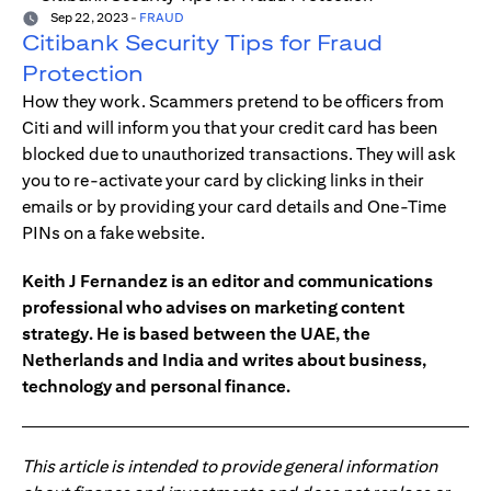
Sep 22, 2023
-
FRAUD
Citibank Security Tips for Fraud
Protection
How they work. Scammers pretend to be officers from
Citi and will inform you that your credit card has been
blocked due to unauthorized transactions. They will ask
you to re-activate your card by clicking links in their
emails or by providing your card details and One-Time
PINs on a fake website.
Keith J Fernandez is an editor and communications
professional who advises on marketing content
strategy. He is based between the UAE, the
Netherlands and India and writes about business,
technology and personal finance.
This article is intended to provide general information