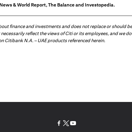
. News & World Report, The Balance and Investopedia.
about finance and investments and does not replace or should be
ot necessarily reflect the views of Citi or its employees, and we
 on Citibank N.A. – UAE products referenced herein.
(opens in a new tab)
(opens in a new tab)
(opens in a new tab)