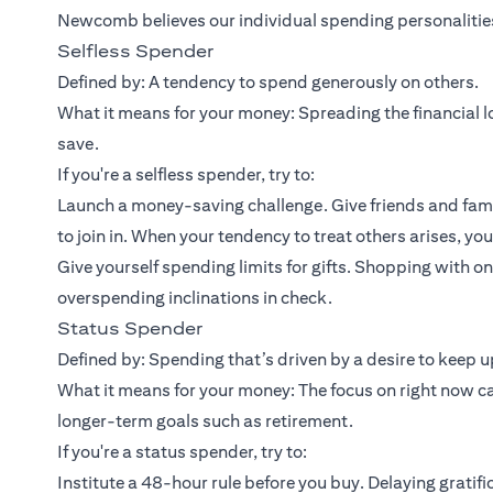
Newcomb believes our individual spending personalities 
Selfless Spender
Defined by: A tendency to spend generously on others.
What it means for your money: Spreading the financial lo
save.
If you're a selfless spender, try to:
Launch a money-saving challenge. Give friends and fami
to join in. When your tendency to treat others arises, yo
Give yourself spending limits for gifts. Shopping with 
overspending inclinations in check.
Status Spender
Defined by: Spending that’s driven by a desire to keep up
What it means for your money: The focus on right now c
longer-term goals such as retirement.
If you're a status spender, try to:
Institute a 48-hour rule before you buy. Delaying gratifi