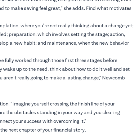
ed to make saving feel great," she adds. Find what motivates
plation, where you’re not really thinking about a change yet;
d; preparation, which involves setting the stage; action,
velop a new habit; and maintenance, when the new behavior
e fully worked through those first three stages before
y wake up to the need, think about how to do it well and set
ou aren’t really going to make a lasting change," Newcomb
on. "Imagine yourself crossing the finish line of your
cture the obstacles standing in your way and you clearing
nnect your success with overcoming it."
the next chapter of your financial story.