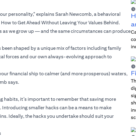
our personality," explains Sarah Newcomb, a behavioral
H
d How to Get Ahead Without Leaving Your Values Behind.
a
ngs as we grow up — and the same circumstances can produce
Ca
co
in
 been shaped by a unique mix of factors including family
orical forces and our own always-evolving approach to
F
your financial ship to calmer (and more prosperous) waters,
Th
omb says.
di
si
 habits, it’s important to remember that saving more
sh
ul. Introducing smaller hacks can be a means to make
in
. Ideally, the hacks you undertake should suit your
sc
s