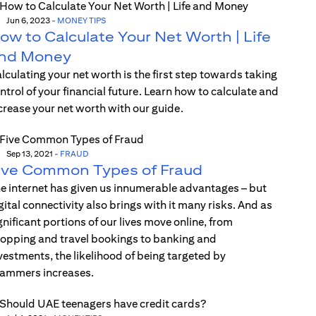
Jun 6, 2023
-
MONEY TIPS
ow to Calculate Your Net Worth | Life
nd Money
lculating your net worth is the first step towards taking
ntrol of your financial future. Learn how to calculate and
crease your net worth with our guide.
Sep 13, 2021
-
FRAUD
ive Common Types of Fraud
e internet has given us innumerable advantages – but
gital connectivity also brings with it many risks. And as
gnificant portions of our lives move online, from
opping and travel bookings to banking and
vestments, the likelihood of being targeted by
ammers increases.