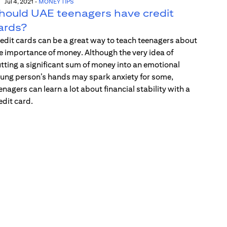
Jul 4, 2021
-
MONEY TIPS
hould UAE teenagers have credit
ards?
edit cards can be a great way to teach teenagers about
e importance of money. Although the very idea of
tting a significant sum of money into an emotional
ung person’s hands may spark anxiety for some,
enagers can learn a lot about financial stability with a
edit card.