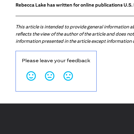
Rebecca Lake has written for online publications U.S
This article is intended to provide general information 
reflects the view of the author of the article and does n
information presented in the article except information
Please leave your feedback