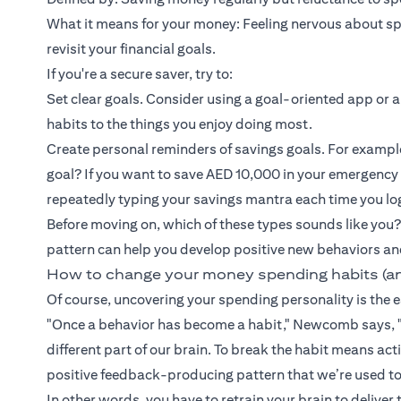
What it means for your money: Feeling nervous about spen
revisit your financial goals.
If you're a secure saver, try to:
Set clear goals. Consider using a goal-oriented app or a
habits to the things you enjoy doing most.
Create personal reminders of savings goals. For exampl
goal? If you want to save AED 10,000 in your emergency
repeatedly typing your savings mantra each time you lo
Before moving on, which of these types sounds like you?
pattern can help you develop positive new behaviors an
How to change your money spending habits (a
Of course, uncovering your spending personality is the ea
"Once a behavior has become a habit," Newcomb says, "
different part of our brain. To break the habit means a
positive feedback-producing pattern that we’re used to
In other words, you have to retrain your brain to deliver