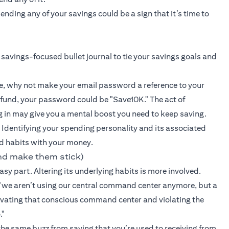
ding any of your savings could be a sign that it’s time to
 savings-focused bullet journal to tie your savings goals and
e, why not make your email password a reference to your
 fund, your password could be "Save10K." The act of
g in may give you a mental boost you need to keep saving.
 Identifying your spending personality and its associated
d habits with your money.
nd make them stick)
sy part. Altering its underlying habits is more involved.
we aren’t using our central command center anymore, but a
ctivating that conscious command center and violating the
."
 the same buzz from saving that you’re used to receiving from