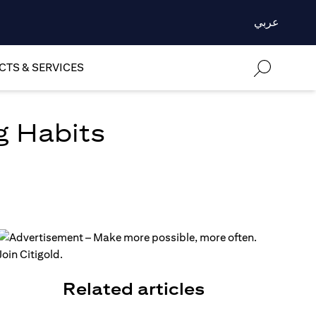
عربي
TS & SERVICES
g Habits
Related articles