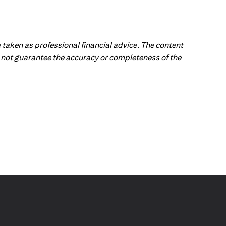
 taken as professional financial advice. The content
 do not guarantee the accuracy or completeness of the