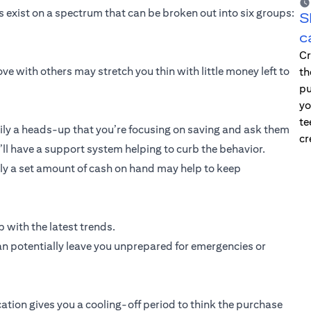
exist on a spectrum that can be broken out into six groups:
S
c
Cr
ve with others may stretch you thin with little money left to
th
pu
yo
te
ly a heads-up that you’re focusing on saving and ask them
cr
u’ll have a support system helping to curb the behavior.
only a set amount of cash on hand may help to keep
 with the latest trends.
an potentially leave you unprepared for emergencies or
cation gives you a cooling-off period to think the purchase