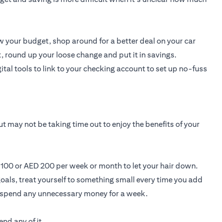
 your budget, shop around for a better deal on your car
, round up your loose change and put it in savings.
ital tools to link to your checking account to set up no-fuss
t may not be taking time out to enjoy the benefits of your
D 100 or AED 200 per week or month to let your hair down.
oals, treat yourself to something small every time you add
t spend any unnecessary money for a week.
nd any of it.