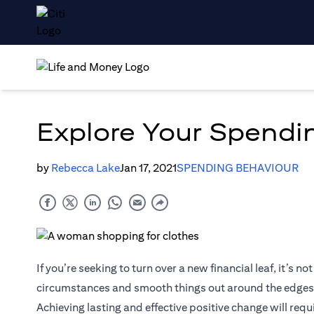
Explore Your Spendin
by
Rebecca Lake
Jan 17, 2021
SPENDING BEHAVIOUR
If you’re seeking to turn over a new financial leaf, it’s
circumstances and smooth things out around the edges
Achieving lasting and effective positive change will requ