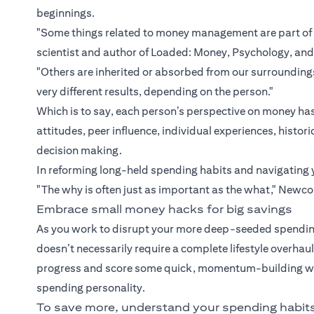
beginnings.
"Some things related to money management are part of 
scientist and author of Loaded: Money, Psychology, an
"Others are inherited or absorbed from our surroundi
very different results, depending on the person."
Which is to say, each person’s perspective on money has
attitudes, peer influence, individual experiences, hist
decision making.
In reforming long-held spending habits and navigating 
"The why is often just as important as the what," Newc
Embrace small money hacks for big savings
As you work to disrupt your more deep-seeded spending
doesn’t necessarily require a complete lifestyle overha
progress and score some quick, momentum-building wins
spending personality.
To save more, understand your spending habit