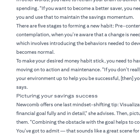
spending. "If you want to become a better saver, you ne
you and use that to maintain the savings momentum.
There are five stages to forming a new habit: Pre-contem
contemplation, when you’re aware that a change is neede
which involves introducing the behaviors needed to de
becomes normal.
To make your desired money habit stick, you need to hav
moving on to action and maintenance. "If you don’t reall
your environment up to help you be successful, [then] y
says.
Picturing your savings success
Newcomb offers one last mindset-shifting tip: Visualizati
financial goal fully and in detail," she advises. Then, pi
them. "Combining the obstacle with the goal helps to co
You’ve got to admit — that sounds like a great scene for 