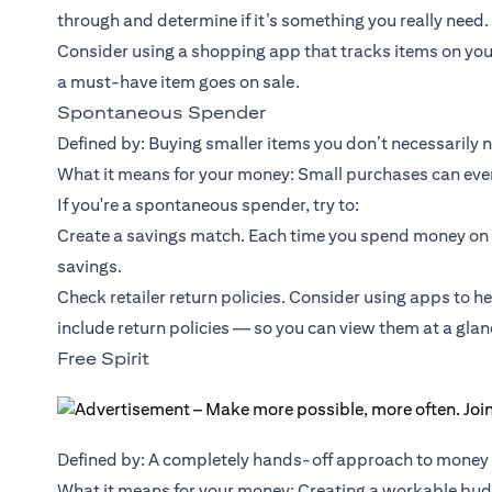
through and determine if it’s something you really need.
Consider using a shopping app that tracks items on you
a must-have item goes on sale.
Spontaneous Spender
Defined by: Buying smaller items you don’t necessarily 
What it means for your money: Small purchases can event
If you're a spontaneous spender, try to:
Create a savings match. Each time you spend money on 
savings.
Check retailer return policies. Consider using apps to h
include return policies — so you can view them at a glan
Free Spirit
Defined by: A completely hands-off approach to mone
What it means for your money: Creating a workable budg