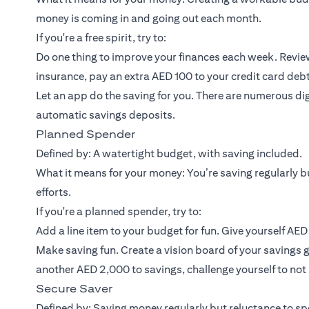
money is coming in and going out each month.
If you're a free spirit, try to:
Do one thing to improve your finances each week. Review
insurance, pay an extra AED 100 to your credit card debt
Let an app do the saving for you. There are numerous dig
automatic savings deposits.
Planned Spender
Defined by: A watertight budget, with saving included.
What it means for your money: You’re saving regularly bu
efforts.
If you're a planned spender, try to:
Add a line item to your budget for fun. Give yourself AE
Make saving fun. Create a vision board of your savings g
another AED 2,000 to savings, challenge yourself to no
Secure Saver
Defined by: Saving money regularly but reluctance to spe