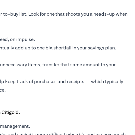
r to-buy list. Look for one that shoots you a heads-up when
need, on impulse.
ually add up to one big shortfall in your savings plan.
unnecessary items, transfer that same amount to your
elp keep track of purchases and receipts — which typically
ce.
y management.
et and saving is more difficult when it’s unclear how much