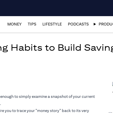
MONEY
TIPS
LIFESTYLE
PODCASTS
PRODUC
g Habits to Build Savin
 not enough to simply examine a snapshot of your current
.
ire you to trace your "money story" back to its very