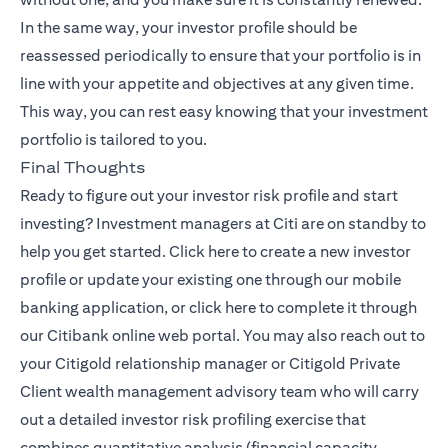
In the same way, your investor profile should be
reassessed periodically to ensure that your portfolio is in
line with your appetite and objectives at any given time.
This way, you can rest easy knowing that your investment
portfolio is tailored to you.
Final Thoughts
Ready to figure out your investor risk profile and start
investing? Investment managers at Citi are on standby to
(opens in a new tab)
help you get started.
Click here
to create a new investor
profile or update your existing one through our mobile
(opens in a new tab)
banking application, or
click here
to complete it through
our Citibank online web portal. You may also reach out to
your Citigold relationship manager or
Citigold Private
(opens in a new tab)
Client
wealth management advisory team who will carry
out a detailed investor risk profiling exercise that
combines quantitative analysis (financial capacity,