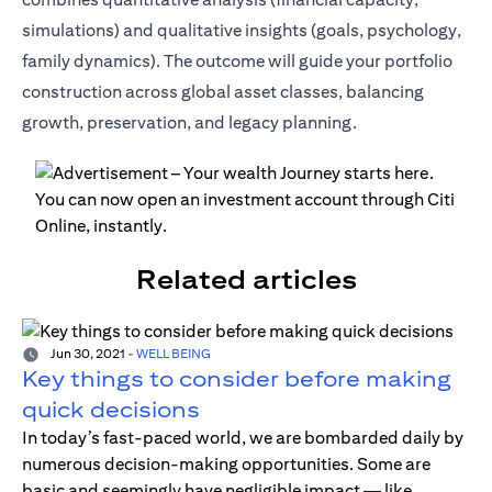
simulations) and qualitative insights (goals, psychology,
family dynamics). The outcome will guide your portfolio
construction across global asset classes, balancing
growth, preservation, and legacy planning.
Related articles
Jun 30, 2021
-
WELL BEING
Key things to consider before making
quick decisions
In today’s fast-paced world, we are bombarded daily by
numerous decision-making opportunities. Some are
basic and seemingly have negligible impact — like