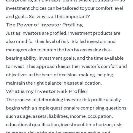
investment choices can be tailored to your comfort level
and goals. So, why is all this important?
The Power of Investor Profiling
(opens in
Just as investors are profiled,
investment products
are
also rated for their level of risk. Skilled investors and
managers aim to match the two by assessing risk-
bearing ability, investment goals, and the time available
to invest. This approach keeps the investor’s comfort and
objectives at the heart of decision-making, helping
maintain the right balance in asset allocation.
What is my Investor Risk Profile?
The process of determining investor risk profile usually
begins with a simple questionnaire comprising questions
such as age, assets, liabilities, income, occupation,
educational qualification, investment time horizon, risk
tolerance, risk attitude, investment objective, and