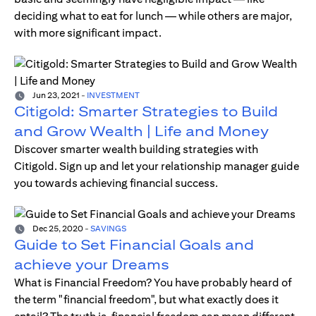
deciding what to eat for lunch — while others are major,
with more significant impact.
Jun 23, 2021
-
INVESTMENT
Citigold: Smarter Strategies to Build
and Grow Wealth | Life and Money
Discover smarter wealth building strategies with
Citigold. Sign up and let your relationship manager guide
you towards achieving financial success.
Dec 25, 2020
-
SAVINGS
Guide to Set Financial Goals and
achieve your Dreams
What is Financial Freedom? You have probably heard of
the term "financial freedom", but what exactly does it