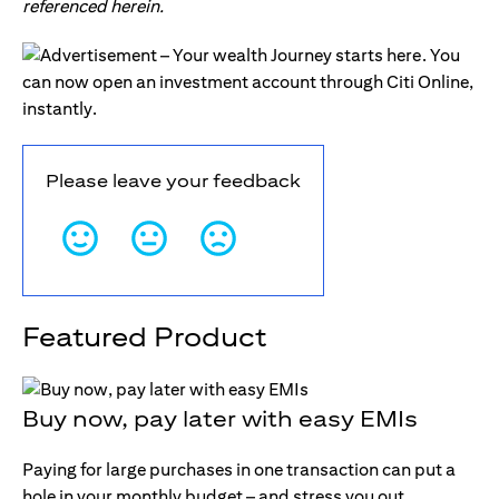
referenced herein.
Please leave your feedback
Featured Product
Buy now, pay later with easy EMIs
Paying for large purchases in one transaction can put a
hole in your monthly budget – and stress you out.