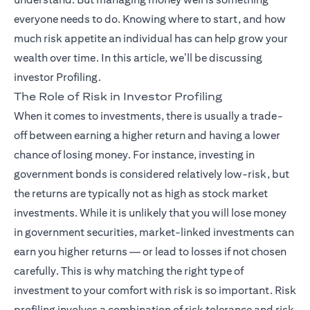
everyone needs to do. Knowing where to start, and how
much risk appetite an individual has can help grow your
wealth over time. In this article, we’ll be discussing
investor Profiling.
The Role of Risk in Investor Profiling
When it comes to investments, there is usually a trade-
off between earning a higher return and having a lower
chance of losing money. For instance, investing in
government bonds is considered relatively low-risk, but
the returns are typically not as high as stock market
investments. While it is unlikely that you will lose money
in government securities, market-linked investments can
earn you higher returns — or lead to losses if not chosen
carefully. This is why matching the right type of
investment to your comfort with risk is so important. Risk
profiling involves a combination of risk tolerance and risk