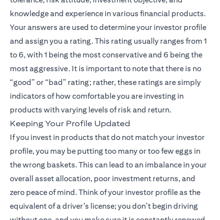
knowledge and experience in various financial products.
Your answers are used to determine your investor profile
and assign you a rating. This rating usually ranges from 1
to 6, with 1 being the most conservative and 6 being the
most aggressive. It is important to note that there is no
“good” or “bad” rating; rather, these ratings are simply
indicators of how comfortable you are investing in
products with varying levels of risk and return.
Keeping Your Profile Updated
If you invest in products that do not match your investor
profile, you may be putting too many or too few eggs in
the wrong baskets. This can lead to an imbalance in your
overall asset allocation, poor investment returns, and
zero peace of mind. Think of your investor profile as the
equivalent of a driver’s license; you don’t begin driving
without one, and you make sure it is constantly renewed.