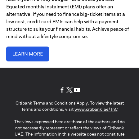
Equated monthly instalment (EMI) plans offer an
alternative. If you need to finance big-ticket items at a
low cost, credit card EMIs can help with a payment
structure to suite your financial habits. Achieve peace of
mind without a lifestyle compromise.
LEARN MORE
(opens in a new tab)
(opens in a new tab)
(opens in a new tab)
Citibank Terms and Conditions Apply. To view the latest
(opens in a
terms and conditions, visit
www.citibank.ae/TnC
The views expressed here are those of the authors and do
not necessarily represent or reflect the views of Citibank
UAE. The information in this website does not constitute