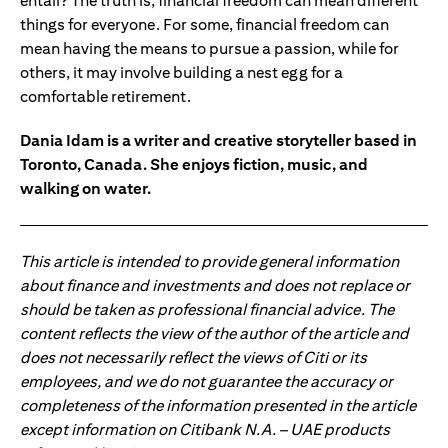
entail? The truth is, financial freedom can mean different
things for everyone. For some, financial freedom can
mean having the means to pursue a passion, while for
others, it may involve building a nest egg for a
comfortable retirement.
Dania Idam is a writer and creative storyteller based in
Toronto, Canada. She enjoys fiction, music, and
walking on water.
This article is intended to provide general information
about finance and investments and does not replace or
should be taken as professional financial advice. The
content reflects the view of the author of the article and
does not necessarily reflect the views of Citi or its
employees, and we do not guarantee the accuracy or
completeness of the information presented in the article
except information on Citibank N.A. – UAE products