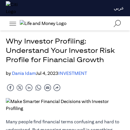
عربي
Why Investor Profiling:
Understand Your Investor Risk
Profile for Financial Growth
by
Dania Idam
Jul 4, 2023
INVESTMENT
Many people find financial terms confusing and hard to
understand. But managing money well is something