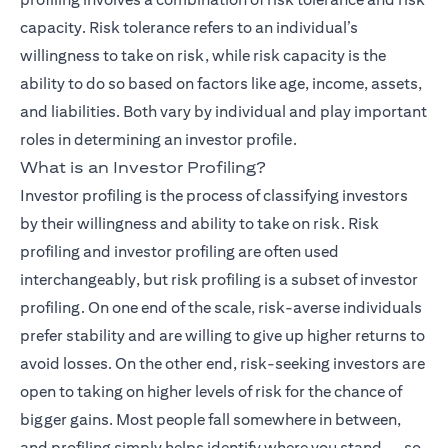
capacity. Risk tolerance refers to an individual’s
willingness to take on risk, while risk capacity is the
ability to do so based on factors like age, income, assets,
and liabilities. Both vary by individual and play important
roles in determining an investor profile.
What is an Investor Profiling?
Investor profiling is the process of classifying investors
by their willingness and ability to take on risk. Risk
profiling and investor profiling are often used
interchangeably, but risk profiling is a subset of investor
profiling. On one end of the scale, risk-averse individuals
prefer stability and are willing to give up higher returns to
avoid losses. On the other end, risk-seeking investors are
open to taking on higher levels of risk for the chance of
bigger gains. Most people fall somewhere in between,
and profiling simply helps identify where you stand — so