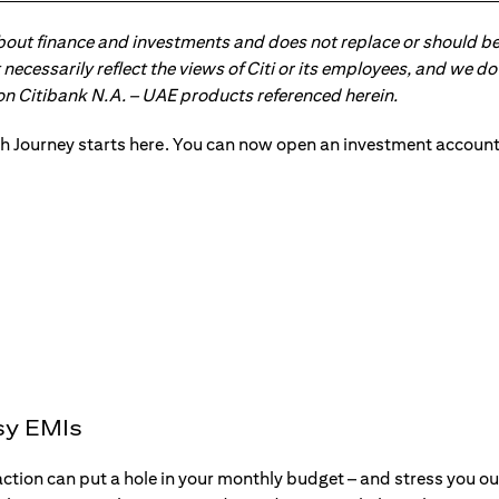
about finance and investments and does not replace or should be
ot necessarily reflect the views of Citi or its employees, and we
 on Citibank N.A. – UAE products referenced herein.
sy EMIs
action can put a hole in your monthly budget – and stress you o