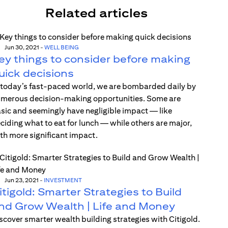
Related articles
Jun 30, 2021
-
WELL BEING
ey things to consider before making
uick decisions
 today’s fast-paced world, we are bombarded daily by
merous decision-making opportunities. Some are
sic and seemingly have negligible impact — like
ciding what to eat for lunch — while others are major,
th more significant impact.
Jun 23, 2021
-
INVESTMENT
itigold: Smarter Strategies to Build
nd Grow Wealth | Life and Money
scover smarter wealth building strategies with Citigold.