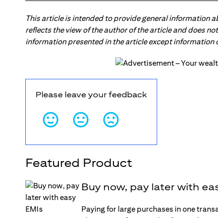
This article is intended to provide general information 
reflects the view of the author of the article and does n
information presented in the article except information
Please leave your feedback
Featured Product
Buy now, pay later with ea
Paying for large purchases in one trans