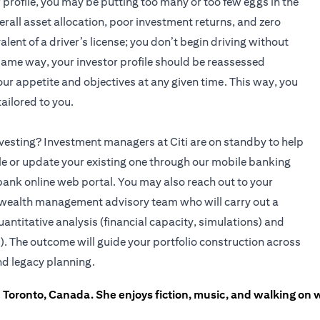
r profile, you may be putting too many or too few eggs in the
rall asset allocation, poor investment returns, and zero
alent of a driver’s license; you don’t begin driving without
 same way, your investor profile should be reassessed
 your appetite and objectives at any given time. This way, you
ailored to you.
 investing? Investment managers at Citi are on standby to help
ile or update your existing one through our mobile banking
bank online web portal. You may also reach out to your
(opens in a new tab)
wealth management advisory team who will carry out a
uantitative analysis (financial capacity, simulations) and
). The outcome will guide your portfolio construction across
nd legacy planning.
in Toronto, Canada. She enjoys fiction, music, and walking on 