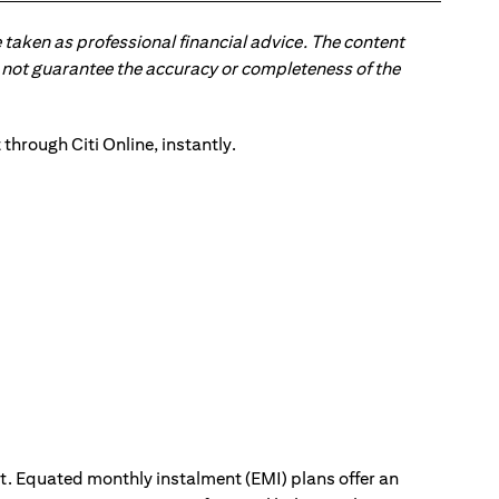
 taken as professional financial advice. The content
 do not guarantee the accuracy or completeness of the
ut. Equated monthly instalment (EMI) plans offer an