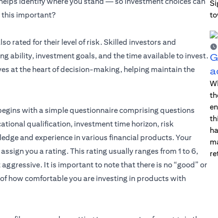
 helps identify where you stand — so investment choices can
Si
l this important?
to
s in a new tab)
lso rated for their level of risk. Skilled investors and
 ability, investment goals, and the time available to invest.
G
es at the heart of decision-making, helping maintain the
a
Wh
th
en
y begins with a simple questionnaire comprising questions
th
cational qualification, investment time horizon, risk
ha
ledge and experience in various financial products. Your
ma
ssign you a rating. This rating usually ranges from 1 to 6,
re
aggressive. It is important to note that there is no “good” or
s of how comfortable you are investing in products with