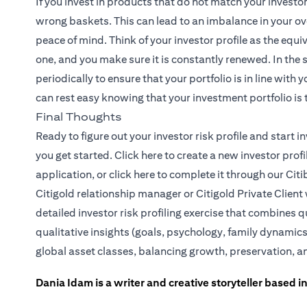
If you invest in products that do not match your investo
wrong baskets. This can lead to an imbalance in your ove
peace of mind. Think of your investor profile as the equiv
one, and you make sure it is constantly renewed. In the
periodically to ensure that your portfolio is in line with
can rest easy knowing that your investment portfolio is t
Final Thoughts
Ready to figure out your investor risk profile and start
(opens in a new tab)
you get started.
Click here
to create a new investor prof
(opens in a new tab)
application, or
click here
to complete it through our Citi
Citigold relationship manager or
Citigold Private Client
detailed investor risk profiling exercise that combines q
qualitative insights (goals, psychology, family dynamics
global asset classes, balancing growth, preservation, a
Dania Idam is a writer and creative storyteller based 