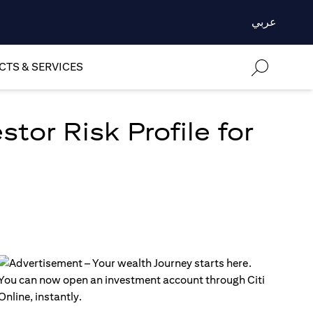
عربي
TS & SERVICES
tor Risk Profile for