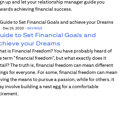
gn up and let your relationship manager guide you
wards achieving financial success.
Dec 25, 2020
-
SAVINGS
uide to Set Financial Goals and
chieve your Dreams
at is Financial Freedom? You have probably heard of
e term "financial freedom", but what exactly does it
tail? The truth is, financial freedom can mean different
ings for everyone. For some, financial freedom can mean
ving the means to pursue a passion, while for others, it
y involve building a nest egg for a comfortable
tirement.