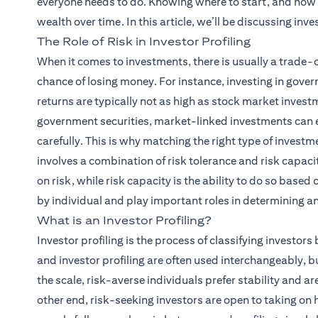
everyone needs to do. Knowing where to start, and how 
wealth over time. In this article, we’ll be discussing inves
The Role of Risk in Investor Profiling
When it comes to investments, there is usually a trade-
chance of losing money. For instance, investing in gover
returns are typically not as high as stock market investme
government securities, market-linked investments can ea
carefully. This is why matching the right type of investm
involves a combination of risk tolerance and risk capacity
on risk, while risk capacity is the ability to do so based 
by individual and play important roles in determining an 
What is an Investor Profiling?
Investor profiling is the process of classifying investors 
and investor profiling are often used interchangeably, but
the scale, risk-averse individuals prefer stability and ar
other end, risk-seeking investors are open to taking on h