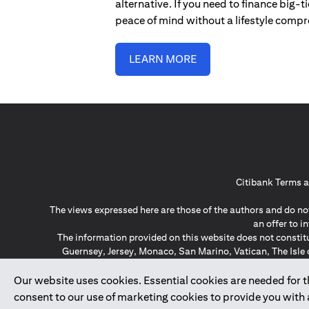
alternative. If you need to finance big-
peace of mind without a lifestyle comp
LEARN MORE
Citibank Terms a
The views expressed here are those of the authors and do not
an offer to 
The information provided on this website does not constit
Guernsey, Jersey, Monaco, San Marino, Vatican, The Isle 
invitation or soli
*GDPR – General Data Protect
Our website uses cookies. Essential cookies are needed for the
consent to our use of marketing cookies to provide you with