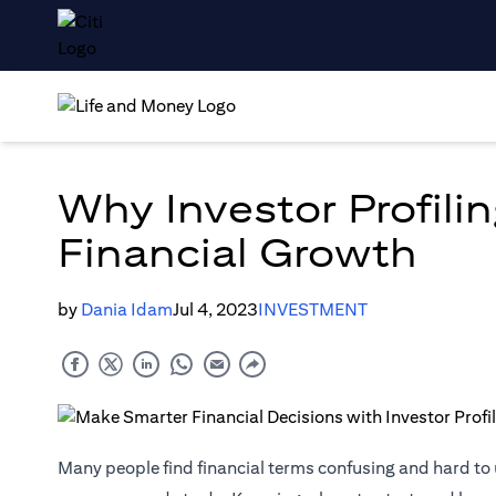
Why Investor Profilin
Financial Growth
by
Dania Idam
Jul 4, 2023
INVESTMENT
Many people find financial terms confusing and hard t