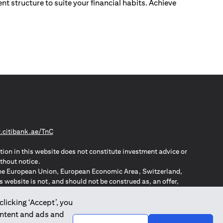
nt structure to suite your financial habits. Achieve
(opens in a new tab)
citibank.ae/TnC
tion in this website does not constitute investment advice or
thout notice.
n the European Union, European Economic Area, Switzerland,
website is not, and should not be construed as, an offer,
o such individuals.
ZPA – New Zealand Privacy Act
clicking ‘Accept’, you
ontent and ads and