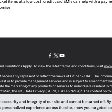
ticket items at a low cost, credit card EMIs can help with a payme
romise.
(opens in a new tab)
(opens in a new tab)
(opens in a new tab)
nd Conditions Apply. To view the latest terms and conditions, visit
www.
 necessarily represent or reflect the views of Citibank UAE. The informa
invest or to provide management services and is subject to amendment wi
ute the marketing of any products or services to individuals resident i
of Man, the UK, Data Privacy (GDPR, LGPD & NZPA)*. The content on this 
citation to buy or sell any of the products and services mentioned herein t
ion Regulation ; *LGPD – Lei Geral de Proteção de Dados Pessoais ; *N
 security and integrity of our site and cannot be turned off. By 
 a personalized experience across the site, show you targeted c