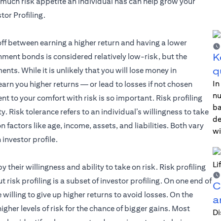
much risk appetite an individual has can help grow your
tor Profiling.
off between earning a higher return and having a lower
K
nment bonds is considered relatively low-risk, but the
q
nts. While it is unlikely that you will lose money in
In
rn you higher returns — or lead to losses if not chosen
nu
ent to your comfort with risk is so important. Risk profiling
ba
. Risk tolerance refers to an individual’s willingness to take
de
on factors like age, income, assets, and liabilities. Both vary
wi
investor profile.
by their willingness and ability to take on risk. Risk profiling
 risk profiling is a subset of investor profiling. On one end of
C
e willing to give up higher returns to avoid losses. On the
a
igher levels of risk for the chance of bigger gains. Most
Di