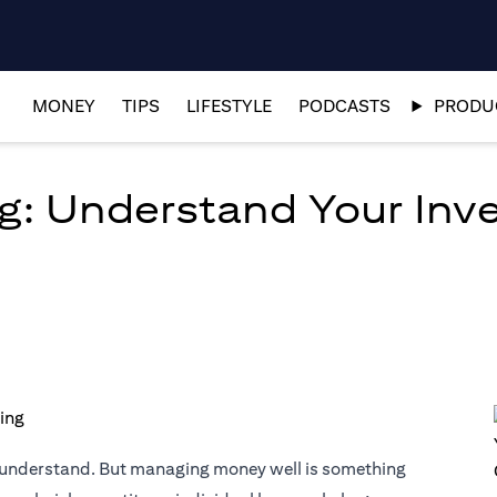
MONEY
TIPS
LIFESTYLE
PODCASTS
PRODUC
g: Understand Your Inves
o understand. But managing money well is something