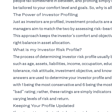
people fall somewhere in between, and profiling simply
be tailored to your comfort level and goals. So, why is al
The Power of Investor Profiling
(open
Just as investors are profiled,
investment products
are a
managers aim to match the two by assessing risk-bearing
This approach keeps the investor’s comfort and objectiv
right balance in asset allocation.
What is my Investor Risk Profile?
The process of determining investor risk profile usuall
such as age, assets, liabilities, income, occupation, edu
tolerance, risk attitude, investment objective, and know
answers are used to determine your investor profile and a
with 1 being the most conservative and 6 being the most 
“bad” rating; rather, these ratings are simply indicator
varying levels of risk and return.
Keeping Your Profile Updated