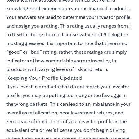
knowledge and experience in various financial products.
Your answers are used to determine your investor profile
and assign you a rating. This rating usually ranges from 1
to 6, with 1 being the most conservative and 6 being the
most aggressive. It is important to note that there is no
“good” or “bad” rating; rather, these ratings are simply
indicators of how comfortable you are investing in
products with varying levels of risk and return.
Keeping Your Profile Updated
If you invest in products that do not match your investor
profile, you may be putting too many or too few eggs in
the wrong baskets. This can lead to an imbalance in your
overall asset allocation, poor investment returns, and
zero peace of mind. Think of your investor profile as the
equivalent of a driver’s license; you don’t begin driving
without one, and you make sure it is constantly renewed.