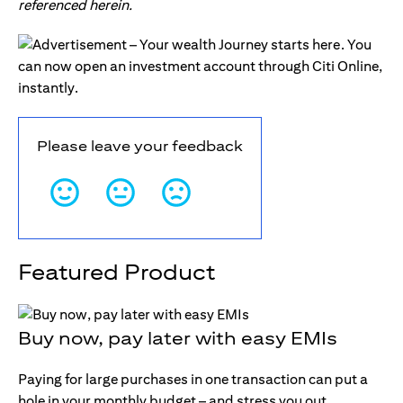
referenced herein.
Please leave your feedback
Featured Product
Buy now, pay later with easy EMIs
Paying for large purchases in one transaction can put a
hole in your monthly budget – and stress you out.