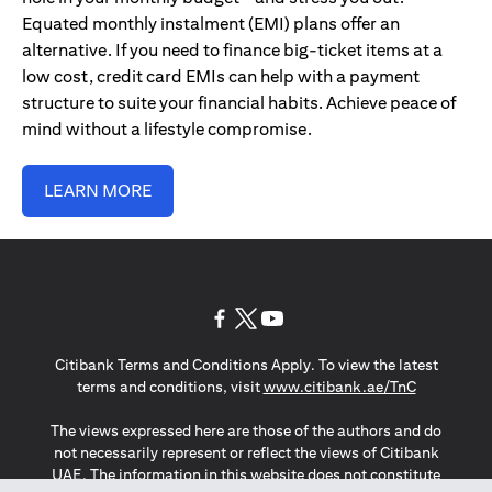
Equated monthly instalment (EMI) plans offer an
alternative. If you need to finance big-ticket items at a
low cost, credit card EMIs can help with a payment
structure to suite your financial habits. Achieve peace of
mind without a lifestyle compromise.
LEARN MORE
(opens in a new tab)
(opens in a new tab)
(opens in a new tab)
Citibank Terms and Conditions Apply. To view the latest
(opens in a
terms and conditions, visit
www.citibank.ae/TnC
The views expressed here are those of the authors and do
not necessarily represent or reflect the views of Citibank
UAE. The information in this website does not constitute