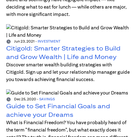
deciding what to eat for lunch — while others are major,
with more significant impact.
Jun 23, 2021
-
INVESTMENT
Citigold: Smarter Strategies to Build
and Grow Wealth | Life and Money
Discover smarter wealth building strategies with
Citigold. Sign up and let your relationship manager guide
you towards achieving financial success.
Dec 25, 2020
-
SAVINGS
Guide to Set Financial Goals and
achieve your Dreams
What is Financial Freedom? You have probably heard of
the term "financial freedom", but what exactly does it