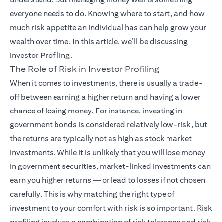
everyone needs to do. Knowing where to start, and how
much risk appetite an individual has can help grow your
wealth over time. In this article, we’ll be discussing
investor Profiling.
The Role of Risk in Investor Profiling
When it comes to investments, there is usually a trade-
off between earning a higher return and having a lower
chance of losing money. For instance, investing in
government bonds is considered relatively low-risk, but
the returns are typically not as high as stock market
investments. While it is unlikely that you will lose money
in government securities, market-linked investments can
earn you higher returns — or lead to losses if not chosen
carefully. This is why matching the right type of
investment to your comfort with risk is so important. Risk
profiling involves a combination of risk tolerance and risk