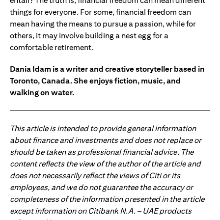
entail? The truth is, financial freedom can mean different
things for everyone. For some, financial freedom can
mean having the means to pursue a passion, while for
others, it may involve building a nest egg for a
comfortable retirement.
Dania Idam is a writer and creative storyteller based in
Toronto, Canada. She enjoys fiction, music, and
walking on water.
This article is intended to provide general information
about finance and investments and does not replace or
should be taken as professional financial advice. The
content reflects the view of the author of the article and
does not necessarily reflect the views of Citi or its
employees, and we do not guarantee the accuracy or
completeness of the information presented in the article
except information on Citibank N.A. – UAE products