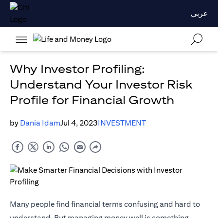
عربي
Why Investor Profiling:
Understand Your Investor Risk
Profile for Financial Growth
by
Dania Idam
Jul 4, 2023
INVESTMENT
Many people find financial terms confusing and hard to
understand. But managing money well is something