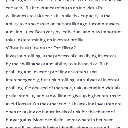
capacity. Risk tolerance refers to an individual’s
willingness to take on risk, while risk capacity is the
ability to do so based on factors like age, income, assets,
and liabilities. Both vary by individual and play important
roles in determining an investor profile.
What is an Investor Profiling?
Investor profiling is the process of classifying investors
by their willingness and ability to take on risk. Risk
profiling and investor profiling are often used
interchangeably, but risk profiling is a subset of investor
profiling. On one end of the scale, risk-averse individuals
prefer stability and are willing to give up higher returns to
avoid losses. On the other end, risk-seeking investors are
open to taking on higher levels of risk for the chance of
bigger gains. Most people fall somewhere in between,
and profiling simply helps identify where you stand — so