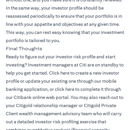
In the same way, your investor profile should be
reassessed periodically to ensure that your portfolio is in
line with your appetite and objectives at any given time.
This way, you can rest easy knowing that your investment
portfolio is tailored to you.
Final Thoughts
Ready to figure out your investor risk profile and start
investing? Investment managers at Citi are on standby to
(opens in a new tab)
help you get started.
Click here
to create a new investor
profile or update your existing one through our mobile
(opens in a new tab)
banking application, or
click here
to complete it through
our Citibank online web portal. You may also reach out to
your Citigold relationship manager or
Citigold Private
(opens in a new tab)
Client
wealth management advisory team who will carry
out a detailed investor risk profiling exercise that
combines quantitative analysis (financial capacity,