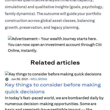
simulations) and qualitative insights (goals, psychology,
family dynamics). The outcome will guide your portfolio
construction across global asset classes, balancing
growth, preservation, and legacy planning.
Related articles
Jun 30, 2021
-
WELL BEING
Key things to consider before making
quick decisions
In today’s fast-paced world, we are bombarded daily by
numerous decision-making opportunities. Some are
basic and seemingly have negligible impact — like