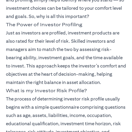
investment choices can be tailored to your comfort level
and goals. So, why is all this important?
The Power of Investor Profiling
(opens in
Just as investors are profiled,
investment products
are
also rated for their level of risk. Skilled investors and
managers aim to match the two by assessing risk-
bearing ability, investment goals, and the time available
to invest. This approach keeps the investor’s comfort and
objectives at the heart of decision-making, helping
maintain the right balance in asset allocation.
What is my Investor Risk Profile?
The process of determining investor risk profile usually
begins with a simple questionnaire comprising questions
such as age, assets, liabilities, income, occupation,
educational qualification, investment time horizon, risk
tolerance, risk attitude, investment objective, and