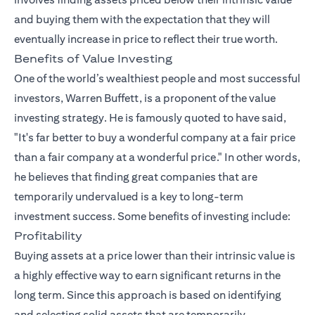
and buying them with the expectation that they will
eventually increase in price to reflect their true worth.
Benefits of Value Investing
One of the world’s wealthiest people and most successful
investors, Warren Buffett, is a proponent of the value
investing strategy. He is famously quoted to have said,
"It's far better to buy a wonderful company at a fair price
than a fair company at a wonderful price." In other words,
he believes that finding great companies that are
temporarily undervalued is a key to long-term
investment success. Some benefits of investing include:
Profitability
Buying assets at a price lower than their intrinsic value is
a highly effective way to earn significant returns in the
long term. Since this approach is based on identifying
and selecting solid assets that are temporarily