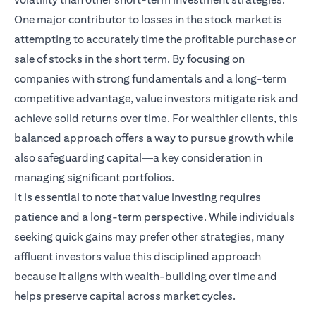
One major contributor to losses in the stock market is
attempting to accurately time the profitable purchase or
sale of stocks in the short term. By focusing on
companies with strong fundamentals and a long-term
competitive advantage, value investors mitigate risk and
achieve solid returns over time. For wealthier clients, this
balanced approach offers a way to pursue growth while
also safeguarding capital—a key consideration in
managing significant portfolios.
It is essential to note that value investing requires
patience and a long-term perspective. While individuals
seeking quick gains may prefer other strategies, many
affluent investors value this disciplined approach
because it aligns with wealth-building over time and
helps preserve capital across market cycles.