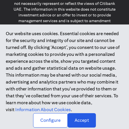
not necessarily represent or reflect the views of Citibank
UAE. The information in this website does not constitute
investment advice or an offer to invest or to provide
management services and is subject to amendment
without notice.
The information provided on this website does not
Our website uses cookies. Essential cookies are needed
constitute the marketing of any products or services to
for the security and integrity of our site and cannot be
individuals resident in the European Union, European
turned off. By clicking ‘Accept’, you consent to our use of
Economic Area, Switzerland, Guernsey, Jersey, Monaco,
marketing cookies to provide you with a personalized
San Marino, Vatican, The Isle of Man, the UK, Data Privacy
experience across the site, show you targeted content
(GDPR, LGPD & NZPA)*. The content on this website is not,
and should not be construed as, an offer, invitation or
and ads and gather statistical data on website usage.
solicitation to buy or sell any of the products and services
This information may be shared with our social media,
mentioned herein to such individuals.
advertising and analytics partners who may combine it
*GDPR – General Data Protection Regulation ; *LGPD – Lei
with other information that you’ve provided to them or
Geral de Proteção de Dados Pessoais ; *NZPA – New
that they’ve collected from your use of their services. To
Zealand Privacy Act
learn more about how we use cookie data,
visit
Information About Cookies
.
2025
citibank.ae
↑
Configure
Accept