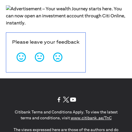
Please leave your feedback
(opens in a new tab)
(opens in a new tab)
(opens in a new tab)
Citibank Terms and Conditions Apply. To view the latest
(opens in a
terms and conditions, visit
www.citibank.ae/TnC
The views expressed here are those of the authors and do