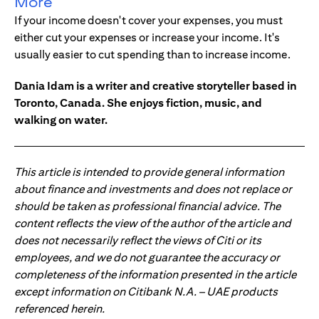
More
If your income doesn't cover your expenses, you must
either cut your expenses or increase your income. It's
usually easier to cut spending than to increase income.
Dania Idam is a writer and creative storyteller based in
Toronto, Canada. She enjoys fiction, music, and
walking on water.
This article is intended to provide general information
about finance and investments and does not replace or
should be taken as professional financial advice. The
content reflects the view of the author of the article and
does not necessarily reflect the views of Citi or its
employees, and we do not guarantee the accuracy or
completeness of the information presented in the article
except information on Citibank N.A. – UAE products
referenced herein.