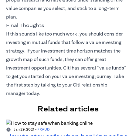
value companies you select, and stick to a long-term
plan.
Final Thoughts
If this sounds like too much work, you should consider
investing in mutual funds that follow a value investing
strategy. If your investment time horizon matches the
growth map of such funds, they can offer great
investment opportunities. Citi has several “value funds”
to get you started on your value investing journey. Take
the first step by talking to your
Citi relationship
manager
today.
Related articles
Jan 29, 2021
-
FRAUD