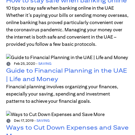
How to stay safe when banking online
10 tips to stay safe when banking online in the UAE
Whether it’s paying your bills or sending money overseas,
online banking has proved particularly convenient over
the coronavirus pandemic. Managing your money over
the internet is both safe and convenient in the UAE –
provided you follow a few basic protocols.
Feb 25, 2020
-
SAVING
Guide to Financial Planning in the UAE
| Life and Money
Financial planning involves organizing your finances,
especially your saving, spending and investment
patterns to achieve your financial goals.
Dec 17, 2019
-
SAVING
Ways to Cut Down Expenses and Save