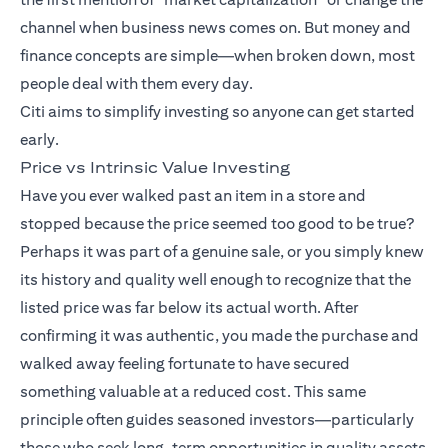
channel when business news comes on. But money and
finance concepts are simple—when broken down, most
people deal with them every day.
Citi aims to simplify investing so anyone can get started
early.
Price vs Intrinsic Value Investing
Have you ever walked past an item in a store and
stopped because the price seemed too good to be true?
Perhaps it was part of a genuine sale, or you simply knew
its history and quality well enough to recognize that the
listed price was far below its actual worth. After
confirming it was authentic, you made the purchase and
walked away feeling fortunate to have secured
something valuable at a reduced cost. This same
principle often guides seasoned investors—particularly
those who seek long-term opportunities in quality assets