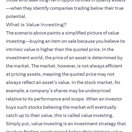
—when they identify companies trading below their true
potential.
What is Value Investing?
The scenario above paints a simplified picture of value
investing—buying an item on sale because you believe its
intrinsic value is higher than the quoted price. In the
investment world, the price of an asset is determined by
the market. The market, however, is not always efficient
at pricing assets, meaning the quoted price may not
always reflect an asset’s value. In the stock market, for
example, a company’s shares may be underpriced
relative to its performance and scope. When an investor
buys such stocks believing the market will eventually
catch up to their value, this is called value investing.
Simply put, value investing is an investment strategy that
involves finding assets priced below their intrinsic value