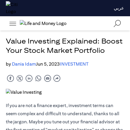
عربي
Value Investing Explained: Boost
Your Stock Market Portfolio
by
Dania Idam
Jun 5, 2023
INVESTMENT
If you are not a finance expert, investment terms can
seem complex and difficult to understand, thanks to all
the jargon. Maybe you tune out your financial advisor at
the first mention of “market capitalization” or change the