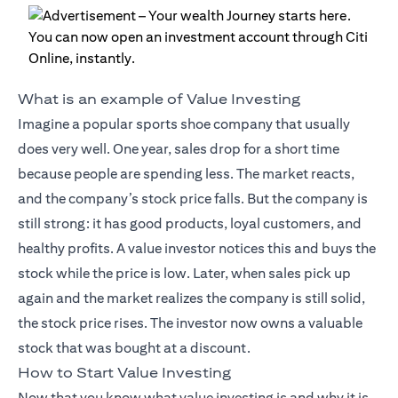
What is an example of Value Investing
Imagine a popular sports shoe company that usually
does very well. One year, sales drop for a short time
because people are spending less. The market reacts,
and the company’s stock price falls. But the company is
still strong: it has good products, loyal customers, and
healthy profits. A value investor notices this and buys the
stock while the price is low. Later, when sales pick up
again and the market realizes the company is still solid,
the stock price rises. The investor now owns a valuable
stock that was bought at a discount.
How to Start Value Investing
Now that you know what value investing is and why it is