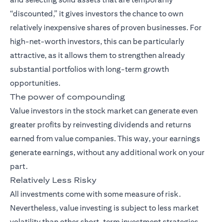
“discounted,” it gives investors the chance to own
relatively inexpensive shares of proven businesses. For
high-net-worth investors, this can be particularly
attractive, as it allows them to strengthen already
substantial portfolios with long-term growth
opportunities.
The power of compounding
Value investors in the stock market can generate even
greater profits by reinvesting dividends and returns
earned from value companies. This way, your earnings
generate earnings, without any additional work on your
part.
Relatively Less Risky
All investments come with some measure of risk.
Nevertheless, value investing is subject to less market
volatility than other short-term investment strategies.