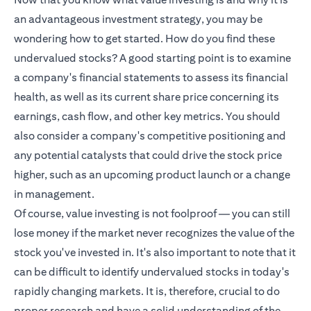
an advantageous investment strategy, you may be
wondering how to get started. How do you find these
undervalued stocks? A good starting point is to examine
a company's financial statements to assess its financial
health, as well as its current share price concerning its
earnings, cash flow, and other key metrics. You should
also consider a company's competitive positioning and
any potential catalysts that could drive the stock price
higher, such as an upcoming product launch or a change
in management.
Of course, value investing is not foolproof — you can still
lose money if the market never recognizes the value of the
stock you've invested in. It's also important to note that it
can be difficult to identify undervalued stocks in today's
rapidly changing markets. It is, therefore, crucial to do
proper research and have a solid understanding of the