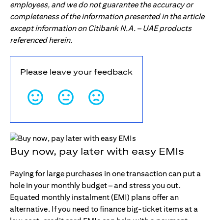
employees, and we do not guarantee the accuracy or
completeness of the information presented in the article
except information on Citibank N.A. – UAE products
referenced herein.
Please leave your feedback
Buy now, pay later with easy EMIs
Paying for large purchases in one transaction can put a
hole in your monthly budget – and stress you out.
Equated monthly instalment (EMI) plans offer an
alternative. If you need to finance big-ticket items at a