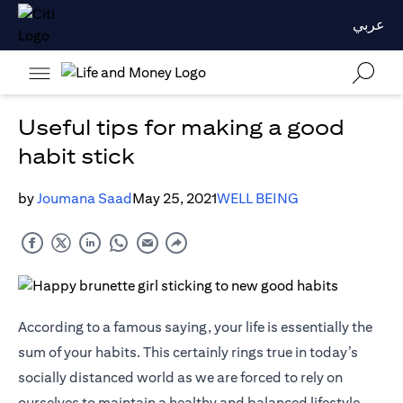
عربي
Useful tips for making a good
habit stick
by
Joumana Saad
May 25, 2021
WELL BEING
According to a famous saying, your life is essentially the
sum of your habits. This certainly rings true in today’s
socially distanced world as we are forced to rely on
ourselves to maintain a healthy and balanced lifestyle.