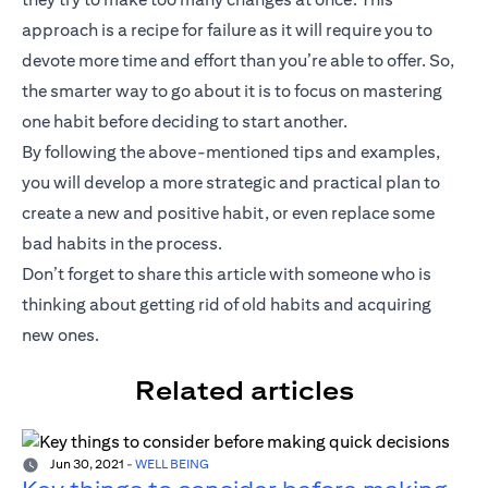
approach is a recipe for failure as it will require you to
devote more time and effort than you’re able to offer. So,
the smarter way to go about it is to focus on mastering
one habit before deciding to start another.
By following the above-mentioned tips and examples,
you will develop a more strategic and practical plan to
create a new and positive habit, or even replace some
bad habits in the process.
Don’t forget to share this article with someone who is
thinking about getting rid of old habits and acquiring
new ones.
Related articles
Jun 30, 2021
-
WELL BEING