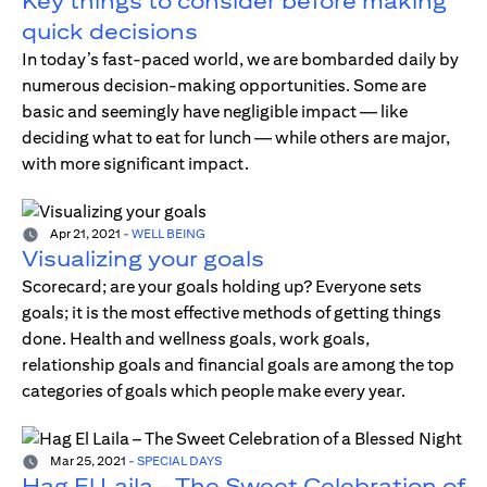
Key things to consider before making
quick decisions
In today’s fast-paced world, we are bombarded daily by
numerous decision-making opportunities. Some are
basic and seemingly have negligible impact — like
deciding what to eat for lunch — while others are major,
with more significant impact.
Apr 21, 2021
-
WELL BEING
Visualizing your goals
Scorecard; are your goals holding up? Everyone sets
goals; it is the most effective methods of getting things
done. Health and wellness goals, work goals,
relationship goals and financial goals are among the top
categories of goals which people make every year.
Mar 25, 2021
-
SPECIAL DAYS
Hag El Laila – The Sweet Celebration of