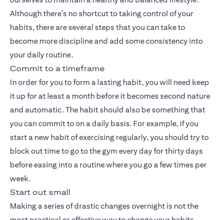
Although there’s no shortcut to taking control of your
habits, there are several steps that you can take to
become more discipline and add some consistency into
your daily routine.
Commit to a timeframe
In order for you to form a lasting habit, you will need keep
it up for at least a month before it becomes second nature
and automatic. The habit should also be something that
you can commit to on a daily basis. For example, if you
start a new habit of exercising regularly, you should try to
block out time to go to the gym every day for thirty days
before easing into a routine where you go a few times per
week.
Start out small
Making a series of drastic changes overnight is not the
most practical or effective way to change your habits,