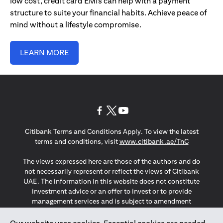
low cost, credit card EMIs can help with a payment
structure to suite your financial habits. Achieve peace of
mind without a lifestyle compromise.
LEARN MORE
(opens in a new tab)
(opens in a new tab)
(opens in a new tab)
Citibank Terms and Conditions Apply. To view the latest
(opens in a
terms and conditions, visit
www.citibank.ae/TnC
The views expressed here are those of the authors and do
not necessarily represent or reflect the views of Citibank
UAE. The information in this website does not constitute
investment advice or an offer to invest or to provide
management services and is subject to amendment
without notice.
The information provided on this website does not