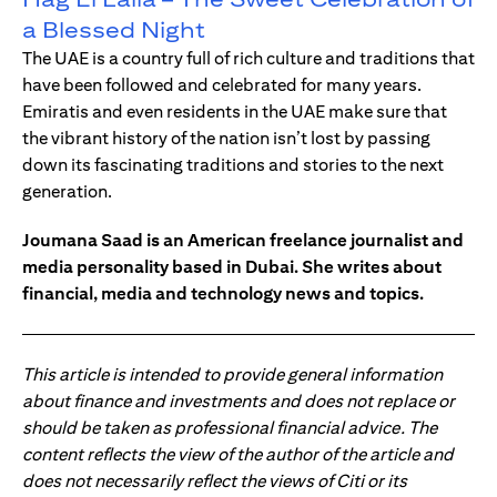
a Blessed Night
The UAE is a country full of rich culture and traditions that
have been followed and celebrated for many years.
Emiratis and even residents in the UAE make sure that
the vibrant history of the nation isn’t lost by passing
down its fascinating traditions and stories to the next
generation.
Joumana Saad is an American freelance journalist and
media personality based in Dubai. She writes about
financial, media and technology news and topics.
This article is intended to provide general information
about finance and investments and does not replace or
should be taken as professional financial advice. The
content reflects the view of the author of the article and
does not necessarily reflect the views of Citi or its