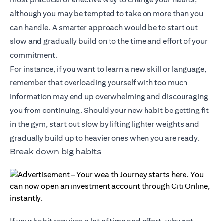
although you may be tempted to take on more than you
can handle. A smarter approach would be to start out
slow and gradually build on to the time and effort of your
commitment.
For instance, if you want to learn a new skill or language,
remember that overloading yourself with too much
information may end up overwhelming and discouraging
you from continuing. Should your new habit be getting fit
in the gym, start out slow by lifting lighter weights and
gradually build up to heavier ones when you are ready.
Break down big habits
If your habit requires a lot of time and effort, why not