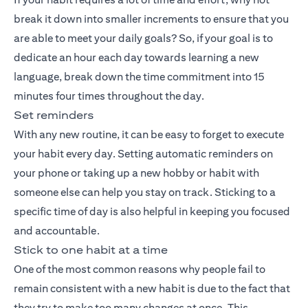
break it down into smaller increments to ensure that you
are able to meet your daily goals? So, if your goal is to
dedicate an hour each day towards learning a new
language, break down the time commitment into 15
minutes four times throughout the day.
Set reminders
With any new routine, it can be easy to forget to execute
your habit every day. Setting automatic reminders on
your phone or taking up a new hobby or habit with
someone else can help you stay on track. Sticking to a
specific time of day is also helpful in keeping you focused
and accountable.
Stick to one habit at a time
One of the most common reasons why people fail to
remain consistent with a new habit is due to the fact that
they try to make too many changes at once. This