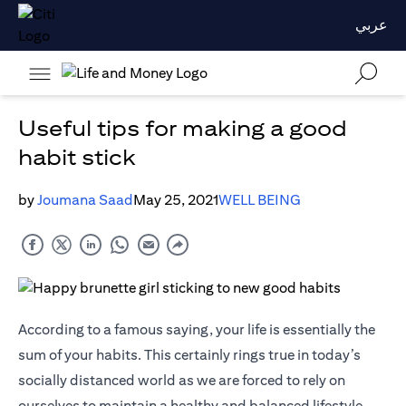
عربي
Useful tips for making a good
habit stick
by
Joumana Saad
May 25, 2021
WELL BEING
According to a famous saying, your life is essentially the
sum of your habits. This certainly rings true in today’s
socially distanced world as we are forced to rely on
ourselves to maintain a healthy and balanced lifestyle.