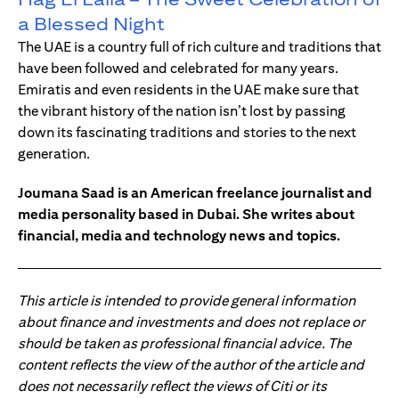
a Blessed Night
The UAE is a country full of rich culture and traditions that
have been followed and celebrated for many years.
Emiratis and even residents in the UAE make sure that
the vibrant history of the nation isn’t lost by passing
down its fascinating traditions and stories to the next
generation.
Joumana Saad is an American freelance journalist and
media personality based in Dubai. She writes about
financial, media and technology news and topics.
This article is intended to provide general information
about finance and investments and does not replace or
should be taken as professional financial advice. The
content reflects the view of the author of the article and
does not necessarily reflect the views of Citi or its