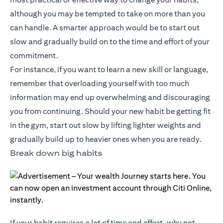
although you may be tempted to take on more than you
can handle. A smarter approach would be to start out
slow and gradually build on to the time and effort of your
commitment.
For instance, if you want to learn a new skill or language,
remember that overloading yourself with too much
information may end up overwhelming and discouraging
you from continuing. Should your new habit be getting fit
in the gym, start out slow by lifting lighter weights and
gradually build up to heavier ones when you are ready.
Break down big habits
If your habit requires a lot of time and effort, why not