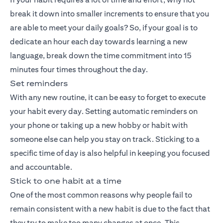
break it down into smaller increments to ensure that you
are able to meet your daily goals? So, if your goal is to
dedicate an hour each day towards learning a new
language, break down the time commitment into 15
minutes four times throughout the day.
Set reminders
With any new routine, it can be easy to forget to execute
your habit every day. Setting automatic reminders on
your phone or taking up a new hobby or habit with
someone else can help you stay on track. Sticking to a
specific time of day is also helpful in keeping you focused
and accountable.
Stick to one habit at a time
One of the most common reasons why people fail to
remain consistent with a new habit is due to the fact that
they try to make too many changes at once. This