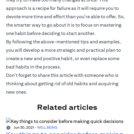
approach is a recipe for failure as it will require you to
devote more time and effort than you’re able to offer. So,
the smarter way to go about it is to focus on mastering
one habit before deciding to start another.
By following the above-mentioned tips and examples,
you will develop a more strategic and practical plan to
create a new and positive habit, or even replace some
bad habits in the process.
Don’t forget to share this article with someone who is
thinking about getting rid of old habits and acquiring
new ones.
Related articles
Jun 30, 2021
-
WELL BEING