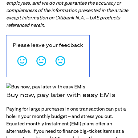
employees, and we do not guarantee the accuracy or
completeness of the information presented in the article
except information on Citibank N.A. – UAE products
referenced herein.
Please leave your feedback
Buy now, pay later with easy EMIs
Paying for large purchases in one transaction can put a
hole in your monthly budget – and stress you out.
Equated monthly instalment (EMI) plans offer an
alternative. If you need to finance big-ticket items at a