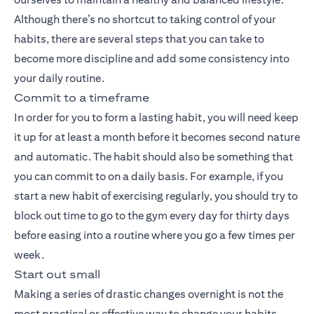
Although there’s no shortcut to taking control of your
habits, there are several steps that you can take to
become more discipline and add some consistency into
your daily routine.
Commit to a timeframe
In order for you to form a lasting habit, you will need keep
it up for at least a month before it becomes second nature
and automatic. The habit should also be something that
you can commit to on a daily basis. For example, if you
start a new habit of exercising regularly, you should try to
block out time to go to the gym every day for thirty days
before easing into a routine where you go a few times per
week.
Start out small
Making a series of drastic changes overnight is not the
most practical or effective way to change your habits,