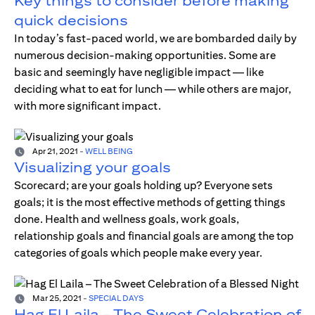
Key things to consider before making
quick decisions
In today’s fast-paced world, we are bombarded daily by
numerous decision-making opportunities. Some are
basic and seemingly have negligible impact — like
deciding what to eat for lunch — while others are major,
with more significant impact.
Apr 21, 2021
-
WELL BEING
Visualizing your goals
Scorecard; are your goals holding up? Everyone sets
goals; it is the most effective methods of getting things
done. Health and wellness goals, work goals,
relationship goals and financial goals are among the top
categories of goals which people make every year.
Mar 25, 2021
-
SPECIAL DAYS
Hag El Laila – The Sweet Celebration of