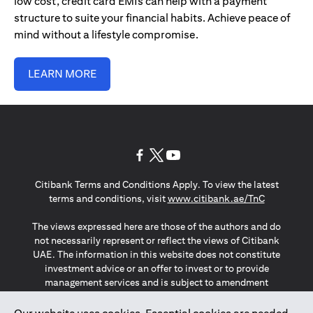
low cost, credit card EMIs can help with a payment
structure to suite your financial habits. Achieve peace of
mind without a lifestyle compromise.
LEARN MORE
(opens in a new tab)
(opens in a new tab)
(opens in a new tab)
Citibank Terms and Conditions Apply. To view the latest
(opens in a
terms and conditions, visit
www.citibank.ae/TnC
The views expressed here are those of the authors and do
not necessarily represent or reflect the views of Citibank
UAE. The information in this website does not constitute
investment advice or an offer to invest or to provide
management services and is subject to amendment
without notice.
The information provided on this website does not