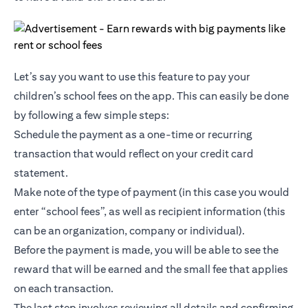
Let’s say you want to use this feature to pay your
children’s school fees on the app. This can easily be done
by following a few simple steps:
Schedule the payment as a one-time or recurring
transaction that would reflect on your credit card
statement.
Make note of the type of payment (in this case you would
enter “school fees”, as well as recipient information (this
can be an organization, company or individual).
Before the payment is made, you will be able to see the
reward that will be earned and the small fee that applies
on each transaction.
The last step involves reviewing all details and confirming