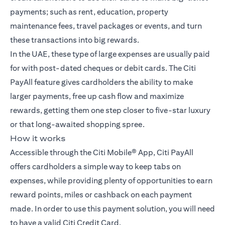
payments; such as rent, education, property
maintenance fees, travel packages or events, and turn
these transactions into big rewards.
In the UAE, these type of large expenses are usually paid
for with post-dated cheques or debit cards. The Citi
PayAll feature gives cardholders the ability to make
larger payments, free up cash flow and maximize
rewards, getting them one step closer to five-star luxury
or that long-awaited shopping spree.
How it works
Accessible through the Citi Mobile® App, Citi PayAll
offers cardholders a simple way to keep tabs on
expenses, while providing plenty of opportunities to earn
reward points, miles or cashback on each payment
made. In order to use this payment solution, you will need
to have a valid Citi Credit Card.