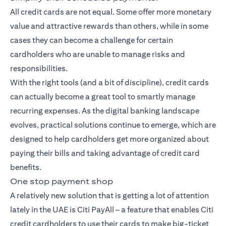
All credit cards are not equal. Some offer more monetary
value and attractive rewards than others, while in some
cases they can become a challenge for certain
cardholders who are unable to manage risks and
responsibilities.
With the right tools (and a bit of discipline), credit cards
can actually become a great tool to smartly manage
recurring expenses. As the digital banking landscape
evolves, practical solutions continue to emerge, which are
designed to help cardholders get more organized about
paying their bills and taking advantage of credit card
benefits.
One stop payment shop
A relatively new solution that is getting a lot of attention
lately in the UAE is Citi PayAll – a feature that enables Citi
credit cardholders to use their cards to make big-ticket