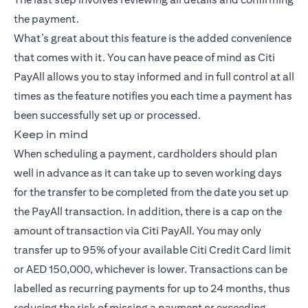
the payment.
What’s great about this feature is the added convenience
that comes with it. You can have peace of mind as Citi
PayAll allows you to stay informed and in full control at all
times as the feature notifies you each time a payment has
been successfully set up or processed.
Keep in mind
When scheduling a payment, cardholders should plan
well in advance as it can take up to seven working days
for the transfer to be completed from the date you set up
the PayAll transaction. In addition, there is a cap on the
amount of transaction via Citi PayAll. You may only
transfer up to 95% of your available Citi Credit Card limit
or AED 150,000, whichever is lower. Transactions can be
labelled as recurring payments for up to 24 months, thus
reducing the risk of missing a payment or exceeding