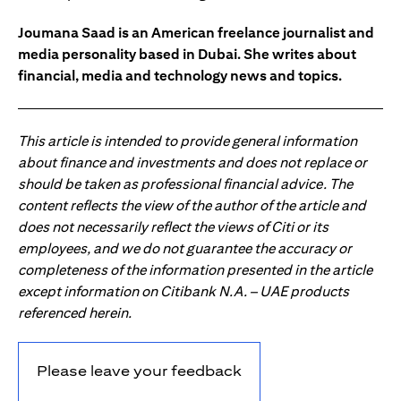
Joumana Saad is an American freelance journalist and
media personality based in Dubai. She writes about
financial, media and technology news and topics.
This article is intended to provide general information
about finance and investments and does not replace or
should be taken as professional financial advice. The
content reflects the view of the author of the article and
does not necessarily reflect the views of Citi or its
employees, and we do not guarantee the accuracy or
completeness of the information presented in the article
except information on Citibank N.A. – UAE products
referenced herein.
Please leave your feedback