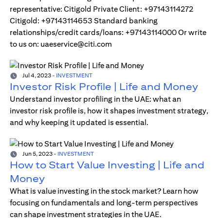
representative: Citigold Private Client: +97143114272
Citigold: +97143114653 Standard banking
relationships/credit cards/loans: +97143114000 Or write
to us on: uaeservice@citi.com
Jul 4, 2023
-
INVESTMENT
Investor Risk Profile | Life and Money
Understand investor profiling in the UAE: what an
investor risk profile is, how it shapes investment strategy,
and why keeping it updated is essential.
Jun 5, 2023
-
INVESTMENT
How to Start Value Investing | Life and
Money
What is value investing in the stock market? Learn how
focusing on fundamentals and long-term perspectives
can shape investment strategies in the UAE.