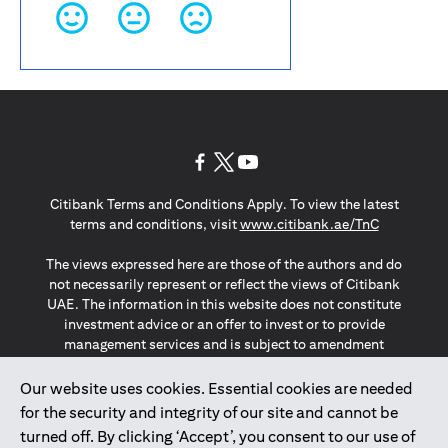
(opens in a new tab)
(opens in a new tab)
(opens in a new tab)
Citibank Terms and Conditions Apply. To view the latest
(opens in a
terms and conditions, visit
www.citibank.ae/TnC
The views expressed here are those of the authors and do
not necessarily represent or reflect the views of Citibank
UAE. The information in this website does not constitute
investment advice or an offer to invest or to provide
management services and is subject to amendment
without notice.
The information provided on this website does not
Our website uses cookies. Essential cookies are needed
constitute the marketing of any products or services to
for the security and integrity of our site and cannot be
individuals resident in the European Union, European
turned off. By clicking ‘Accept’, you consent to our use of
Economic Area, Switzerland, Guernsey, Jersey, Monaco,