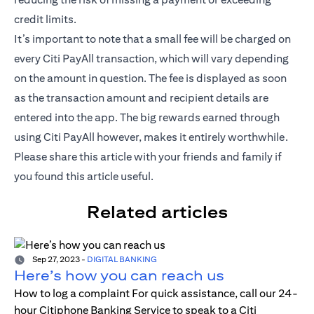
credit limits.
It’s important to note that a small fee will be charged on
every Citi PayAll transaction, which will vary depending
on the amount in question. The fee is displayed as soon
as the transaction amount and recipient details are
entered into the app. The big rewards earned through
using Citi PayAll however, makes it entirely worthwhile.
Please share this article with your friends and family if
you found this article useful.
Related articles
Sep 27, 2023
-
DIGITAL BANKING
Here’s how you can reach us
How to log a complaint For quick assistance, call our 24-
hour Citiphone Banking Service to speak to a Citi