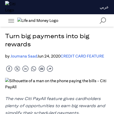
عربي
Turn big payments into big
rewards
by
Joumana Saad
Jun 24, 2020
CREDIT CARD FEATURE
The new Citi PayAll feature gives cardholders
plenty of opportunities to earn big rewards and
simplify their scheduled payments.