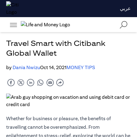
عربي
Travel Smart with Citibank
Global Wallet
by
Dania Nwizu
Oct 14, 2021
MONEY TIPS
Whether for business or pleasure, the benefits of
travelling cannot be overemphasized. From
enlightenment to stress-relief, exploring the world can be