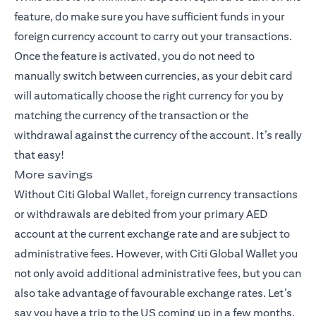
feature, do make sure you have sufficient funds in your
foreign currency account to carry out your transactions.
Once the feature is activated, you do not need to
manually switch between currencies, as your debit card
will automatically choose the right currency for you by
matching the currency of the transaction or the
withdrawal against the currency of the account. It’s really
that easy!
More savings
Without Citi Global Wallet, foreign currency transactions
or withdrawals are debited from your primary AED
account at the current exchange rate and are subject to
administrative fees. However, with Citi Global Wallet you
not only avoid additional administrative fees, but you can
also take advantage of favourable exchange rates. Let’s
say you have a trip to the US coming up in a few months,