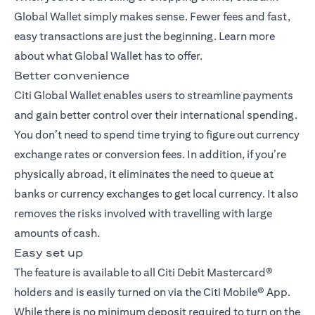
Global Wallet simply makes sense. Fewer fees and fast,
easy transactions are just the beginning. Learn more
about what Global Wallet has to offer.
Better convenience
Citi Global Wallet enables users to streamline payments
and gain better control over their international spending.
You don’t need to spend time trying to figure out currency
exchange rates or conversion fees. In addition, if you’re
physically abroad, it eliminates the need to queue at
banks or currency exchanges to get local currency. It also
removes the risks involved with travelling with large
amounts of cash.
Easy set up
The feature is available to all Citi Debit Mastercard®
holders and is easily turned on via the Citi Mobile® App.
While there is no minimum deposit required to turn on the