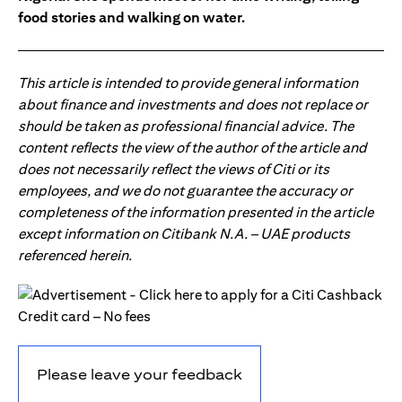
food stories and walking on water.
This article is intended to provide general information
about finance and investments and does not replace or
should be taken as professional financial advice. The
content reflects the view of the author of the article and
does not necessarily reflect the views of Citi or its
employees, and we do not guarantee the accuracy or
completeness of the information presented in the article
except information on Citibank N.A. – UAE products
referenced herein.
Please leave your feedback