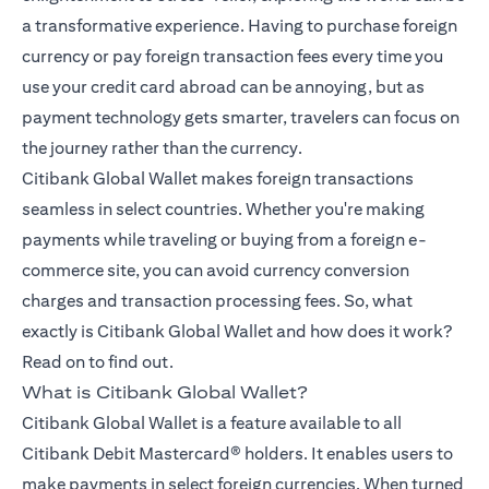
a transformative experience. Having to purchase foreign
currency or pay foreign transaction fees every time you
use your credit card abroad can be annoying, but as
payment technology gets smarter, travelers can focus on
the journey rather than the currency.
Citibank Global Wallet makes foreign transactions
seamless in select countries. Whether you're making
payments while traveling or buying from a foreign e-
commerce site, you can avoid currency conversion
charges and transaction processing fees. So, what
exactly is Citibank Global Wallet and how does it work?
Read on to find out.
What is Citibank Global Wallet?
Citibank Global Wallet is a feature available to all
Citibank Debit Mastercard® holders. It enables users to
make payments in select foreign currencies. When turned