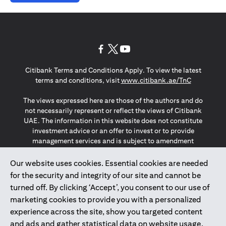
opens in a new tab
opens in a new tab
opens in a new tab
Citibank Terms and Conditions Apply. To view the latest
opens in a
terms and conditions, visit
www.citibank.ae/TnC
The views expressed here are those of the authors and do
not necessarily represent or reflect the views of Citibank
UAE. The information in this website does not constitute
investment advice or an offer to invest or to provide
management services and is subject to amendment
without notice.
The information provided on this website does not
Our website uses cookies. Essential cookies are needed
constitute the marketing of any products or services to
for the security and integrity of our site and cannot be
individuals resident in the European Union, European
turned off. By clicking ‘Accept’, you consent to our use of
Economic Area, Switzerland, Guernsey, Jersey, Monaco,
marketing cookies to provide you with a personalized
San Marino, Vatican, The Isle of Man, the UK, Data Privacy
experience across the site, show you targeted content
(GDPR, LGPD & NZPA)*. The content on this website is not,
and should not be construed as, an offer, invitation or
and ads and gather statistical data on website usage.