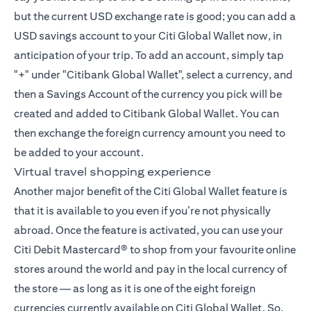
but the current USD exchange rate is good; you can add a
USD savings account to your Citi Global Wallet now, in
anticipation of your trip. To add an account, simply tap
"+" under "Citibank Global Wallet", select a currency, and
then a Savings Account of the currency you pick will be
created and added to Citibank Global Wallet. You can
then exchange the foreign currency amount you need to
be added to your account.
Virtual travel shopping experience
Another major benefit of the Citi Global Wallet feature is
that it is available to you even if you’re not physically
abroad. Once the feature is activated, you can use your
Citi Debit Mastercard® to shop from your favourite online
stores around the world and pay in the local currency of
the store — as long as it is one of the eight foreign
currencies currently available on Citi Global Wallet. So,