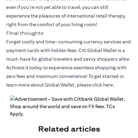
even if you’re not yet able to travel, you can still
experience the pleasures of international retail therapy
right from the comfort of your living room!
Final thoughts
Forget costly and time-consuming currency services and
payment cards with hidden fees. Citi Global Wallet is a
must-have for global travelers and savvy shoppers alike.
Activate it today to experience seamless shopping with
zero fees and maximum convenience! To get started or
learn more about Global Wallet, please click
here
.
Related articles