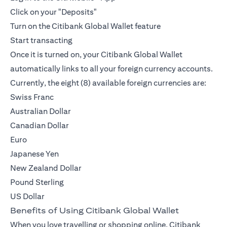
Click on your "Deposits"
Turn on the Citibank Global Wallet feature
Start transacting
Once it is turned on, your Citibank Global Wallet
automatically links to all your foreign currency accounts.
Currently, the eight (8) available foreign currencies are:
Swiss Franc
Australian Dollar
Canadian Dollar
Euro
Japanese Yen
New Zealand Dollar
Pound Sterling
US Dollar
Benefits of Using Citibank Global Wallet
When you love travelling or shopping online, Citibank