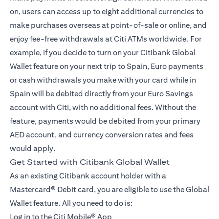
on, users can access up to eight additional currencies to
make purchases overseas at point-of-sale or online, and
enjoy fee-free withdrawals at Citi ATMs worldwide. For
example, if you decide to turn on your Citibank Global
Wallet feature on your next trip to Spain, Euro payments
or cash withdrawals you make with your card while in
Spain will be debited directly from your Euro Savings
account with Citi, with no additional fees. Without the
feature, payments would be debited from your primary
AED account, and currency conversion rates and fees
would apply.
Get Started with Citibank Global Wallet
As an existing Citibank account holder with a
Mastercard® Debit card, you are eligible to use the Global
Wallet feature. All you need to do is:
Log in to the
Citi Mobile® App