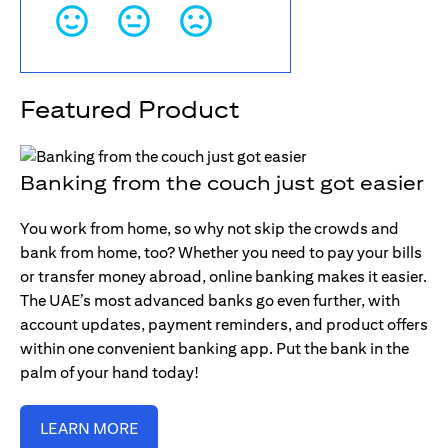
Featured Product
Banking from the couch just got easier
You work from home, so why not skip the crowds and
bank from home, too? Whether you need to pay your bills
or transfer money abroad, online banking makes it easier.
The UAE’s most advanced banks go even further, with
account updates, payment reminders, and product offers
within one convenient banking app. Put the bank in the
palm of your hand today!
LEARN MORE