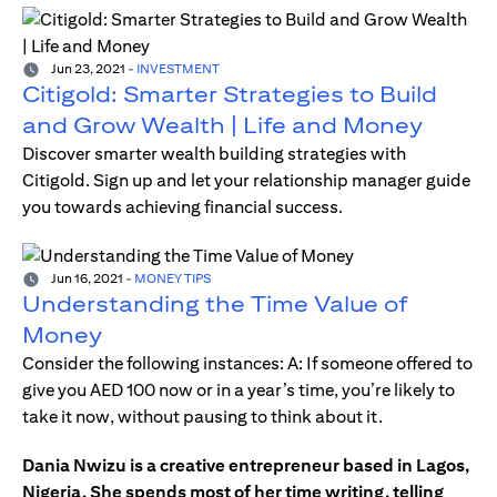
Jun 23, 2021
-
INVESTMENT
Citigold: Smarter Strategies to Build
and Grow Wealth | Life and Money
Discover smarter wealth building strategies with
Citigold. Sign up and let your relationship manager guide
you towards achieving financial success.
Jun 16, 2021
-
MONEY TIPS
Understanding the Time Value of
Money
Consider the following instances: A: If someone offered to
give you AED 100 now or in a year’s time, you’re likely to
take it now, without pausing to think about it.
Dania Nwizu is a creative entrepreneur based in Lagos,
Nigeria. She spends most of her time writing, telling