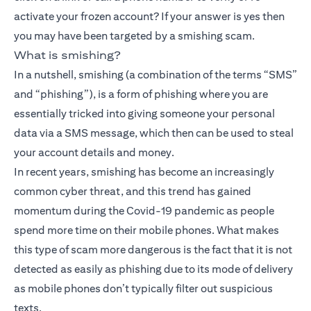
activate your frozen account? If your answer is yes then
you may have been targeted by a smishing scam.
What is smishing?
In a nutshell, smishing (a combination of the terms “SMS”
and “phishing”), is a form of phishing where you are
essentially tricked into giving someone your personal
data via a SMS message, which then can be used to steal
your account details and money.
In recent years, smishing has become an increasingly
common cyber threat, and this trend has gained
momentum during the Covid-19 pandemic as people
spend more time on their mobile phones. What makes
this type of scam more dangerous is the fact that it is not
detected as easily as phishing due to its mode of delivery
as mobile phones don’t typically filter out suspicious
texts.