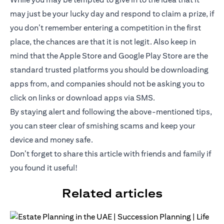
may just be your lucky day and respond to claim a prize, if
you don’t remember entering a competition in the first
place, the chances are that it is not legit. Also keep in
mind that the Apple Store and Google Play Store are the
standard trusted platforms you should be downloading
apps from, and companies should not be asking you to
click on links or download apps via SMS.
By staying alert and following the above-mentioned tips,
you can steer clear of smishing scams and keep your
device and money safe.
Don’t forget to share this article with friends and family if
you found it useful!
Related articles