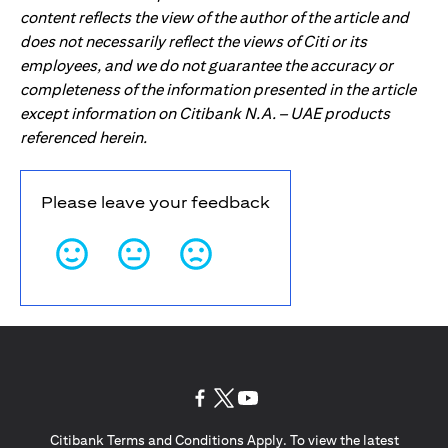
content reflects the view of the author of the article and
does not necessarily reflect the views of Citi or its
employees, and we do not guarantee the accuracy or
completeness of the information presented in the article
except information on Citibank N.A. – UAE products
referenced herein.
Please leave your feedback
(opens in a new tab)
(opens in a new tab)
(opens in a new tab)
Citibank Terms and Conditions Apply. To view the latest