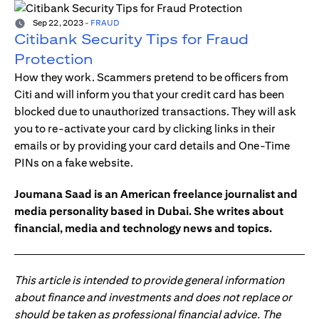
Sep 22, 2023
-
FRAUD
Citibank Security Tips for Fraud
Protection
How they work. Scammers pretend to be officers from
Citi and will inform you that your credit card has been
blocked due to unauthorized transactions. They will ask
you to re-activate your card by clicking links in their
emails or by providing your card details and One-Time
PINs on a fake website.
Joumana Saad is an American freelance journalist and
media personality based in Dubai. She writes about
financial, media and technology news and topics.
This article is intended to provide general information
about finance and investments and does not replace or
should be taken as professional financial advice. The