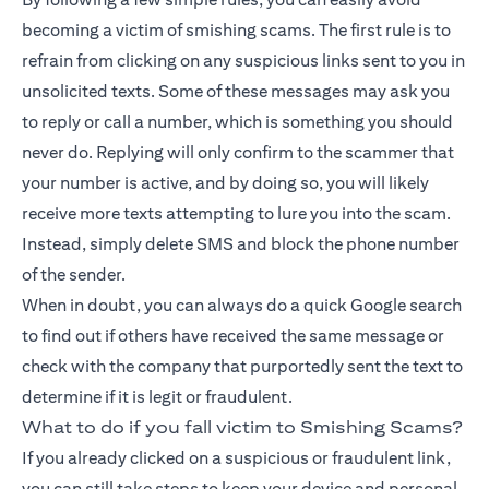
becoming a victim of smishing scams. The first rule is to
refrain from clicking on any suspicious links sent to you in
unsolicited texts. Some of these messages may ask you
to reply or call a number, which is something you should
never do. Replying will only confirm to the scammer that
your number is active, and by doing so, you will likely
receive more texts attempting to lure you into the scam.
Instead, simply delete SMS and block the phone number
of the sender.
When in doubt, you can always do a quick Google search
to find out if others have received the same message or
check with the company that purportedly sent the text to
determine if it is legit or fraudulent.
What to do if you fall victim to Smishing Scams?
If you already clicked on a suspicious or fraudulent link,
you can still take steps to keep your device and personal