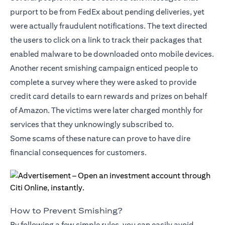
purport to be from FedEx about pending deliveries, yet
were actually fraudulent notifications. The text directed
the users to click on a link to track their packages that
enabled malware to be downloaded onto mobile devices.
Another recent smishing campaign enticed people to
complete a survey where they were asked to provide
credit card details to earn rewards and prizes on behalf
of Amazon. The victims were later charged monthly for
services that they unknowingly subscribed to.
Some scams of these nature can prove to have dire
financial consequences for customers.
How to Prevent Smishing?
By following a few simple rules, you can easily avoid