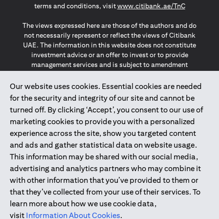
(opens in a
terms and conditions, visit
www.citibank.ae/TnC
The views expressed here are those of the authors and do
not necessarily represent or reflect the views of Citibank
UAE. The information in this website does not constitute
investment advice or an offer to invest or to provide
management services and is subject to amendment
without notice.
The information provided on this website does not
Our website uses cookies. Essential cookies are needed
constitute the marketing of any products or services to
for the security and integrity of our site and cannot be
individuals resident in the European Union, European
turned off. By clicking ‘Accept’, you consent to our use of
Economic Area, Switzerland, Guernsey, Jersey, Monaco,
marketing cookies to provide you with a personalized
San Marino, Vatican, The Isle of Man, the UK, Data Privacy
experience across the site, show you targeted content
(GDPR, LGPD & NZPA)*. The content on this website is not,
and should not be construed as, an offer, invitation or
and ads and gather statistical data on website usage.
solicitation to buy or sell any of the products and services
This information may be shared with our social media,
mentioned herein to such individuals.
advertising and analytics partners who may combine it
*GDPR – General Data Protection Regulation ; *LGPD – Lei
with other information that you’ve provided to them or
Geral de Proteção de Dados Pessoais ; *NZPA – New
that they’ve collected from your use of their services. To
Zealand Privacy Act
learn more about how we use cookie data,
visit
Information About Cookies
.