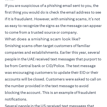
If you are suspicious of a phishing email sent to you, the
first thing you would do is check the email address to see
if it is fraudulent. However, with smishing scams, it’s not
as easy to recognize the signs as the message can appear
to come from a trusted source or company.
What does a smishing scam look like?
Smishing scams often target customers of familiar
companies and establishments. Earlier this year, several
people in the UAE received text messages that purport to
be from Central bank or CID/Police. The text message
was encouraging customers to update their EID or their
accounts will be closed. Customers were asked to call on
the number provided in the text message to avoid
blocking the account. This is an example of fraudulent
notifications.
Several people in the US received text messages that