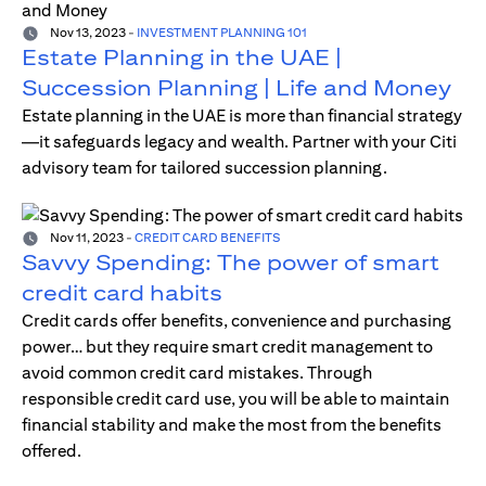
Nov 13, 2023
-
INVESTMENT PLANNING 101
Estate Planning in the UAE |
Succession Planning | Life and Money
Estate planning in the UAE is more than financial strategy
—it safeguards legacy and wealth. Partner with your Citi
advisory team for tailored succession planning.
Nov 11, 2023
-
CREDIT CARD BENEFITS
Savvy Spending: The power of smart
credit card habits
Credit cards offer benefits, convenience and purchasing
power… but they require smart credit management to
avoid common credit card mistakes. Through
responsible credit card use, you will be able to maintain
financial stability and make the most from the benefits
offered.