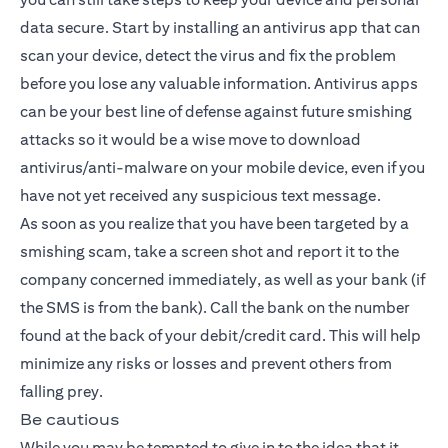
data secure. Start by installing an antivirus app that can
scan your device, detect the virus and fix the problem
before you lose any valuable information. Antivirus apps
can be your best line of defense against future smishing
attacks so it would be a wise move to download
antivirus/anti-malware on your mobile device, even if you
have not yet received any suspicious text message.
As soon as you realize that you have been targeted by a
smishing scam, take a screen shot and report it to the
company concerned immediately, as well as your bank (if
the SMS is from the bank). Call the bank on the number
found at the back of your debit/credit card. This will help
minimize any risks or losses and prevent others from
falling prey.
Be cautious
While you may be tempted to give in to the idea that it