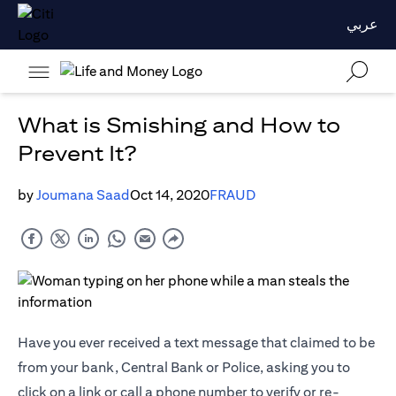
عربي
What is Smishing and How to
Prevent It?
by
Joumana Saad
Oct 14, 2020
FRAUD
Have you ever received a text message that claimed to be
from your bank, Central Bank or Police, asking you to
click on a link or call a phone number to verify or re-