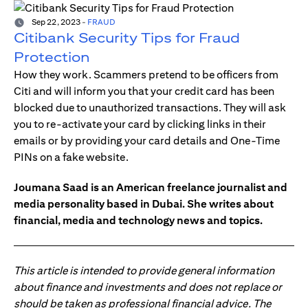
Sep 22, 2023
-
FRAUD
Citibank Security Tips for Fraud
Protection
How they work. Scammers pretend to be officers from
Citi and will inform you that your credit card has been
blocked due to unauthorized transactions. They will ask
you to re-activate your card by clicking links in their
emails or by providing your card details and One-Time
PINs on a fake website.
Joumana Saad is an American freelance journalist and
media personality based in Dubai. She writes about
financial, media and technology news and topics.
This article is intended to provide general information
about finance and investments and does not replace or
should be taken as professional financial advice. The