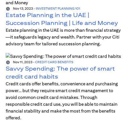
Nov 13, 2023
-
INVESTMENT PLANNING 101
Estate Planning in the UAE |
Succession Planning | Life and Money
Estate planning in the UAE is more than financial strategy
—it safeguards legacy and wealth. Partner with your Citi
advisory team for tailored succession planning.
Nov 11, 2023
-
CREDIT CARD BENEFITS
Savvy Spending: The power of smart
credit card habits
Credit cards offer benefits, convenience and purchasing
power… but they require smart credit management to
avoid common credit card mistakes. Through
responsible credit card use, you will be able to maintain
financial stability and make the most from the benefits
offered.