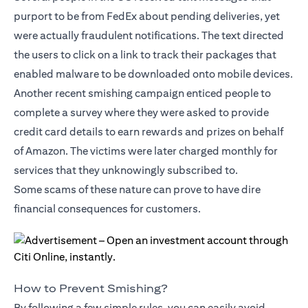
purport to be from FedEx about pending deliveries, yet
were actually fraudulent notifications. The text directed
the users to click on a link to track their packages that
enabled malware to be downloaded onto mobile devices.
Another recent smishing campaign enticed people to
complete a survey where they were asked to provide
credit card details to earn rewards and prizes on behalf
of Amazon. The victims were later charged monthly for
services that they unknowingly subscribed to.
Some scams of these nature can prove to have dire
financial consequences for customers.
How to Prevent Smishing?
By following a few simple rules, you can easily avoid