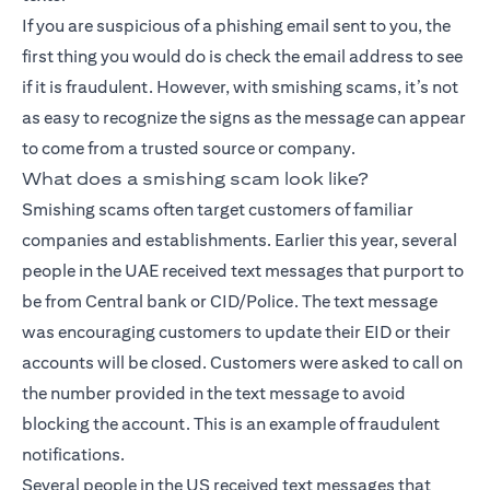
If you are suspicious of a phishing email sent to you, the
first thing you would do is check the email address to see
if it is fraudulent. However, with smishing scams, it’s not
as easy to recognize the signs as the message can appear
to come from a trusted source or company.
What does a smishing scam look like?
Smishing scams often target customers of familiar
companies and establishments. Earlier this year, several
people in the UAE received text messages that purport to
be from Central bank or CID/Police. The text message
was encouraging customers to update their EID or their
accounts will be closed. Customers were asked to call on
the number provided in the text message to avoid
blocking the account. This is an example of fraudulent
notifications.
Several people in the US received text messages that