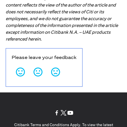
content reflects the view of the author of the article and
does not necessarily reflect the views of Citi or its
employees, and we do not guarantee the accuracy or
completeness of the information presented in the article
except information on Citibank N.A. – UAE products
referenced herein.
Please leave your feedback
(opens in a new tab)
(opens in a new tab)
(opens in a new tab)
Citibank Terms and Conditions Apply. To view the latest