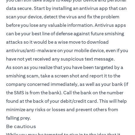
data secure. Start by installing an antivirus app that can
scan your device, detect the virus and fix the problem
before you lose any valuable information. Antivirus apps
can be your best line of defense against future smishing
attacks so it would be a wise move to download
antivirus/anti-malware on your mobile device, even if you
have not yet received any suspicious text message.
As soon as you realize that you have been targeted by a
smishing scam, take a screen shot and report it to the
company concerned immediately, as well as your bank (if
the SMS is from the bank). Call the bank on the number
found at the back of your debit/credit card. This will help
minimize any risks or losses and prevent others from
falling prey.
Be cautious
While you may be tempted to give in to the idea that it