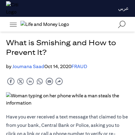
عربي
What is Smishing and How to
Prevent It?
by
Joumana Saad
Oct 14, 2020
FRAUD
Have you ever received a text message that claimed to be
from your bank, Central Bank or Police, asking you to
click on a link or call a phone number to verify or re-