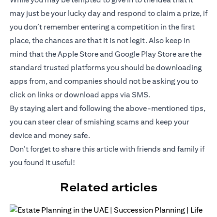
may just be your lucky day and respond to claim a prize, if
you don’t remember entering a competition in the first
place, the chances are that it is not legit. Also keep in
mind that the Apple Store and Google Play Store are the
standard trusted platforms you should be downloading
apps from, and companies should not be asking you to
click on links or download apps via SMS.
By staying alert and following the above-mentioned tips,
you can steer clear of smishing scams and keep your
device and money safe.
Don’t forget to share this article with friends and family if
you found it useful!
Related articles