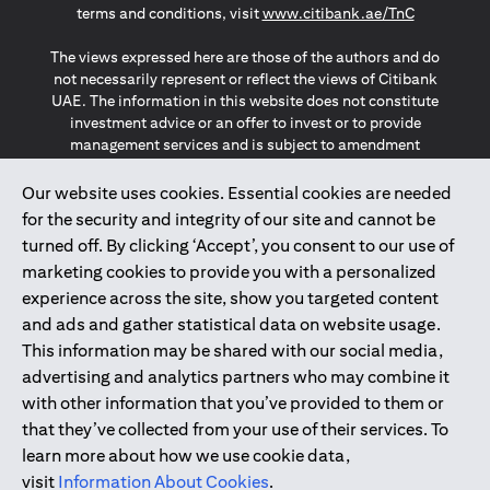
(opens in a
terms and conditions, visit
www.citibank.ae/TnC
The views expressed here are those of the authors and do
not necessarily represent or reflect the views of Citibank
UAE. The information in this website does not constitute
investment advice or an offer to invest or to provide
management services and is subject to amendment
without notice.
The information provided on this website does not
Our website uses cookies. Essential cookies are needed
constitute the marketing of any products or services to
for the security and integrity of our site and cannot be
individuals resident in the European Union, European
turned off. By clicking ‘Accept’, you consent to our use of
Economic Area, Switzerland, Guernsey, Jersey, Monaco,
marketing cookies to provide you with a personalized
San Marino, Vatican, The Isle of Man, the UK, Data Privacy
experience across the site, show you targeted content
(GDPR, LGPD & NZPA)*. The content on this website is not,
and should not be construed as, an offer, invitation or
and ads and gather statistical data on website usage.
solicitation to buy or sell any of the products and services
This information may be shared with our social media,
mentioned herein to such individuals.
advertising and analytics partners who may combine it
*GDPR – General Data Protection Regulation ; *LGPD – Lei
with other information that you’ve provided to them or
Geral de Proteção de Dados Pessoais ; *NZPA – New
that they’ve collected from your use of their services. To
Zealand Privacy Act
learn more about how we use cookie data,
visit
Information About Cookies
.