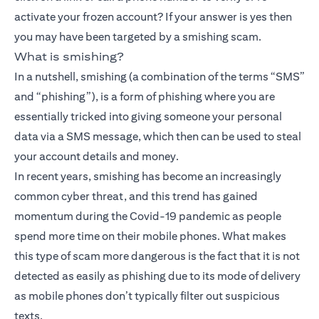
activate your frozen account? If your answer is yes then
you may have been targeted by a smishing scam.
What is smishing?
In a nutshell, smishing (a combination of the terms “SMS”
and “phishing”), is a form of phishing where you are
essentially tricked into giving someone your personal
data via a SMS message, which then can be used to steal
your account details and money.
In recent years, smishing has become an increasingly
common cyber threat, and this trend has gained
momentum during the Covid-19 pandemic as people
spend more time on their mobile phones. What makes
this type of scam more dangerous is the fact that it is not
detected as easily as phishing due to its mode of delivery
as mobile phones don’t typically filter out suspicious
texts.