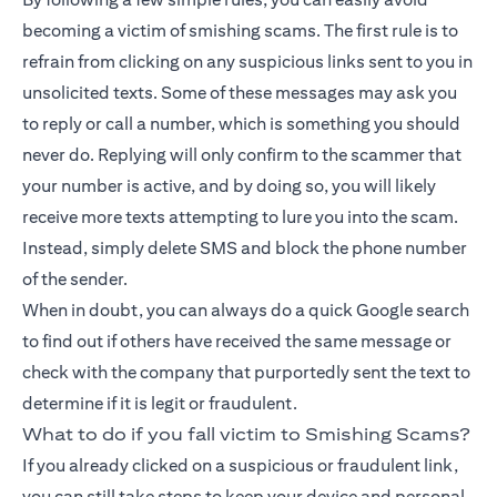
becoming a victim of smishing scams. The first rule is to
refrain from clicking on any suspicious links sent to you in
unsolicited texts. Some of these messages may ask you
to reply or call a number, which is something you should
never do. Replying will only confirm to the scammer that
your number is active, and by doing so, you will likely
receive more texts attempting to lure you into the scam.
Instead, simply delete SMS and block the phone number
of the sender.
When in doubt, you can always do a quick Google search
to find out if others have received the same message or
check with the company that purportedly sent the text to
determine if it is legit or fraudulent.
What to do if you fall victim to Smishing Scams?
If you already clicked on a suspicious or fraudulent link,
you can still take steps to keep your device and personal