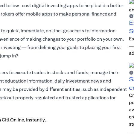
 to low-cost digital investing apps to help build a better
d brokers offer mobile apps to make personal finance and
E
S
s to quick, immediate, on-the-go access to information
Es
onvenience of making changes to your portfolio on your own.
—i
nvesting — from defining your goals to placing your first
ad
 jump in?
sers to execute trades in stocks and funds, manage their
S
t education information, daily investment news and
c
s may be provided by different entities, such as independent
Cr
seek out properly regulated and trusted applications for
po
av
cr
st