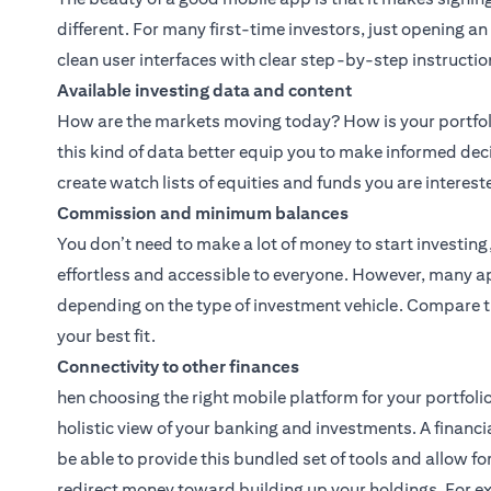
different. For many first-time investors, just opening a
clean user interfaces with clear step-by-step instructio
Available investing data and content
How are the markets moving today? How is your portfoli
this kind of data better equip you to make informed dec
create watch lists of equities and funds you are interest
Commission and minimum balances
You don’t need to make a lot of money to start investin
effortless and accessible to everyone. However, many 
depending on the type of investment vehicle. Compare t
your best fit.
Connectivity to other finances
hen choosing the right mobile platform for your portfolio
holistic view of your banking and investments. A financi
be able to provide this bundled set of tools and allow 
redirect money toward building up your holdings. For e