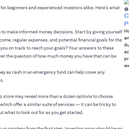
 for beginners and experienced investors alike. Here's what
C
P
Ho
to make informed money decisions. Start by giving yourself
an
ome, regular expenses, and potential financial goals for the
du
you on track to reach your goals? Your answers to these
ac
swer the question of how much money you have that can be
pr
we
ney as cash in an emergency fund can help cover any
s.
pp store may reveal more than a dozen options to choose
ich offer a similar suite of services — it can be tricky to
t what to look out for as you get started.
 up painless from the first step. Investing apps should be no