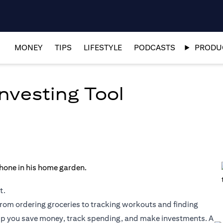
MONEY
TIPS
LIFESTYLE
PODCASTS
PRODUC
nvesting Tool
t.
rom ordering groceries to tracking workouts and finding
lp you save money, track spending, and make investments. A