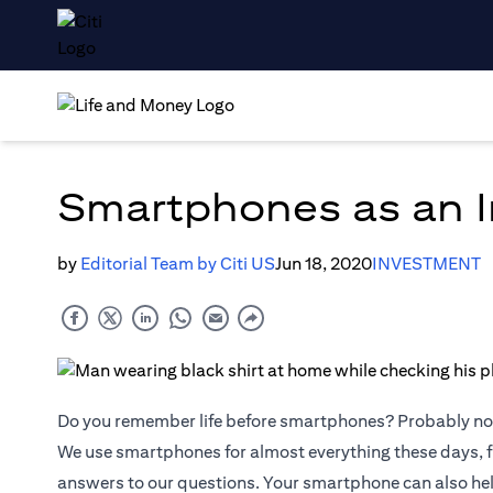
Smartphones as an I
by
Editorial Team by Citi US
Jun 18, 2020
INVESTMENT
Do you remember life before smartphones? Probably no
We use smartphones for almost everything these days, f
answers to our questions. Your smartphone can also he