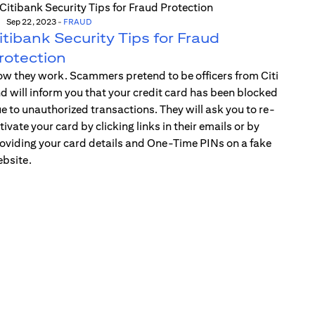
Sep 22, 2023
-
FRAUD
itibank Security Tips for Fraud
rotection
w they work. Scammers pretend to be officers from Citi
d will inform you that your credit card has been blocked
e to unauthorized transactions. They will ask you to re-
tivate your card by clicking links in their emails or by
oviding your card details and One-Time PINs on a fake
bsite.