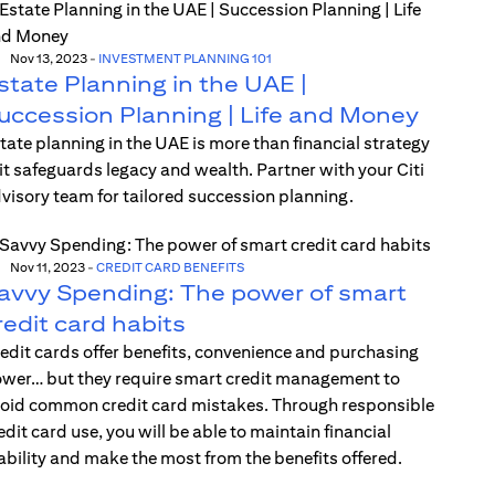
Nov 13, 2023
-
INVESTMENT PLANNING 101
state Planning in the UAE |
uccession Planning | Life and Money
tate planning in the UAE is more than financial strategy
t safeguards legacy and wealth. Partner with your Citi
visory team for tailored succession planning.
Nov 11, 2023
-
CREDIT CARD BENEFITS
avvy Spending: The power of smart
redit card habits
edit cards offer benefits, convenience and purchasing
wer… but they require smart credit management to
oid common credit card mistakes. Through responsible
edit card use, you will be able to maintain financial
ability and make the most from the benefits offered.