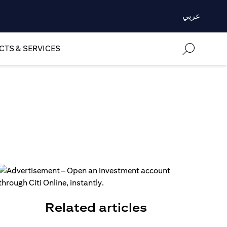
عربي
TS & SERVICES
Related articles