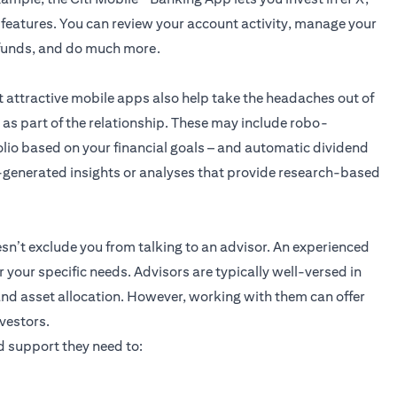
 features. You can review your account activity, manage your
r funds, and do much more.
t attractive mobile apps also help take the headaches out of
 as part of the relationship. These may include robo-
lio based on your financial goals – and automatic dividend
-generated insights or analyses that provide research-based
n’t exclude you from talking to an advisor. An experienced
r your specific needs. Advisors are typically well-versed in
and asset allocation. However, working with them can offer
vestors.
 support they need to: