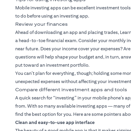
Mobile investing apps can be excellent investment tools
to do before using an investing app.
Review your finances
Ahead of downloading an app and placing trades, Learn 
a head-to-toe financial exam. Consider your monthly inc
near future. Does your income cover your expenses? Are 
questions will help shape your budget and, in turn, an
put toward an investment portfolio.
You can’t plan for everything, though; holding some mo
unexpected expenses without affecting your investment
Compare different investment apps and tools
A quick search for “investing” in your mobile phone’s a
from. With so many available investing apps — many of wh
find the best option for you. Here are some pointers abou
Clean and easy-to-use app interface
The beauty of a good mobile app is that it makes signing