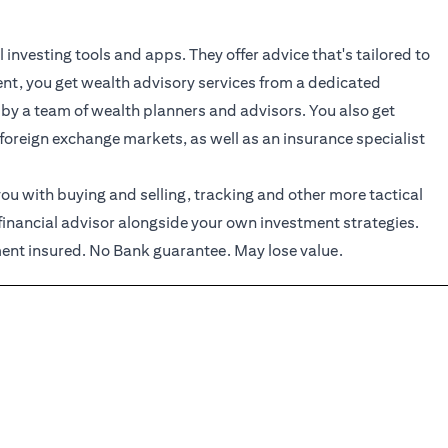
investing tools and apps. They offer advice that's tailored to
ient, you get wealth advisory services from a dedicated
 by a team of wealth planners and advisors. You also get
 foreign exchange markets, as well as an insurance specialist
ou with buying and selling, tracking and other more tactical
financial advisor alongside your own investment strategies.
nt insured. No Bank guarantee. May lose value.