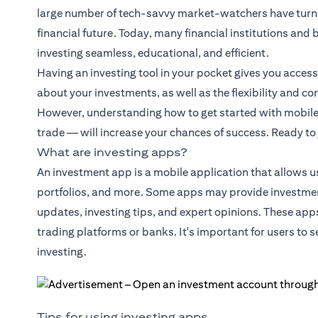
large number of tech-savvy market-watchers have turned
financial future. Today, many financial institutions an
investing seamless, educational, and efficient.
Having an investing tool in your pocket gives you acces
about your investments, as well as the flexibility and c
However, understanding how to get started with mobile i
trade — will increase your chances of success. Ready to
What are investing apps?
An investment app is a mobile application that allows u
portfolios, and more. Some apps may provide investmen
updates, investing tips, and expert opinions. These app
trading platforms or banks. It's important for users to 
investing.
Tips for using investing apps