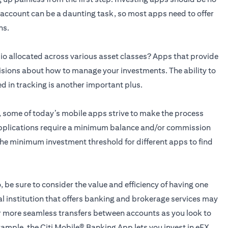
n account can be a daunting task, so most apps need to offer
ns.
o allocated across various asset classes? Apps that provide
isions about how to manage your investments. The ability to
ed in tracking is another important plus.
g, some of today’s mobile apps strive to make the process
applications require a minimum balance and/or commission
he minimum investment threshold for different apps to find
, be sure to consider the value and efficiency of having one
al institution that offers banking and brokerage services may
for more seamless transfers between accounts as you look to
xample, the
Citi Mobile® Banking App
lets you invest in eFX,