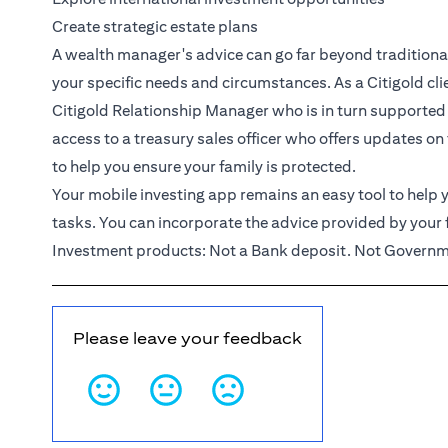
Create strategic estate plans
A wealth manager's advice can go far beyond traditional 
your specific needs and circumstances. As a
Citigold
cl
Citigold Relationship Manager
who is in turn supported
access to a treasury sales officer who offers updates on
to help you ensure your family is protected.
Your mobile investing app remains an easy tool to help y
tasks. You can incorporate the advice provided by your 
Investment products: Not a Bank deposit. Not Governme
Please leave your feedback