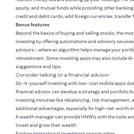
equity, and mutual funds while providing other banking
credit and debit cards, add foreign currencies, transfe
Bonus features
Beyond the basics of buying and selling stocks, the mos
investing by offering automations and advisory services
advisors – where an algorithm helps manage your portfo
reinvestment. Some investing apps may also include AI
suggestions and tips.
Consider talking to a financial advisor
Do-it-yourself investing with low-cost mobile apps does
financial advisor can develop a strategy and portfolio fo
investing minutiae like rebalancing, risk management, 
additional advantages, especially for high-net-worth in
A wealth manager can provide HNWIs with the tools and
Invest and grow their wealth
Explore international investment opportunities