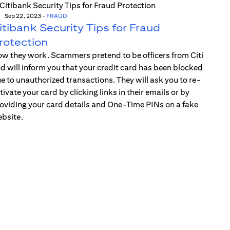
Sep 22, 2023
-
FRAUD
itibank Security Tips for Fraud
rotection
w they work. Scammers pretend to be officers from Citi
d will inform you that your credit card has been blocked
e to unauthorized transactions. They will ask you to re-
tivate your card by clicking links in their emails or by
oviding your card details and One-Time PINs on a fake
bsite.