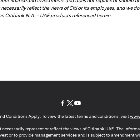
about finance and investments and does not replace or should be
ot necessarily reflect the views of Citi or its employees, and we
 on Citibank N.A. – UAE products referenced herein.
opens in a new tab
opens in a new tab
opens in a new tab
nd Conditions Apply. To view the latest terms and conditions, visit
www.
 necessarily represent or reflect the views of Citibank UAE. The informa
invest or to provide management services and is subject to amendment wi