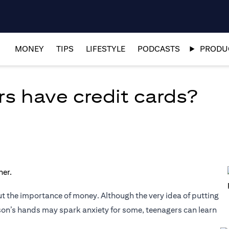
MONEY
TIPS
LIFESTYLE
PODCASTS
PRODUC
s have credit cards?
t the importance of money. Although the very idea of putting
son’s hands may spark anxiety for some, teenagers can learn