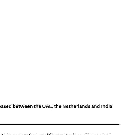
s based between the UAE, the Netherlands and India