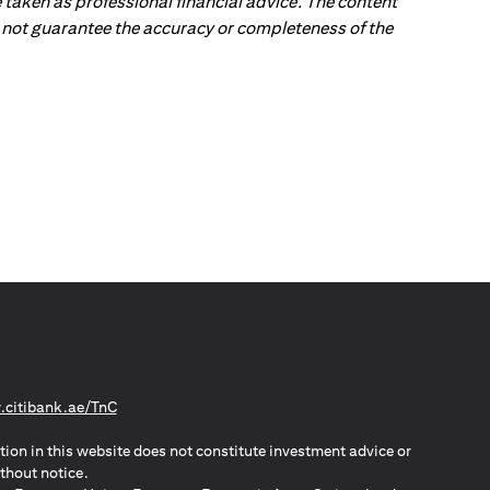
 taken as professional financial advice. The content
 do not guarantee the accuracy or completeness of the
opens in a new tab
citibank.ae/TnC
tion in this website does not constitute investment advice or
thout notice.