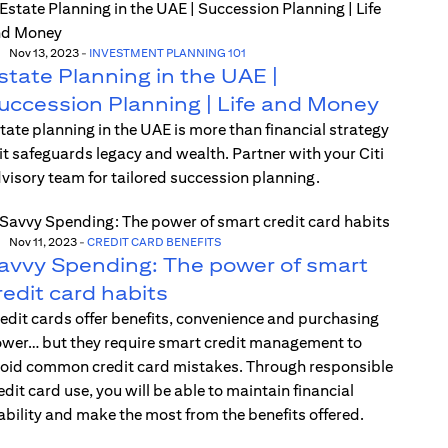
Nov 13, 2023
-
INVESTMENT PLANNING 101
state Planning in the UAE |
uccession Planning | Life and Money
tate planning in the UAE is more than financial strategy
t safeguards legacy and wealth. Partner with your Citi
visory team for tailored succession planning.
Nov 11, 2023
-
CREDIT CARD BENEFITS
avvy Spending: The power of smart
redit card habits
edit cards offer benefits, convenience and purchasing
wer… but they require smart credit management to
oid common credit card mistakes. Through responsible
edit card use, you will be able to maintain financial
ability and make the most from the benefits offered.