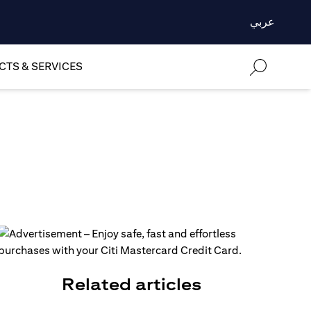
عربي
TS & SERVICES
Related articles