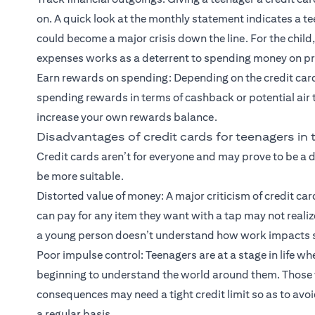
on. A quick look at the monthly statement indicates a te
could become a major crisis down the line. For the child
expenses works as a deterrent to spending money on pr
Earn rewards on spending: Depending on the credit card
spending rewards in terms of cashback or potential air
increase your own rewards balance.
Disadvantages of credit cards for teenagers in
Credit cards aren’t for everyone and may prove to be a 
be more suitable.
Distorted value of money: A major criticism of credit ca
can pay for any item they want with a tap may not realiz
a young person doesn’t understand how work impacts sp
Poor impulse control: Teenagers are at a stage in life whe
beginning to understand the world around them. Those w
consequences may need a tight credit limit so as to avoi
a regular basis.