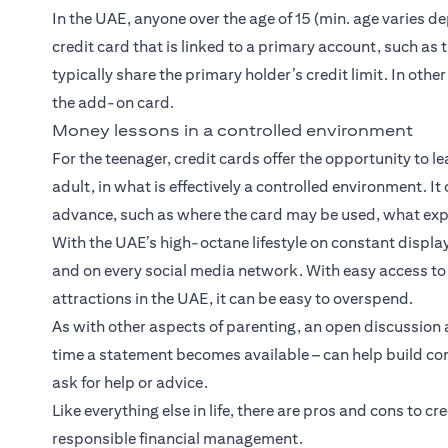
In the UAE, anyone over the age of 15 (min. age varies
credit card that is linked to a primary account, such as
typically share the primary holder’s credit limit. In oth
the add-on card.
Money lessons in a controlled environment
For the teenager, credit cards offer the opportunity to l
adult, in what is effectively a controlled environment. It
advance, such as where the card may be used, what exp
With the UAE’s high-octane lifestyle on constant display
and on every social media network. With easy access to 
attractions in the UAE, it can be easy to overspend.
As with other aspects of parenting, an open discussion 
time a statement becomes available – can help build conf
ask for help or advice.
Like everything else in life, there are pros and cons to c
responsible financial management.