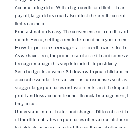
Accumulating debt: With a high credit card limit, it can 
pay off, large debts could also affect the credit score o
limits can help.
Procrastination is easy: The convenience of a credit card 
month. Hence, setting a reminder could help you remembe
How to prepare teenagers for credit cards in t
As we have seen, the proper use of a credit card comes w
teenager manage this step into adult life positively:
Set a budget in advance: Sit down with your child and h
account essential items as well as fun expenses such as
stagger large purchases on instalments, and the impact
profit and loss account teaches financial management,
they occur.
Understand interest rates and charges: Different credit 
of the different rates on purchases offers a true picture
individuals how to evaluate different financial offerings.