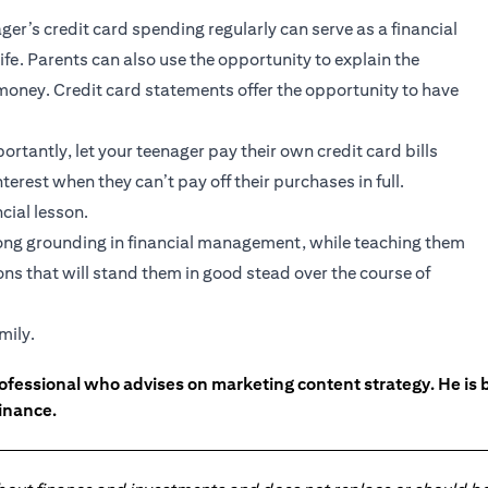
ger’s credit card spending regularly can serve as a financial
ife. Parents can also use the opportunity to explain the
f money. Credit card statements offer the opportunity to have
rtantly, let your teenager pay their own credit card bills
terest when they can’t pay off their purchases in full.
cial lesson.
trong grounding in financial management, while teaching them
ns that will stand them in good stead over the course of
mily.
ofessional who advises on marketing content strategy. He i
inance.