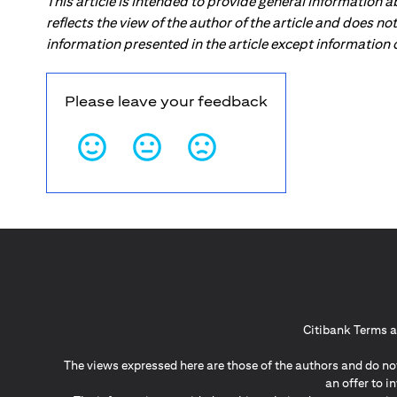
This article is intended to provide general information 
reflects the view of the author of the article and does n
information presented in the article except information
Please leave your feedback
Citibank Terms a
The views expressed here are those of the authors and do not
an offer to 