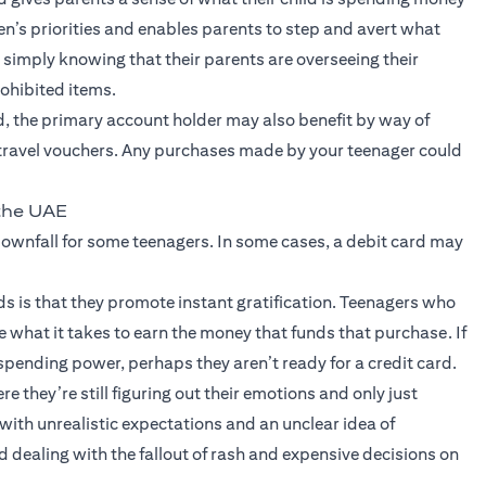
en’s priorities and enables parents to step and avert what
, simply knowing that their parents are overseeing their
ohibited items.
, the primary account holder may also benefit by way of
 travel vouchers. Any purchases made by your teenager could
 the UAE
downfall for some teenagers. In some cases, a debit card may
rds is that they promote instant gratification. Teenagers who
e what it takes to earn the money that funds that purchase. If
ending power, perhaps they aren’t ready for a credit card.
re they’re still figuring out their emotions and only just
ith unrealistic expectations and an unclear idea of
d dealing with the fallout of rash and expensive decisions on