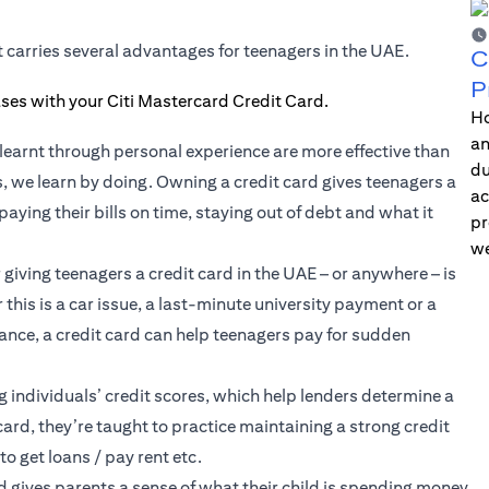
t carries several advantages for teenagers in the UAE.
C
P
Ho
an
learnt through personal experience are more effective than
du
s, we learn by doing. Owning a credit card gives teenagers a
ac
aying their bills on time, staying out of debt and what it
pr
we
iving teenagers a credit card in the UAE – or anywhere – is
his is a car issue, a last-minute university payment or a
ance, a credit card can help teenagers pay for sudden
g individuals’
credit scores
, which help lenders determine a
card, they’re taught to practice maintaining a strong credit
to get loans / pay rent etc.
rd gives parents a sense of what their child is spending money