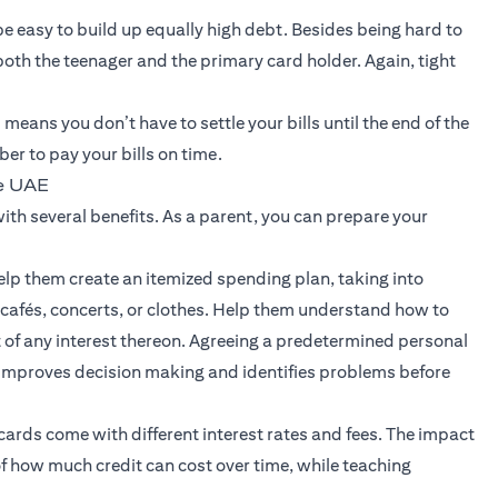
be easy to build up equally high debt. Besides being hard to
f both the teenager and the primary card holder. Again, tight
means you don’t have to settle your bills until the end of the
r to pay your bills on time.
he UAE
ith several benefits. As a parent, you can prepare your
elp them create an itemized spending plan, taking into
 cafés, concerts, or clothes. Help them understand how to
 of any interest thereon. Agreeing a predetermined personal
 improves decision making and identifies problems before
cards come with different interest rates and fees. The impact
 of how much credit can cost over time, while teaching