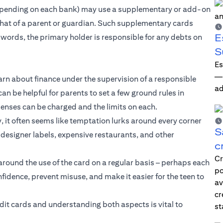
 depending on each bank) may use a supplementary or add-on
 that of a parent or guardian. Such supplementary cards
E
er words, the primary holder is responsible for any debts on
S
Es
—i
earn about finance under the supervision of a responsible
ad
 can be helpful for parents to set a few ground rules in
enses can be charged and the limits on each.
, it often seems like temptation lurks around every corner
S
designer labels, expensive restaurants, and other
c
Cr
around the use of the card on a regular basis – perhaps each
po
idence, prevent misuse, and make it easier for the teen to
av
cr
redit cards and understanding both aspects is vital to
st