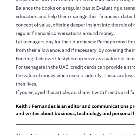
Balance the books on a regular basis: Evaluating a teena
education and help them manage their finances in later l
concept of value, offering deeper insight into the role o
regular financial conversations around money.
Let teenagers pay for their purchases: Perhaps most impo
from their allowance, and if necessary, by covering the in
Funding their own lifestyles can serve as a valuable finan
For teenagers in the UAE, credit cards can provide a s
the value of money when used prudently. These are lesso
their lives.
If you enjoyed this article, do share it with friends and fa
Keith J Fernandez is an editor and communications pr
and writes about business, technology and personal f