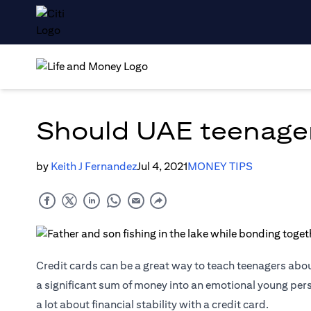
Should UAE teenager
by
Keith J Fernandez
Jul 4, 2021
MONEY TIPS
Credit cards
can be a great way to teach teenagers abou
a significant sum of money into an emotional young per
a lot about financial stability with a credit card.