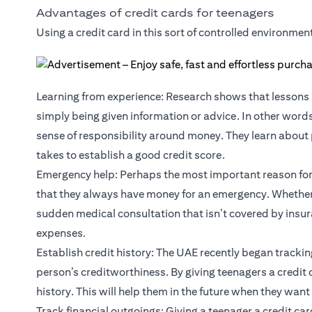
Advantages of credit cards for teenagers
Using a credit card in this sort of controlled environmen
Learning from experience: Research shows that lessons 
simply being given information or advice. In other word
sense of responsibility around money. They learn about p
takes to establish a good credit score.
Emergency help: Perhaps the most important reason for g
that they always have money for an emergency. Whether t
sudden medical consultation that isn’t covered by insur
expenses.
Establish credit history: The UAE recently began trackin
person’s creditworthiness. By giving teenagers a credit 
history. This will help them in the future when they want 
Track financial outgoings: Giving a teenager a credit ca