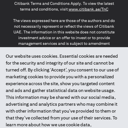
Citibank Terms and Conditions Apply. To view the latest
(opens in a
terms and conditions, visit
www.citibank.ae/TnC
The views expressed here are those of the authors and do
not necessarily represent or reflect the views of Citibank
UAE. The information in this website does not constitute
investment advice or an offer to invest or to provide
management services and is subject to amendment
without notice.
The information provided on this website does not
Our website uses cookies. Essential cookies are needed
constitute the marketing of any products or services to
for the security and integrity of our site and cannot be
individuals resident in the European Union, European
turned off. By clicking ‘Accept’, you consent to our use of
Economic Area, Switzerland, Guernsey, Jersey, Monaco,
marketing cookies to provide you with a personalized
San Marino, Vatican, The Isle of Man, the UK, Data Privacy
experience across the site, show you targeted content
(GDPR, LGPD & NZPA)*. The content on this website is not,
and should not be construed as, an offer, invitation or
and ads and gather statistical data on website usage.
solicitation to buy or sell any of the products and services
This information may be shared with our social media,
mentioned herein to such individuals.
advertising and analytics partners who may combine it
*GDPR – General Data Protection Regulation ; *LGPD – Lei
with other information that you’ve provided to them or
Geral de Proteção de Dados Pessoais ; *NZPA – New
that they’ve collected from your use of their services. To
Zealand Privacy Act
learn more about how we use cookie data,