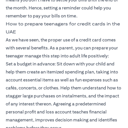
the month. Hence, setting a reminder could help you
remember to pay your bills on time.
How to prepare teenagers for credit cards in the
UAE
As we have seen, the proper use of a credit card comes
with several benefits. As a parent, you can prepare your
teenager manage this step into adult life positively:
Set a budget in advance: Sit down with your child and
help them create an itemized spending plan, taking into
account essential items as well as fun expenses such as
cafés, concerts, or clothes. Help them understand how to
stagger large purchases on instalments, and the impact
of any interest thereon. Agreeing a predetermined
personal profit and loss account teaches financial
management, improves decision making and identifies
problems before they occur.