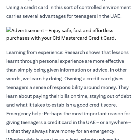
Using a credit card in this sort of controlled environment
carries several advantages for teenagers in the UAE.
Learning from experience: Research shows that lessons
learnt through personal experience are more effective
than simply being given information or advice. In other
words, we learn by doing. Owning a credit card gives
teenagers a sense of responsibility around money. They
learn about paying their bills on time, staying out of debt
and what it takes to establish a good credit score.
Emergency help: Perhaps the most important reason for
giving teenagers a credit card in the UAE – or anywhere –
is that they always have money for an emergency.
Whether this is a car issue, a last-minute university