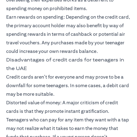
spending money on prohibited items.
Earn rewards on spending: Depending on the credit card,
the primary account holder may also benefit by way of
spending rewards in terms of cashback or potential air
travel vouchers. Any purchases made by your teenager
could increase your own rewards balance.
Disadvantages of credit cards for teenagers in
the UAE
Credit cards aren’t for everyone and may prove to be a
downfall for some teenagers. In some cases, a debit card
may be more suitable.
Distorted value of money: A major criticism of credit
cards is that they promote instant gratification.
Teenagers who can pay for any item they want with a tap
may not realize what it takes to earn the money that
funds that purchase. If a young person doesn’t