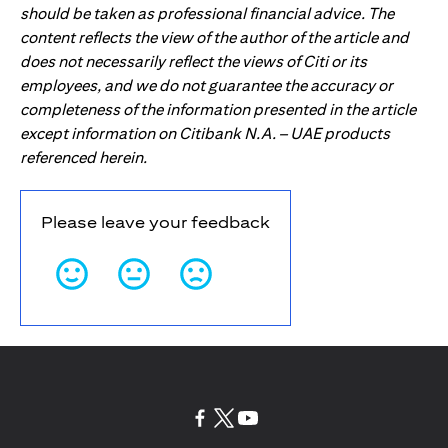
should be taken as professional financial advice. The
content reflects the view of the author of the article and
does not necessarily reflect the views of Citi or its
employees, and we do not guarantee the accuracy or
completeness of the information presented in the article
except information on Citibank N.A. – UAE products
referenced herein.
Please leave your feedback
(opens in a new tab)
(opens in a new tab)
(opens in a new tab)