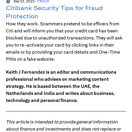
Sep 22, 2023
-
FRAUD
Citibank Security Tips for Fraud
Protection
How they work. Scammers pretend to be officers from
Citi and will inform you that your credit card has been
blocked due to unauthorized transactions. They will ask
you to re-activate your card by clicking links in their
emails or by providing your card details and One-Time
PINs on a fake website.
Keith J Fernandez is an editor and communications
professional who advises on marketing content
strategy. He is based between the UAE, the
Netherlands and India and writes about business,
technology and personal finance.
This article is intended to provide general information
about finance and investments and does not replace or