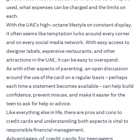
used, what expenses can be charged and the limits on
each.
With the UAE’s high-octane lifestyle on constant display,
it often seems like temptation lurks around every corner
and on every social media network. With easy access to
designer labels, expensive restaurants, and other
attractions in the UAE, it can be easy to overspend.
As with other aspects of parenting, an open discussion
around the use of the card on a regular basis – perhaps
each time a statement becomes available – can help build
confidence, prevent misuse, and make it easier for the
teen to ask for help or advice.
Like everything else in life, there are pros and cons to
credit cards and understanding both aspects is vital to
responsible financial management.
Advantages of credit cards for teenagers