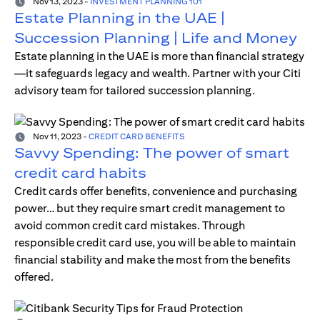
Nov 13, 2023
-
INVESTMENT PLANNING 101
Estate Planning in the UAE |
Succession Planning | Life and Money
Estate planning in the UAE is more than financial strategy
—it safeguards legacy and wealth. Partner with your Citi
advisory team for tailored succession planning.
Nov 11, 2023
-
CREDIT CARD BENEFITS
Savvy Spending: The power of smart
credit card habits
Credit cards offer benefits, convenience and purchasing
power… but they require smart credit management to
avoid common credit card mistakes. Through
responsible credit card use, you will be able to maintain
financial stability and make the most from the benefits
offered.