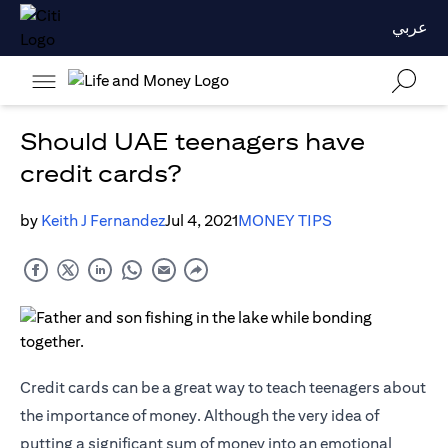
عربي
Should UAE teenagers have
credit cards?
by
Keith J Fernandez
Jul 4, 2021
MONEY TIPS
Credit cards
can be a great way to teach teenagers about
the importance of money. Although the very idea of
putting a significant sum of money into an emotional