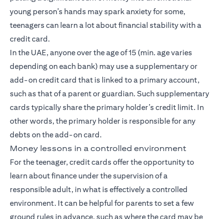
young person’s hands may spark anxiety for some,
teenagers can learn a lot about financial stability with a
credit card.
In the UAE, anyone over the age of 15 (min. age varies
depending on each bank) may use a supplementary or
add-on credit card that is linked to a primary account,
such as that of a parent or guardian. Such supplementary
cards typically share the primary holder’s credit limit. In
other words, the primary holder is responsible for any
debts on the add-on card.
Money lessons in a controlled environment
For the teenager, credit cards offer the opportunity to
learn about finance under the supervision of a
responsible adult, in what is effectively a controlled
environment. It can be helpful for parents to set a few
ground rules in advance, such as where the card may be