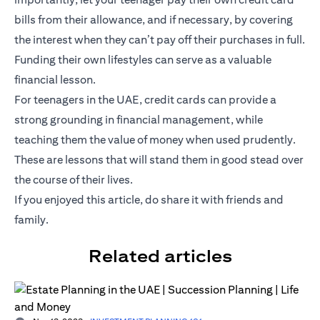
bills from their allowance, and if necessary, by covering
the interest when they can’t pay off their purchases in full.
Funding their own lifestyles can serve as a valuable
financial lesson.
For teenagers in the UAE, credit cards can provide a
strong grounding in financial management, while
teaching them the value of money when used prudently.
These are lessons that will stand them in good stead over
the course of their lives.
If you enjoyed this article, do share it with friends and
family.
Related articles