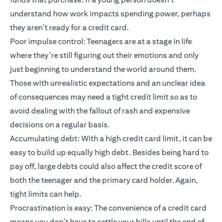
understand how work impacts spending power, perhaps
they aren’t ready for a credit card.
Poor impulse control: Teenagers are at a stage in life
where they’re still figuring out their emotions and only
just beginning to understand the world around them.
Those with unrealistic expectations and an unclear idea
of consequences may need a tight credit limit so as to
avoid dealing with the fallout of rash and expensive
decisions on a regular basis.
Accumulating debt: With a high credit card limit, it can be
easy to build up equally high debt. Besides being hard to
pay off, large debts could also affect the credit score of
both the teenager and the primary card holder. Again,
tight limits can help.
Procrastination is easy: The convenience of a credit card
means you don’t have to settle your bills until the end of