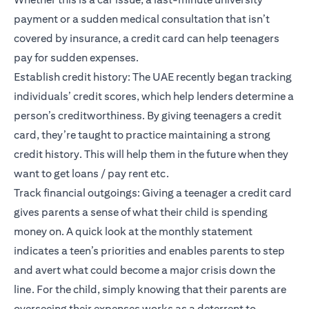
payment or a sudden medical consultation that isn’t
covered by insurance, a credit card can help teenagers
pay for sudden expenses.
Establish credit history: The UAE recently began tracking
individuals’
credit scores
, which help lenders determine a
person’s creditworthiness. By giving teenagers a credit
card, they’re taught to practice maintaining a strong
credit history. This will help them in the future when they
want to get loans / pay rent etc.
Track financial outgoings: Giving a teenager a credit card
gives parents a sense of what their child is spending
money on. A quick look at the monthly statement
indicates a teen’s priorities and enables parents to step
and avert what could become a major crisis down the
line. For the child, simply knowing that their parents are
overseeing their expenses works as a deterrent to