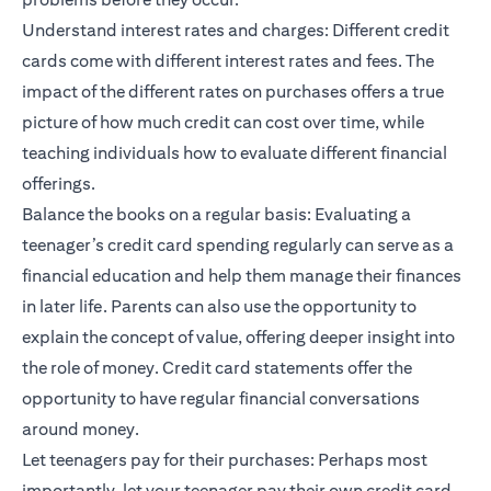
Understand interest rates and charges: Different credit
cards come with different interest rates and fees. The
impact of the different rates on purchases offers a true
picture of how much credit can cost over time, while
teaching individuals how to evaluate different financial
offerings.
Balance the books on a regular basis: Evaluating a
teenager’s credit card spending regularly can serve as a
financial education and help them manage their finances
in later life. Parents can also use the opportunity to
explain the concept of value, offering deeper insight into
the role of money. Credit card statements offer the
opportunity to have regular financial conversations
around money.
Let teenagers pay for their purchases: Perhaps most
importantly, let your teenager pay their own credit card