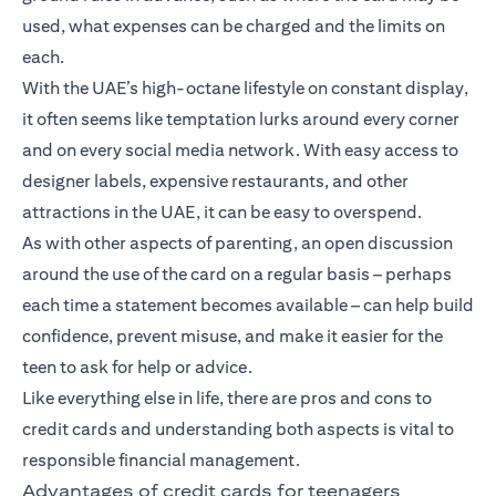
used, what expenses can be charged and the limits on
each.
With the UAE’s high-octane lifestyle on constant display,
it often seems like temptation lurks around every corner
and on every social media network. With easy access to
designer labels, expensive restaurants, and other
attractions in the UAE, it can be easy to overspend.
As with other aspects of parenting, an open discussion
around the use of the card on a regular basis – perhaps
each time a statement becomes available – can help build
confidence, prevent misuse, and make it easier for the
teen to ask for help or advice.
Like everything else in life, there are pros and cons to
credit cards and understanding both aspects is vital to
responsible financial management.
Advantages of credit cards for teenagers