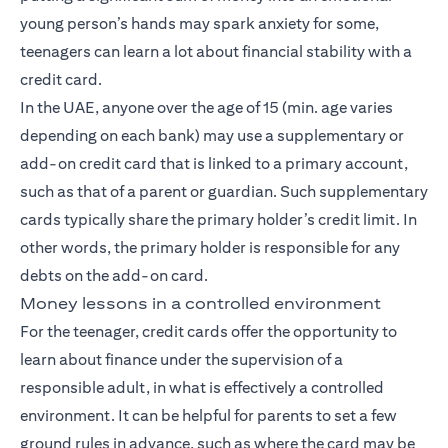
young person’s hands may spark anxiety for some,
teenagers can learn a lot about financial stability with a
credit card.
In the UAE, anyone over the age of 15 (min. age varies
depending on each bank) may use a supplementary or
add-on credit card that is linked to a primary account,
such as that of a parent or guardian. Such supplementary
cards typically share the primary holder’s credit limit. In
other words, the primary holder is responsible for any
debts on the add-on card.
Money lessons in a controlled environment
For the teenager, credit cards offer the opportunity to
learn about finance under the supervision of a
responsible adult, in what is effectively a controlled
environment. It can be helpful for parents to set a few
ground rules in advance, such as where the card may be