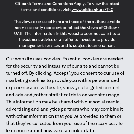
Citibank Terms and Conditions Apply. To view the latest
(opens in a
terms and conditions, visit
www.citibank.ae/TnC
The views expressed here are those of the authors and do
not necessarily represent or reflect the views of Citibank
UAE. The information in this website does not constitute
investment advice or an offer to invest or to provide
management services and is subject to amendment
without notice.
The information provided on this website does not
Our website uses cookies. Essential cookies are needed
constitute the marketing of any products or services to
for the security and integrity of our site and cannot be
individuals resident in the European Union, European
turned off. By clicking ‘Accept’, you consent to our use of
Economic Area, Switzerland, Guernsey, Jersey, Monaco,
marketing cookies to provide you with a personalized
San Marino, Vatican, The Isle of Man, the UK, Data Privacy
experience across the site, show you targeted content
(GDPR, LGPD & NZPA)*. The content on this website is not,
and should not be construed as, an offer, invitation or
and ads and gather statistical data on website usage.
solicitation to buy or sell any of the products and services
This information may be shared with our social media,
mentioned herein to such individuals.
advertising and analytics partners who may combine it
*GDPR – General Data Protection Regulation ; *LGPD – Lei
with other information that you’ve provided to them or
Geral de Proteção de Dados Pessoais ; *NZPA – New
that they’ve collected from your use of their services. To
Zealand Privacy Act
learn more about how we use cookie data,