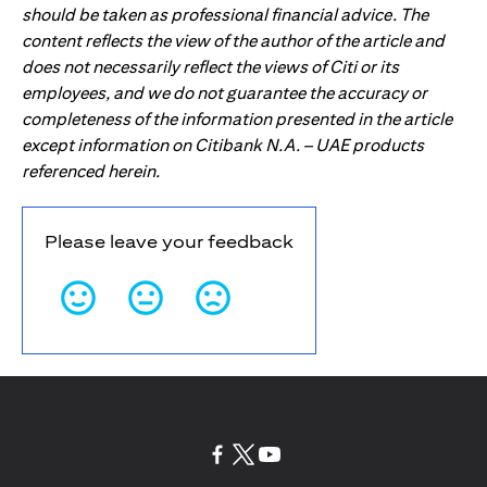
should be taken as professional financial advice. The
content reflects the view of the author of the article and
does not necessarily reflect the views of Citi or its
employees, and we do not guarantee the accuracy or
completeness of the information presented in the article
except information on Citibank N.A. – UAE products
referenced herein.
Please leave your feedback
(opens in a new tab)
(opens in a new tab)
(opens in a new tab)