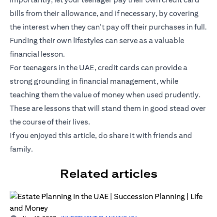
bills from their allowance, and if necessary, by covering
the interest when they can’t pay off their purchases in full.
Funding their own lifestyles can serve as a valuable
financial lesson.
For teenagers in the UAE, credit cards can provide a
strong grounding in financial management, while
teaching them the value of money when used prudently.
These are lessons that will stand them in good stead over
the course of their lives.
If you enjoyed this article, do share it with friends and
family.
Related articles