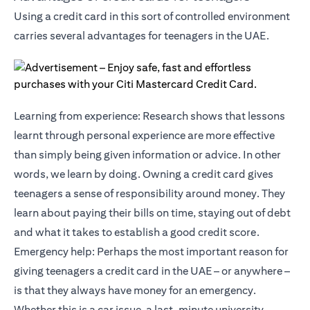
Using a credit card in this sort of controlled environment
carries several advantages for teenagers in the UAE.
Learning from experience: Research shows that lessons
learnt through personal experience are more effective
than simply being given information or advice. In other
words, we learn by doing. Owning a credit card gives
teenagers a sense of responsibility around money. They
learn about paying their bills on time, staying out of debt
and what it takes to establish a good credit score.
Emergency help: Perhaps the most important reason for
giving teenagers a credit card in the UAE – or anywhere –
is that they always have money for an emergency.
Whether this is a car issue, a last-minute university