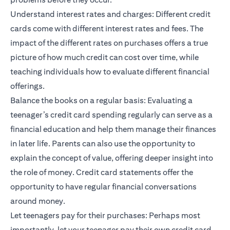
Understand interest rates and charges: Different credit
cards come with different interest rates and fees. The
impact of the different rates on purchases offers a true
picture of how much credit can cost over time, while
teaching individuals how to evaluate different financial
offerings.
Balance the books on a regular basis: Evaluating a
teenager’s credit card spending regularly can serve as a
financial education and help them manage their finances
in later life. Parents can also use the opportunity to
explain the concept of value, offering deeper insight into
the role of money. Credit card statements offer the
opportunity to have regular financial conversations
around money.
Let teenagers pay for their purchases: Perhaps most
importantly, let your teenager pay their own credit card