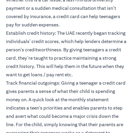
payment or a sudden medical consultation that isn’t
covered by insurance, a credit card can help teenagers
pay for sudden expenses.
Establish credit history: The UAE recently began tracking
individuals’
credit scores
, which help lenders determine a
person’s creditworthiness. By giving teenagers a credit
card, they’re taught to practice maintaining a strong
credit history. This will help them in the future when they
want to get loans / pay rent etc.
Track financial outgoings: Giving a teenager a credit card
gives parents a sense of what their child is spending
money on. A quick look at the monthly statement
indicates a teen’s priorities and enables parents to step
and avert what could become a major crisis down the
line. For the child, simply knowing that their parents are
overseeing their expenses works as a deterrent to