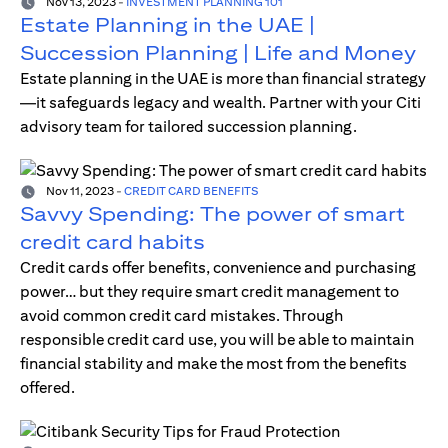
Nov 13, 2023
-
INVESTMENT PLANNING 101
Estate Planning in the UAE |
Succession Planning | Life and Money
Estate planning in the UAE is more than financial strategy
—it safeguards legacy and wealth. Partner with your Citi
advisory team for tailored succession planning.
Nov 11, 2023
-
CREDIT CARD BENEFITS
Savvy Spending: The power of smart
credit card habits
Credit cards offer benefits, convenience and purchasing
power… but they require smart credit management to
avoid common credit card mistakes. Through
responsible credit card use, you will be able to maintain
financial stability and make the most from the benefits
offered.