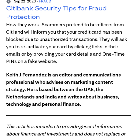
Sep 22, 2023
-
FRAUD
Citibank Security Tips for Fraud
Protection
How they work. Scammers pretend to be officers from
Citi and will inform you that your credit card has been
blocked due to unauthorized transactions. They will ask
you to re-activate your card by clicking links in their
emails or by providing your card details and One-Time
PINs on a fake website.
Keith J Fernandez is an editor and communications
professional who advises on marketing content
strategy. He is based between the UAE, the
Netherlands and India and writes about business,
technology and personal finance.
This article is intended to provide general information
about finance and investments and does not replace or