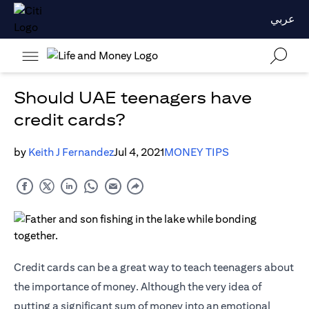
عربي
Should UAE teenagers have
credit cards?
by
Keith J Fernandez
Jul 4, 2021
MONEY TIPS
Credit cards
can be a great way to teach teenagers about
the importance of money. Although the very idea of
putting a significant sum of money into an emotional