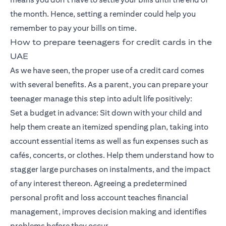
the month. Hence, setting a reminder could help you
remember to pay your bills on time.
How to prepare teenagers for credit cards in the
UAE
As we have seen, the proper use of a credit card comes
with several benefits. As a parent, you can prepare your
teenager manage this step into adult life positively:
Set a budget in advance: Sit down with your child and
help them create an itemized spending plan, taking into
account essential items as well as fun expenses such as
cafés, concerts, or clothes. Help them understand how to
stagger large purchases on instalments, and the impact
of any interest thereon. Agreeing a predetermined
personal profit and loss account teaches financial
management, improves decision making and identifies
problems before they occur.