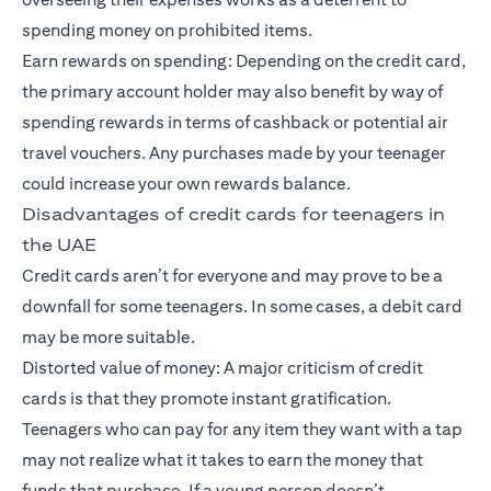
spending money on prohibited items.
Earn rewards on spending: Depending on the credit card,
the primary account holder may also benefit by way of
spending rewards in terms of cashback or potential air
travel vouchers. Any purchases made by your teenager
could increase your own rewards balance.
Disadvantages of credit cards for teenagers in
the UAE
Credit cards aren’t for everyone and may prove to be a
downfall for some teenagers. In some cases, a debit card
may be more suitable.
Distorted value of money: A major criticism of credit
cards is that they promote instant gratification.
Teenagers who can pay for any item they want with a tap
may not realize what it takes to earn the money that
funds that purchase. If a young person doesn’t