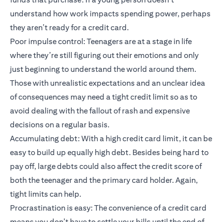
understand how work impacts spending power, perhaps
they aren’t ready for a credit card.
Poor impulse control: Teenagers are at a stage in life
where they’re still figuring out their emotions and only
just beginning to understand the world around them.
Those with unrealistic expectations and an unclear idea
of consequences may need a tight credit limit so as to
avoid dealing with the fallout of rash and expensive
decisions on a regular basis.
Accumulating debt: With a high credit card limit, it can be
easy to build up equally high debt. Besides being hard to
pay off, large debts could also affect the credit score of
both the teenager and the primary card holder. Again,
tight limits can help.
Procrastination is easy: The convenience of a credit card
means you don’t have to settle your bills until the end of