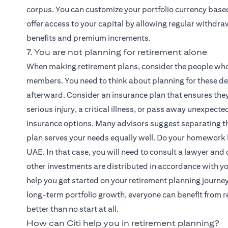
corpus. You can customize your portfolio currency base
offer access to your capital by allowing regular withdraw
benefits and premium increments.
7. You are not planning for retirement alone
When making retirement plans, consider the people who
members. You need to think about planning for these dep
afterward. Consider an insurance plan that ensures they 
serious injury, a critical illness, or pass away unexpec
insurance options. Many advisors suggest separating the
plan serves your needs equally well. Do your homework 
UAE. In that case, you will need to consult a lawyer and 
other investments are distributed in accordance with you
help you get started on your retirement planning journe
long-term portfolio growth, everyone can benefit from re
better than no start at all.
How can Citi help you in retirement planning?