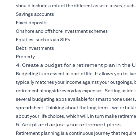
should include a mix of the different asset classes, such 
Savings accounts
Fixed deposits
Onshore and offshore investment schemes
Equities, such as via SIPs
Debt investments
Property
4. Create a budget for a retirement plan in the 
Budgeting is an essential part of life. It allows you to 
typically matches your income against your outgoings, bu
retirement alongside everyday expenses. Setting aside t
several budgeting apps available for smartphone users, 
spreadsheet. Thinking about the long term – we’re talkin
about your life choices, which will, in turn make retirem
5. Adapt and adjust your retirement plans
Retirement planning is a continuous journey that requir