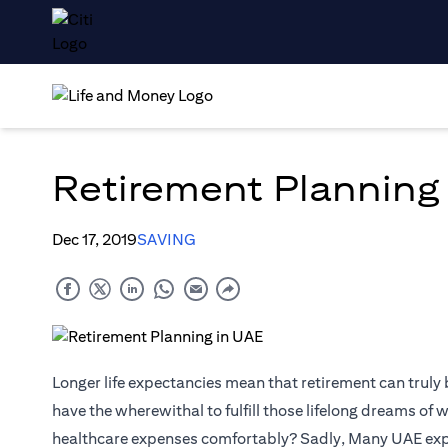
Retirement Planning
Dec 17, 2019
SAVING
Longer life expectancies mean that retirement can truly
have the wherewithal to fulfill those lifelong dreams of 
healthcare expenses comfortably? Sadly, Many UAE expats