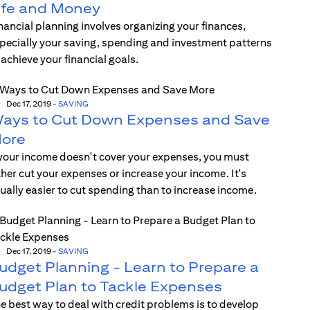
ife and Money
nancial planning involves organizing your finances,
pecially your saving, spending and investment patterns
 achieve your financial goals.
Dec 17, 2019
-
SAVING
ays to Cut Down Expenses and Save
ore
 your income doesn't cover your expenses, you must
ther cut your expenses or increase your income. It's
ually easier to cut spending than to increase income.
Dec 17, 2019
-
SAVING
udget Planning - Learn to Prepare a
udget Plan to Tackle Expenses
e best way to deal with credit problems is to develop