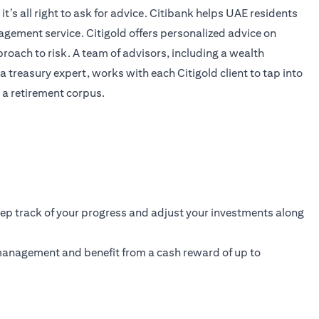
’s all right to ask for advice. Citibank helps UAE residents
anagement service. Citigold offers personalized advice on
proach to risk. A team of advisors, including a wealth
 treasury expert, works with each Citigold client to tap into
 a retirement corpus.
eep track of your progress and adjust your investments along
 management and benefit from a cash reward of up to