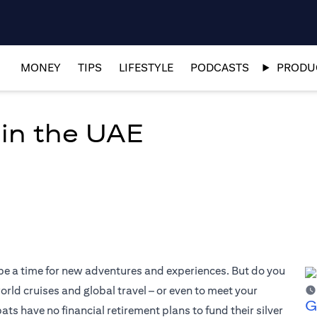
MONEY
TIPS
LIFESTYLE
PODCASTS
PRODUC
 in the UAE
 be a time for new adventures and experiences. But do you
world cruises and global travel – or even to meet your
G
 have no financial retirement plans to fund their silver