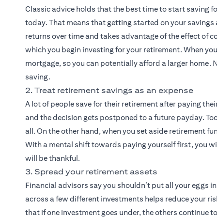
Classic advice holds that the best time to start saving 
today. That means that getting started on your savings
returns over time and takes advantage of the effect of c
which you begin investing for your retirement. When you
mortgage, so you can potentially afford a larger home. N
saving.
2. Treat retirement savings as an expense
A lot of people save for their retirement after paying their
and the decision gets postponed to a future payday. To
all. On the other hand, when you set aside retirement fun
With a mental shift towards paying yourself first, you wil
will be thankful.
3. Spread your retirement assets
Financial advisors say you shouldn’t put all your eggs i
across a few different investments helps reduce your risk
that if one investment goes under, the others continue to