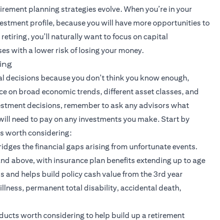
tirement planning strategies evolve. When you’re in your
nvestment profile, because you will have more opportunities to
retiring, you’ll naturally want to focus on capital
es with a lower risk of losing your money.
ing
ial decisions because you don’t think you know enough,
ice on broad economic trends, different asset classes, and
stment decisions, remember to ask any advisors what
will need to pay on any investments you make. Start by
ts worth considering:
 bridges the financial gaps arising from unfortunate events.
nd above, with insurance plan benefits extending up to age
nds and helps build policy cash value from the 3rd year
illness, permanent total disability, accidental death,
ew tab)
ducts worth considering to help build up a retirement