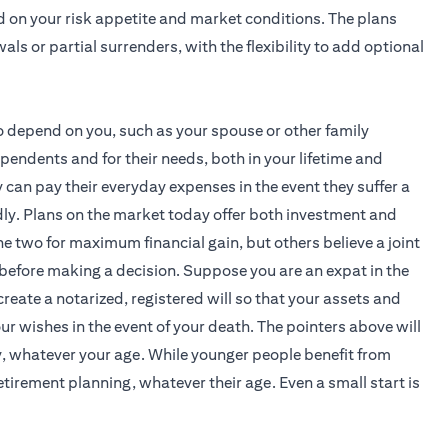
d on your risk appetite and market conditions. The plans
als or partial surrenders, with the flexibility to add optional
 depend on you, such as your spouse or other family
endents and for their needs, both in your lifetime and
can pay their everyday expenses in the event they suffer a
tedly. Plans on the market today offer both investment and
 two for maximum financial gain, but others believe a joint
before making a decision. Suppose you are an expat in the
create a notarized, registered will so that your assets and
r wishes in the event of your death. The pointers above will
y, whatever your age. While younger people benefit from
tirement planning, whatever their age. Even a small start is