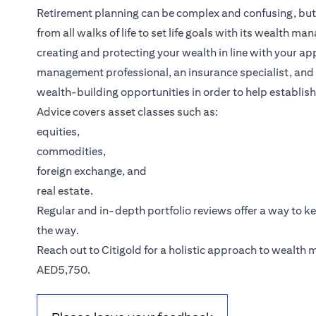
Retirement planning can be complex and confusing, but it
from all walks of life to set life goals with its wealth m
creating and protecting your wealth in line with your ap
management professional, an insurance specialist, and a
wealth-building opportunities in order to help establish
Advice covers asset classes such as:
equities,
commodities,
foreign exchange, and
real estate.
Regular and in-depth portfolio reviews offer a way to k
the way.
(opens in a new tab)
Reach out to
Citigold
for a holistic approach to wealth
AED5,750.