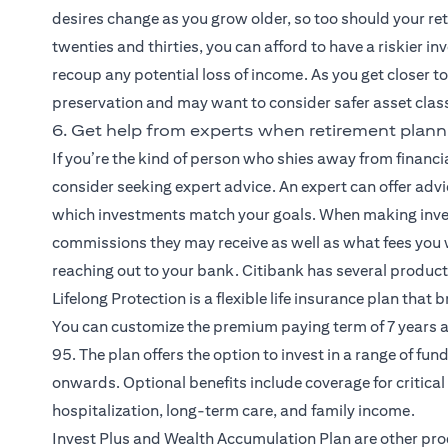
desires change as you grow older, so too should your re
twenties and thirties, you can afford to have a riskier i
recoup any potential loss of income. As you get closer to 
preservation and may want to consider safer asset class
6. Get help from experts when retirement plann
If you’re the kind of person who shies away from financ
consider seeking expert advice. An expert can offer adv
which investments match your goals. When making inve
commissions they may receive as well as what fees you 
reaching out to your bank. Citibank has several produc
(opens in a new tab)
Lifelong Protection
is a flexible life insurance plan that
You can customize the premium paying term of 7 years a
95. The plan offers the option to invest in a range of fu
onwards. Optional benefits include coverage for critical 
hospitalization, long-term care, and family income.
(opens in a n
Invest Plus and Wealth Accumulation Plan
are other pro