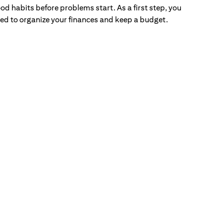
od habits before problems start. As a first step, you
ed to organize your finances and keep a budget.