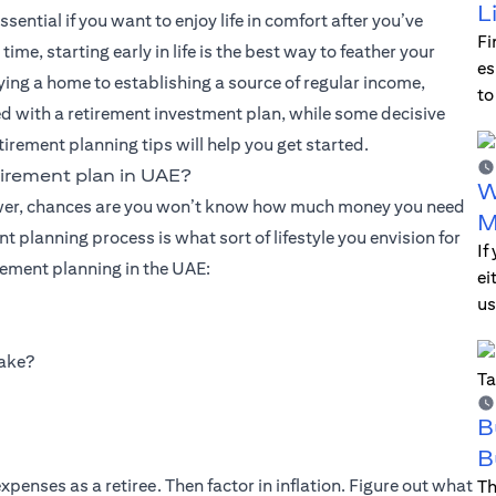
L
ential if you want to enjoy life in comfort after you’ve
Fi
e, starting early in life is the best way to feather your
es
uying a home to establishing a source of regular income,
to
d with a retirement investment plan, while some decisive
tirement planning tips will help you get started.
irement plan in UAE?
W
answer, chances are you won’t know how much money you need
M
nt planning process is what sort of lifestyle you envision for
If
rement planning in the UAE:
ei
us
make?
B
B
penses as a retiree. Then factor in inflation. Figure out what
Th