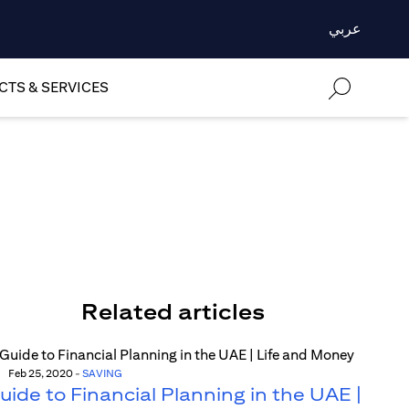
عربي
TS & SERVICES
Related articles
Feb 25, 2020
-
SAVING
uide to Financial Planning in the UAE |