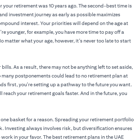
for your retirement was 10 years ago. The second-best time is
 and investment journey as early as possible maximizes
ompound interest. Your priorities will depend on the age at
’re younger, for example, you have more time to pay off a
o matter what your age, however, it’s never too late to start
 bills. As a result, there may not be anything left to set aside,
o many postponements could lead to no retirement plan at
ds first, you’re setting up a pathway to the future you want.
l reach your retirement goals faster. And in the future, you
n one basket for a reason. Spreading your retirement portfolio
. Investing always involves risk, but diversification ensures
 work in your favor. The best retirement plans in the UAE