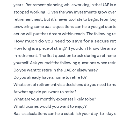
years. Retirement planning while working in the UAE is ess
stopped working. Given the way investments grow over tim
retirement nest, but it’s never too late to begin. From b
answering some basic questions can help you get starte
action will put that dream within reach. The following re
How much do you need to save for a secure ret
How long is a piece of string? If you don’t know the 
in retirement. The first question to ask during a retireme
yourself. Ask yourself the following questions when reti
Do you want to retire in the UAE or elsewhere?
Do you already have a home to retire to?
What sort of retirement visa decisions do you need to 
At what age do you want to retire?
What are your monthly expenses likely to be?
What luxuries would you want to enjoy?
Basic calculations can help establish your day-to-day ex