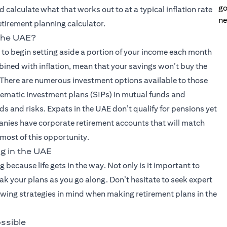
go
 calculate what that works out to at a typical inflation rate
ne
retirement planning calculator.
 the UAE?
s to begin setting aside a portion of your income each month
bined with inflation, mean that your savings won’t buy the
 There are numerous investment options available to those
stematic investment plans (SIPs) in mutual funds and
ds and risks. Expats in the UAE don’t qualify for pensions yet
nies have corporate retirement accounts that will match
 most of this opportunity.
g in the UAE
ng because life gets in the way. Not only is it important to
eak your plans as you go along. Don’t hesitate to seek expert
lowing strategies in mind when making retirement plans in the
ossible