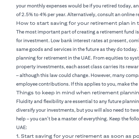
your monthly expenses would be if you retired today, and
of 2.5% to 4% per year. Alternatively, consult an online 
How to start saving for your retirement plan in
The most important part of creating a retirement fund i
for investment. Low bank interest rates at present, com
same goods and services in the future as they do today.
planning for retirement in the UAE. From equities to sy
property investments, each asset class carries its rewar
– although this law could change. However, many compa
employee contributions. If this applies to you, make the
Things to keep in mind when retirement plannin
Fluidity and flexibility are essential to any future planni
diversify your investments, but you will also need to tw
help – you can’t be a master of everything. Keep the fol
UAE:
1. Start saving for your retirement as soon as p