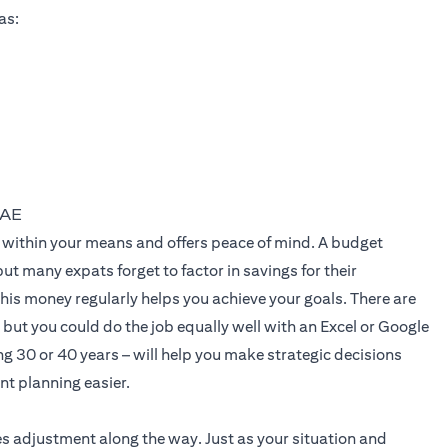
as:
UAE
live within your means and offers peace of mind. A budget
t many expats forget to factor in savings for their
his money regularly helps you achieve your goals. There are
but you could do the job equally well with an Excel or Google
g 30 or 40 years – will help you make strategic decisions
ent planning easier.
es adjustment along the way. Just as your situation and