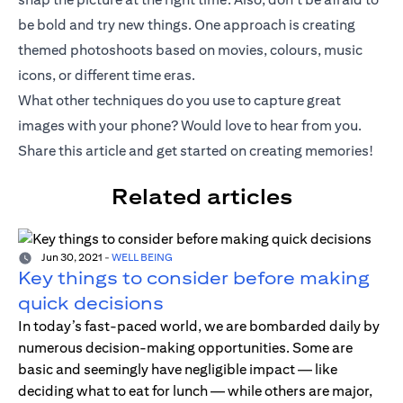
be bold and try new things. One approach is creating
themed photoshoots based on movies, colours, music
icons, or different time eras.
What other techniques do you use to capture great
images with your phone? Would love to hear from you.
Share this article and get started on creating memories!
Related articles
Jun 30, 2021
-
WELL BEING
Key things to consider before making
quick decisions
In today’s fast-paced world, we are bombarded daily by
numerous decision-making opportunities. Some are
basic and seemingly have negligible impact — like
deciding what to eat for lunch — while others are major,