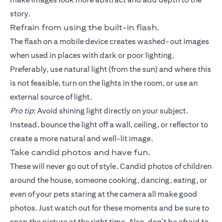
story.
Refrain from using the built-in flash.
The flash on a mobile device creates washed-out images
when used in places with dark or poor lighting.
Preferably, use natural light (from the sun) and where this
is not feasible, turn on the lights in the room, or use an
external source of light.
Pro tip
: Avoid shining light directly on your subject.
Instead, bounce the light off a wall, ceiling, or reflector to
create a more natural and well-lit image.
Take candid photos and have fun.
These will never go out of style. Candid photos of children
around the house, someone cooking, dancing, eating, or
even of your pets staring at the camera all make good
photos. Just watch out for these moments and be sure to
snap the picture at the right time. Also, don’t be afraid to