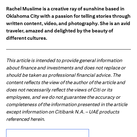
Rachel Musiime is a creative ray of sunshine based in
Oklahoma City with a passion for telling stories through
written content, video, and photography. She is an avid
traveler, amazed and delighted by the beauty of
different cultures.
This article is intended to provide general information
about finance and investments and does not replace or
should be taken as professional financial advice. The
content reflects the view of the author of the article and
does not necessarily reflect the views of Citi or its
employees, and we do not guarantee the accuracy or
completeness of the information presented in the article
except information on Citibank N.A. – UAE products
referenced herein.