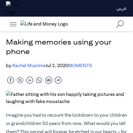
عربي
Making memories using your
phone
by
Rachel Musiime
Jul 2, 2020
MOMENTS
Imagine you had to recount the lockdown to your children
or grandchildren 50 years from now. What would you tell
them? This period will forever be etched in our hearts – for