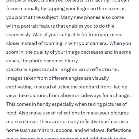
focus manually by tapping your finger on the screen as
you point at the subject. Many new phones also come
with a portrait feature that enables you to do this
seamlessly. Also, if your subject is far from you, move
closer instead of zooming in with your camera. When you
zoom in, the quality of your image decreases and in some
cases, the photo becomes blurry.
Capture spectacular angles and reflections.
Images taken from different angles are visually
captivating. Instead of using the standard front-facing
view, take pictures from above or sideways for a change.
This comes in handy especially when taking pictures of
food. Also make use of reflections to make your pictures
more creative. There are so many reflective surfaces in a
home such as mirrors, spoons, and windows. Reflections
make images look more abstract and add depth to the