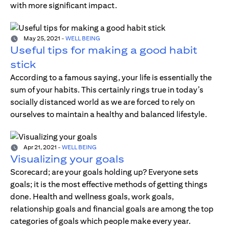
with more significant impact.
May 25, 2021
-
WELL BEING
Useful tips for making a good habit
stick
According to a famous saying, your life is essentially the
sum of your habits. This certainly rings true in today’s
socially distanced world as we are forced to rely on
ourselves to maintain a healthy and balanced lifestyle.
Apr 21, 2021
-
WELL BEING
Visualizing your goals
Scorecard; are your goals holding up? Everyone sets
goals; it is the most effective methods of getting things
done. Health and wellness goals, work goals,
relationship goals and financial goals are among the top
categories of goals which people make every year.