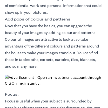
of confidential work and personal information that could
show up in your pictures.
Add pops of colour and patterns.
Now that you have the basics, you can upgrade the
beauty of your images by adding colour and patterns.
Colourful images are attractive to look at so take
advantage of the different colours and patterns around
the house to make your images stand out. You can find
these in tablecloths, carpets, curtains, tiles, blankets,
and so many more.
Focus.
Focus is useful when your subject is surrounded by
people or objects that you consider distracting. You can