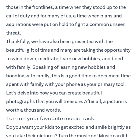
those in the frontlines, a time when they stood up to the
call of duty and for many of us, a time when plans and
aspirations were put on hold to fight a common unseen
threat.
Thankfully, we have also been presented with the
beautiful gift of time and many are taking the opportunity
to wind down, meditate, learn new hobbies, and bond
with family. Speaking of learning new hobbies and
bonding with family, this is a good time to document time
spent with family with your phone as your primary tool.
Let’s delve into how you can create beautiful
photographs that you will treasure. After all, a picture is
worth a thousand words.
Turn on your favourite music track.
Do you want your kids to get excited and smile brightly as
you take their pictures? Turn the music on! Music can lift