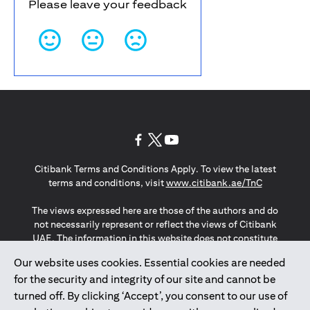
Please leave your feedback
(opens in a new tab)
(opens in a new tab)
(opens in a new tab)
Citibank Terms and Conditions Apply. To view the latest
(opens in a
terms and conditions, visit
www.citibank.ae/TnC
The views expressed here are those of the authors and do
not necessarily represent or reflect the views of Citibank
UAE. The information in this website does not constitute
investment advice or an offer to invest or to provide
Our website uses cookies. Essential cookies are needed
management services and is subject to amendment
for the security and integrity of our site and cannot be
without notice.
The information provided on this website does not
turned off. By clicking ‘Accept’, you consent to our use of
constitute the marketing of any products or services to