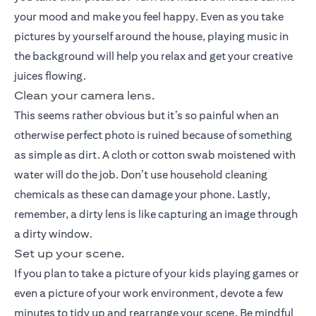
your mood and make you feel happy. Even as you take
pictures by yourself around the house, playing music in
the background will help you relax and get your creative
juices flowing.
Clean your camera lens.
This seems rather obvious but it’s so painful when an
otherwise perfect photo is ruined because of something
as simple as dirt. A cloth or cotton swab moistened with
water will do the job. Don’t use household cleaning
chemicals as these can damage your phone. Lastly,
remember, a dirty lens is like capturing an image through
a dirty window.
Set up your scene.
If you plan to take a picture of your kids playing games or
even a picture of your work environment, devote a few
minutes to tidy up and rearrange your scene. Be mindful