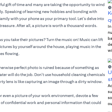
ful gift of time and many are taking the opportunity to wind
ly. Speaking of learning new hobbies and bonding with
K
amily with your phone as your primary tool. Let’s delve into
q
reasure. After all, a picture is worth a thousand words.
In
nu
ba
s you take their pictures? Turn the music on! Music can lift
de
ctures by yourself around the house, playing music in the
wi
ces flowing.
therwise perfect photo is ruined because of something as
U
ater will do the job. Don’t use household cleaning chemicals
s
ty lens is like capturing an image through a dirty window.
Ac
su
 or even a picture of your work environment, devote a few
so
 of confidential work and personal information that could
ou