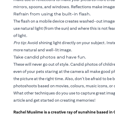
mirrors, spoons, and windows. Reflections make images
Refrain from using the built-in flash.
The flash on a mobile device creates washed-out images 
use natural light (from the sun) and where this is not fea
of light.
Pro tip
: Avoid shining light directly on your subject. Inste
more natural and well-lit image.
Take candid photos and have fun.
These will never go out of style. Candid photos of chil
even of your pets staring at the camera all make good 
the picture at the right time. Also, don’t be afraid to b
photoshoots based on movies, colours, music icons, or d
What other techniques do you use to capture great imag
article and get started on creating memories!
Rachel Musiime is a creative ray of sunshine based in 