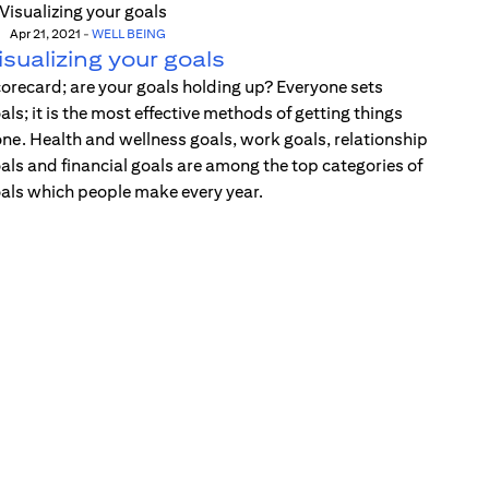
Apr 21, 2021
-
WELL BEING
isualizing your goals
orecard; are your goals holding up? Everyone sets
als; it is the most effective methods of getting things
ne. Health and wellness goals, work goals, relationship
als and financial goals are among the top categories of
als which people make every year.