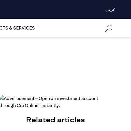
عربي
TS & SERVICES
Related articles