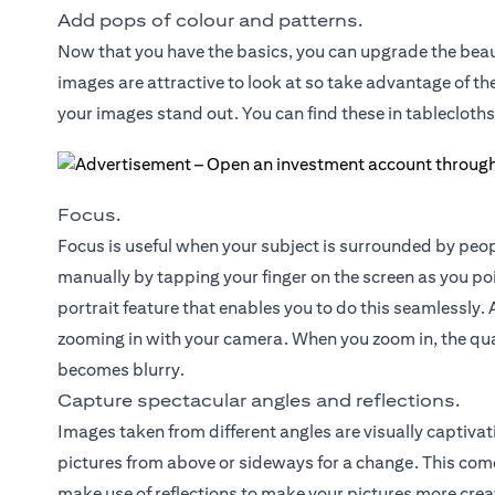
Add pops of colour and patterns.
Now that you have the basics, you can upgrade the beau
images are attractive to look at so take advantage of t
your images stand out. You can find these in tablecloths
Focus.
Focus is useful when your subject is surrounded by peop
manually by tapping your finger on the screen as you p
portrait feature that enables you to do this seamlessly. A
zooming in with your camera. When you zoom in, the qua
becomes blurry.
Capture spectacular angles and reflections.
Images taken from different angles are visually captivat
pictures from above or sideways for a change. This come
make use of reflections to make your pictures more creat