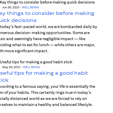
Jun 30, 2021
-
WELL BEING
ey things to consider before making
uick decisions
 today’s fast-paced world, we are bombarded daily by
merous decision-making opportunities. Some are
sic and seemingly have negligible impact — like
ciding what to eat for lunch — while others are major,
th more significant impact.
May 25, 2021
-
WELL BEING
seful tips for making a good habit
tick
cording to a famous saying, your life is essentially the
m of your habits. This certainly rings true in today’s
cially distanced world as we are forced to rely on
rselves to maintain a healthy and balanced lifestyle.