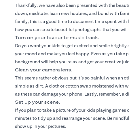
Thankfully, we have also been presented with the beauti
down, meditate, learn new hobbies, and bond with fami
family, this is a good time to document time spent with f
how you can create beautiful photographs that you will t
Turn on your favourite music track.
Do you want your kids to get excited and smile brightly a
your mood and make you feel happy. Even as you take pi
background will help you relax and get your creative jui
Clean your camera lens.
This seems rather obvious but it’s so painful when an o
simple as dirt. A cloth or cotton swab moistened with w
as these can damage your phone. Lastly, remember, a dir
Set up your scene.
If you plan to take a picture of your kids playing games
minutes to tidy up and rearrange your scene. Be mindful
show up in your pictures.