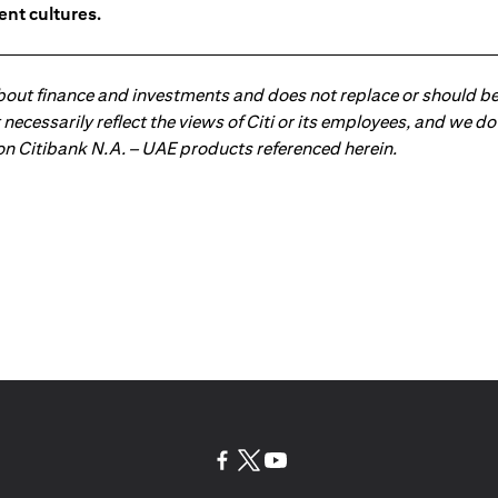
ent cultures.
about finance and investments and does not replace or should be
ot necessarily reflect the views of Citi or its employees, and we
 on Citibank N.A. – UAE products referenced herein.
(opens in a new tab)
(opens in a new tab)
(opens in a new tab)