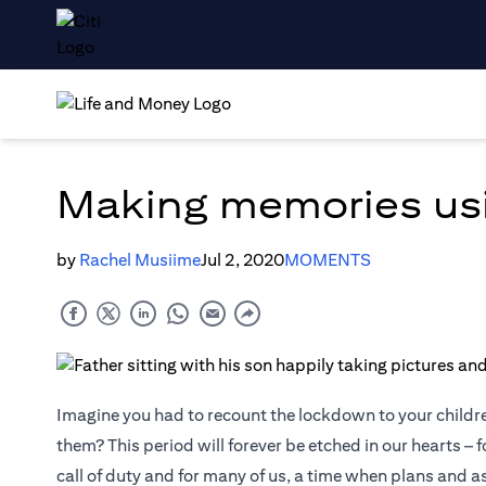
Making memories us
by
Rachel Musiime
Jul 2, 2020
MOMENTS
Imagine you had to recount the lockdown to your childr
them? This period will forever be etched in our hearts – f
call of duty and for many of us, a time when plans and 