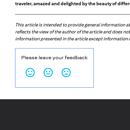
traveler, amazed and delighted by the beauty of differ
This article is intended to provide general information 
reflects the view of the author of the article and does n
information presented in the article except information
Please leave your feedback