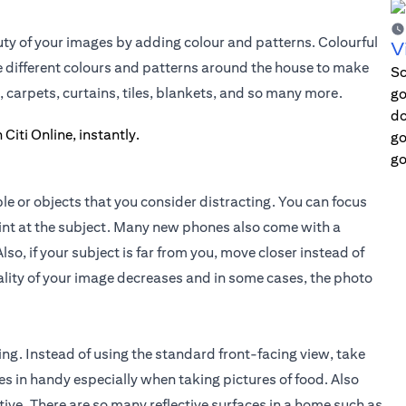
ty of your images by adding colour and patterns. Colourful
V
he different colours and patterns around the house to make
Sc
, carpets, curtains, tiles, blankets, and so many more.
go
do
go
go
le or objects that you consider distracting. You can focus
oint at the subject. Many new phones also come with a
lso, if your subject is far from you, move closer instead of
lity of your image decreases and in some cases, the photo
ing. Instead of using the standard front-facing view, take
s in handy especially when taking pictures of food. Also
ive. There are so many reflective surfaces in a home such as