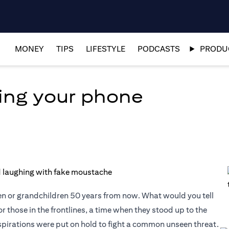
MONEY
TIPS
LIFESTYLE
PODCASTS
PRODUC
ing your phone
en or grandchildren 50 years from now. What would you tell
or those in the frontlines, a time when they stood up to the
aspirations were put on hold to fight a common unseen threat.