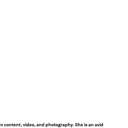
en content, video, and photography. She is an avid