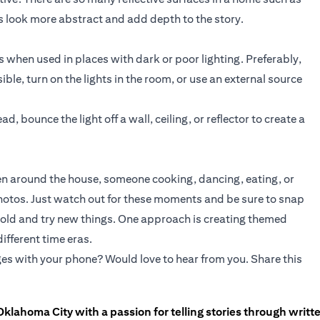
 look more abstract and add depth to the story.
when used in places with dark or poor lighting. Preferably,
sible, turn on the lights in the room, or use an external source
ad, bounce the light off a wall, ceiling, or reflector to create a
dren around the house, someone cooking, dancing, eating, or
photos. Just watch out for these moments and be sure to snap
e bold and try new things. One approach is creating themed
ifferent time eras.
es with your phone? Would love to hear from you. Share this
Oklahoma City with a passion for telling stories through writt