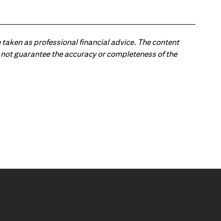
 taken as professional financial advice. The content
 do not guarantee the accuracy or completeness of the