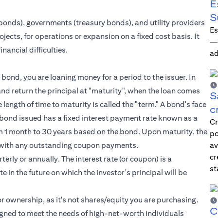
E
S
bonds), governments (treasury bonds), and utility providers
Es
jects, for operations or expansion on a fixed cost basis. It
—i
nancial difficulties.
ad
bond, you are loaning money for a period to the issuer. In
nd return the principal at "maturity", when the loan comes
S
he length of time to maturity is called the "term." A bond's face
c
ch bond issued has a fixed interest payment rate known as a
Cr
from 1 month to 30 years based on the bond. Upon maturity, the
po
ong with any outstanding coupon payments.
av
cr
erly or annually. The interest rate (or coupon) is a
st
e in the future on which the investor's principal will be
r ownership, as it's not shares/equity you are purchasing.
C
igned to meet the needs of
high-net-worth individuals