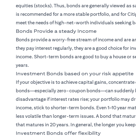
equities (stocks). Thus, bonds are generally viewed as
is recommended for a more stable portfolio, and for Citi
meet the needs of high-net-worth individuals seeking b
Bonds Provide a steady Income
Bonds provide a worry-free stream of income and are am
they pay interest regularly, they are a good choice for
income. Short-term bonds are good to buy a house or sen
years.
Investment Bonds based on your risk appetite
If your objective is to achieve capital gains, concentrat
bonds—especially zero-coupon bonds—can suddenly becom
disadvantage if interest rates rise; your portfolio may dr
income, stick to shorter-term bonds. Even 1–10 year ma
less volatile than longer-term issues. A bond that matur
that matures in 20 years. In general, the longer you keep
Investment Bonds offer flexibility