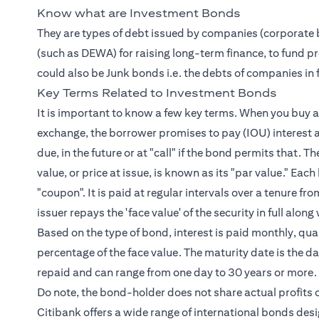
Know what are Investment Bonds
They are types of debt issued by companies (corporate 
(such as DEWA) for raising long-term finance, to fund pro
could also be Junk bonds i.e. the debts of companies in fi
Key Terms Related to Investment Bonds
It is important to know a few key terms. When you buy a 
exchange, the borrower promises to pay (IOU) interest a
due, in the future or at "call" if the bond permits that. T
value, or price at issue, is known as its "par value." Ea
"coupon". It is paid at regular intervals over a tenure 
issuer repays the 'face value' of the security in full al
Based on the type of bond, interest is paid monthly, quart
percentage of the face value. The maturity date is the dat
repaid and can range from one day to 30 years or more.
Do note, the bond-holder does not share actual profits o
Citibank offers a wide range of international bonds des