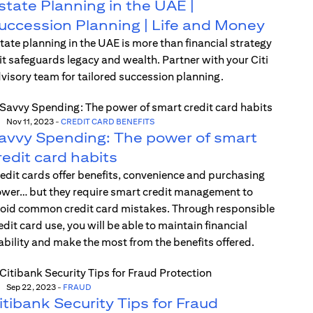
state Planning in the UAE |
uccession Planning | Life and Money
tate planning in the UAE is more than financial strategy
t safeguards legacy and wealth. Partner with your Citi
visory team for tailored succession planning.
Nov 11, 2023
-
CREDIT CARD BENEFITS
avvy Spending: The power of smart
redit card habits
edit cards offer benefits, convenience and purchasing
wer… but they require smart credit management to
oid common credit card mistakes. Through responsible
edit card use, you will be able to maintain financial
ability and make the most from the benefits offered.
Sep 22, 2023
-
FRAUD
itibank Security Tips for Fraud