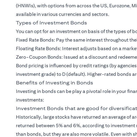
(HNWIs)
, with options from across the US, Eurozone, M
available in various currencies and sectors.
Types of Investment Bonds
You can opt for an investment on basis of the types of
Fixed Rate Bonds: Pay the same interest throughout thei
Floating Rate Bonds: Interest adjusts based on a marke
Zero-Coupon Bonds: Issued at a discount and redeemed a
Bond pricing is influenced by credit ratings (by agencie
investment grade) to D (default). Higher-rated bonds are
Benefits of Investing in Bonds
Investing in bonds can be play a pivotal role in your fin
investments:
Investment Bonds that are good for diversifica
Historically, large stocks have returned an average of
returned between 5% and 6%, according to investment r
than bonds, but they are also more volatile. Even with 