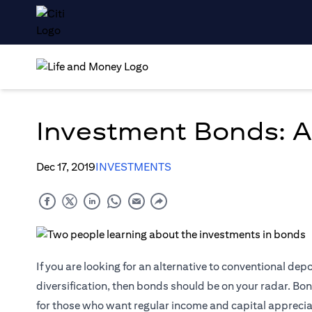
Investment Bonds: A
Dec 17, 2019
INVESTMENTS
If you are looking for an alternative to conventional dep
diversification, then bonds should be on your radar. Bon
for those who want regular income and capital apprecia