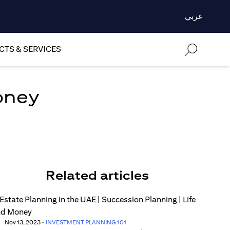
عربي
TS & SERVICES
oney
Related articles
Nov 13, 2023
-
INVESTMENT PLANNING 101