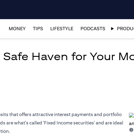
MONEY
TIPS
LIFESTYLE
PODCASTS
PRODUC
 Safe Haven for Your M
osits that offers attractive interest payments and portfolio
ds are what's called 'Fixed Income securities' and are ideal
tion.