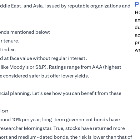
P
iddle East, and Asia, issued by reputable organizations and
Ho
an
du
 bonds mentioned below:
ac
r tenure.
pr
t index.
we
t face value without regular interest.
s like Moody’s or S&P). Ratings range from AAA (highest
 considered safer but offer lower yields.
ancial planning. Let’s see how you can benefit from these
tion
 around 10% per year; long-term government bonds have
esearcher Morningstar. True, stocks have returned more
short and medium-dated bonds, the risk is lower than that of