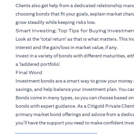
Clients also get help from a dedicated relationship man
choosing bonds that fit your goals, explain market chan
grow steadily while keeping risks low.
Smart Investing: Top Tips for Buying Investme
Look at the 'total return' as that is what matters. This i
interest and the gain/loss in market value, if any.
Invest in a variety of bonds with different maturities, e
a 'laddered portfolio'.
Final Word
Investment bonds are a smart way to grow your money an
savings, and help balance your investment plan. You can 
Bonds come in many types, so you can choose based on y
bonds with expert guidance. As a Citigold Private Client
primary market bond offerings and advice from a dedica
you’ll have the support you need to make confident inv