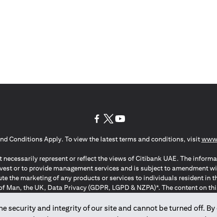
(opens in a new tab)
(opens in a new tab)
(opens in a new tab)
nd Conditions Apply. To view the latest terms and conditions, visit
www.
 necessarily represent or reflect the views of Citibank UAE. The informa
invest or to provide management services and is subject to amendment wi
ute the marketing of any products or services to individuals resident i
of Man, the UK, Data Privacy (GDPR, LGPD & NZPA)*. The content on this 
citation to buy or sell any of the products and services mentioned herein t
ion Regulation ; *LGPD – Lei Geral de Proteção de Dados Pessoais ; *N
 security and integrity of our site and cannot be turned off. By 