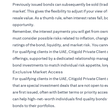
Previously issued bonds can subsequently be sold (traded
market'. This gives the flexibility to adjust if your view
resale value. As a thumb rule, when interest rates fall, b
opportunity.
Remember, the interest payments you will get from owning
must consider possible risks related to inflation, changin
ratings of the bond, liquidity, and market risk. You cann
For qualifying clients in the UAE, Citigold Private Clien
offerings, supported by a dedicated relationship mana
bond investments to match individual risk appetite, lo
Exclusive Market Access
For qualifying clients in the UAE, Citigold Private Client
that are special investment deals that are not open to 
are first issued, often with better terms or priority acce
can help high-net-worth individuals find quality bonds 
bonds to their portfolios.