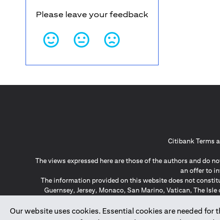
Please leave your feedback
Citibank Terms a
The views expressed here are those of the authors and do not
an offer to 
The information provided on this website does not constit
Guernsey, Jersey, Monaco, San Marino, Vatican, The Isle 
invitation or soli
*GDPR – General Data Protect
Our website uses cookies. Essential cookies are needed for the