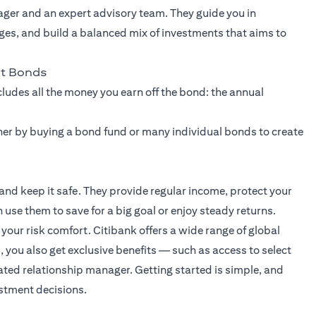
ager and an expert advisory team. They guide you in
ges, and build a balanced mix of investments that aims to
nt Bonds
ncludes all the money you earn off the bond: the annual
ither by buying a bond fund or many individual bonds to create
d keep it safe. They provide regular income, protect your
use them to save for a big goal or enjoy steady returns.
our risk comfort. Citibank offers a wide range of global
, you also get exclusive benefits — such as access to select
ted relationship manager. Getting started is simple, and
estment decisions.