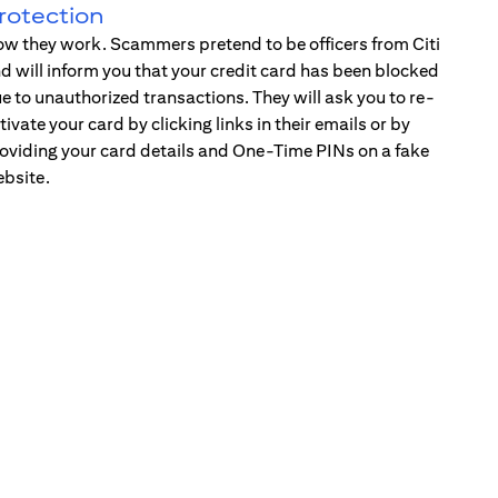
rotection
w they work. Scammers pretend to be officers from Citi
d will inform you that your credit card has been blocked
e to unauthorized transactions. They will ask you to re-
tivate your card by clicking links in their emails or by
oviding your card details and One-Time PINs on a fake
bsite.