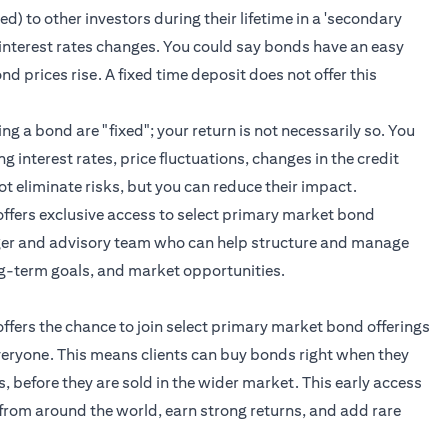
) to other investors during their lifetime in a 'secondary
 of interest rates changes. You could say bonds have an easy
ond prices rise. A fixed time deposit does not offer this
 a bond are "fixed"; your return is not necessarily so. You
g interest rates, price fluctuations, changes in the credit
ot eliminate risks, but you can reduce their impact.
t offers exclusive access to select primary market bond
ger and advisory team who can help structure and manage
ng-term goals, and market opportunities.
 offers the chance to join select primary market bond offerings
everyone. This means clients can buy bonds right when they
ss, before they are sold in the wider market. This early access
from around the world, earn strong returns, and add rare