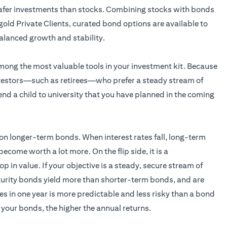
 safer investments than stocks. Combining stocks with bonds
gold Private Clients, curated bond options are available to
alanced growth and stability.
ong the most valuable tools in your investment kit. Because
 investors—such as retirees—who prefer a steady stream of
d a child to university that you have planned in the coming
e on longer-term bonds. When interest rates fall, long-term
e worth a lot more. On the flip side, it is a
op in value. If your objective is a steady, secure stream of
turity bonds yield more than shorter-term bonds, and are
es in one year is more predictable and less risky than a bond
 your bonds, the higher the annual returns.