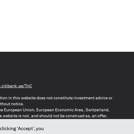
(opens in a new tab)
citibank.ae/TnC
tion in this website does not constitute investment advice or
thout notice.
n the European Union, European Economic Area, Switzerland,
website is not, and should not be construed as, an offer,
o such individuals.
ZPA – New Zealand Privacy Act
clicking ‘Accept’, you