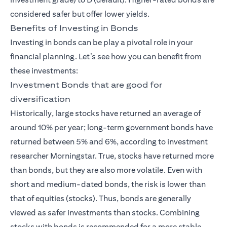
considered safer but offer lower yields.
Benefits of Investing in Bonds
Investing in bonds can be play a pivotal role in your
financial planning. Let’s see how you can benefit from
these investments:
Investment Bonds that are good for
diversification
Historically, large stocks have returned an average of
around 10% per year; long-term government bonds have
returned between 5% and 6%, according to investment
researcher Morningstar. True, stocks have returned more
than bonds, but they are also more volatile. Even with
short and medium-dated bonds, the risk is lower than
that of equities (stocks). Thus, bonds are generally
viewed as safer investments than stocks. Combining
stocks with bonds is recommended for a more stable