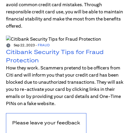
avoid common credit card mistakes. Through
responsible credit card use, you will be able to maintain
financial stability and make the most from the benefits
offered.
Sep 22, 2023
-
FRAUD
Citibank Security Tips for Fraud
Protection
How they work. Scammers pretend to be officers from
Citi and will inform you that your credit card has been
blocked due to unauthorized transactions. They will ask
you to re-activate your card by clicking links in their
emails or by providing your card details and One-Time
PINs on a fake website.
Please leave your feedback