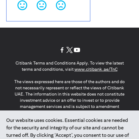
(opens in a new tab)
(opens in a new tab)
(opens in a new tab)
Citibank Terms and Conditions Apply. To view the latest
(opens in a
terms and conditions, visit
www.citibank.ae/TnC
The views expressed here are those of the authors and do
not necessarily represent or reflect the views of Citibank
UAE. The information in this website does not constitute
investment advice or an offer to invest or to provide
management services and is subject to amendment
without notice.
The information provided on this website does not
Our website uses cookies. Essential cookies are needed
constitute the marketing of any products or services to
for the security and integrity of our site and cannot be
individuals resident in the European Union, European
turned off. By clicking ‘Accept’, you consent to our use of
Economic Area, Switzerland, Guernsey, Jersey, Monaco,