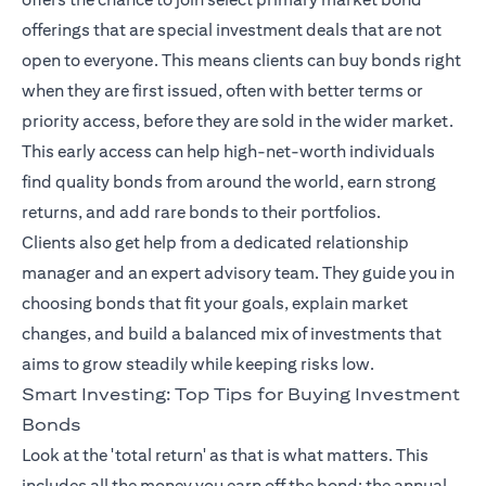
offerings that are special investment deals that are not
open to everyone. This means clients can buy bonds right
when they are first issued, often with better terms or
priority access, before they are sold in the wider market.
This early access can help high-net-worth individuals
find quality bonds from around the world, earn strong
returns, and add rare bonds to their portfolios.
Clients also get help from a dedicated relationship
manager and an expert advisory team. They guide you in
choosing bonds that fit your goals, explain market
changes, and build a balanced mix of investments that
aims to grow steadily while keeping risks low.
Smart Investing: Top Tips for Buying Investment
Bonds
Look at the 'total return' as that is what matters. This
includes all the money you earn off the bond: the annual