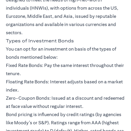
individuals (HNWIs)
, with options from across the US,
Eurozone, Middle East, and Asia, issued by reputable
organizations and available in various currencies and
sectors.
Types of Investment Bonds
You can opt for an investment on basis of the types of
bonds mentioned below:
Fixed Rate Bonds: Pay the same interest throughout their
tenure.
Floating Rate Bonds: Interest adjusts based on a market
index.
Zero-Coupon Bonds: Issued at a discount and redeemed
at face value without regular interest.
Bond pricing is influenced by credit ratings (by agencies
like Moody’s or S&P). Ratings range from AAA (highest
investment grade) to D (default). Higher-rated bonds are