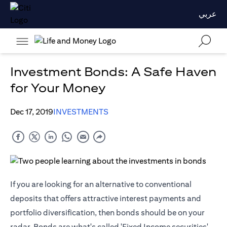
عربي
Investment Bonds: A Safe Haven
for Your Money
Dec 17, 2019
INVESTMENTS
If you are looking for an alternative to conventional
deposits that offers attractive interest payments and
portfolio diversification, then bonds should be on your
radar. Bonds are what's called 'Fixed Income securities'