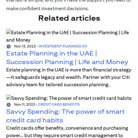
make confident investment decisions.
Related articles
Nov 13, 2023
-
INVESTMENT PLANNING 101
Estate Planning in the UAE |
Succession Planning | Life and Money
Estate planning in the UAE is more than financial strategy
—it safeguards legacy and wealth. Partner with your Citi
advisory team for tailored succession planning.
Nov 11, 2023
-
CREDIT CARD BENEFITS
Savvy Spending: The power of smart
credit card habits
Credit cards offer benefits, convenience and purchasing
power… but they require smart credit management to