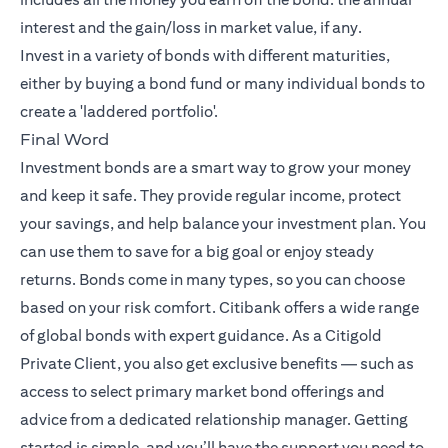
interest and the gain/loss in market value, if any.
Invest in a variety of bonds with different maturities,
either by buying a bond fund or many individual bonds to
create a 'laddered portfolio'.
Final Word
Investment bonds are a smart way to grow your money
and keep it safe. They provide regular income, protect
your savings, and help balance your investment plan. You
can use them to save for a big goal or enjoy steady
returns. Bonds come in many types, so you can choose
based on your risk comfort. Citibank offers a wide range
of global bonds with expert guidance. As a Citigold
Private Client, you also get exclusive benefits — such as
access to select primary market bond offerings and
advice from a dedicated relationship manager. Getting
started is simple, and you’ll have the support you need to