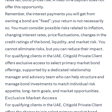
offer this opportunity.
Remember, the interest payments you will get from
owning a bond are "fixed"; your return is not necessarily
so. You must consider possible risks related to inflation,
changing interest rates, price fluctuations, changes in the
credit ratings of the bond, liquidity, and market risk. You
cannot eliminate risks, but you can reduce their impact.
For qualifying clients in the UAE, Citigold Private Client
offers exclusive access to select primary market bond
offerings, supported by a dedicated relationship
manager and advisory team who can help structure and
manage bond investments to match individual risk
appetite, long-term goals, and market opportunities.
Exclusive Market Access
For qualifying clients in the UAE, Citigold Private Client
offers the chance to join select primary market bond