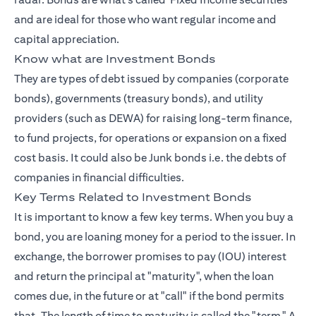
and are ideal for those who want regular income and
capital appreciation.
Know what are Investment Bonds
They are types of debt issued by companies (corporate
bonds), governments (treasury bonds), and utility
providers (such as DEWA) for raising long-term finance,
to fund projects, for operations or expansion on a fixed
cost basis. It could also be Junk bonds i.e. the debts of
companies in financial difficulties.
Key Terms Related to Investment Bonds
It is important to know a few key terms. When you buy a
bond, you are loaning money for a period to the issuer. In
exchange, the borrower promises to pay (IOU) interest
and return the principal at "maturity", when the loan
comes due, in the future or at "call" if the bond permits
that. The length of time to maturity is called the "term." A