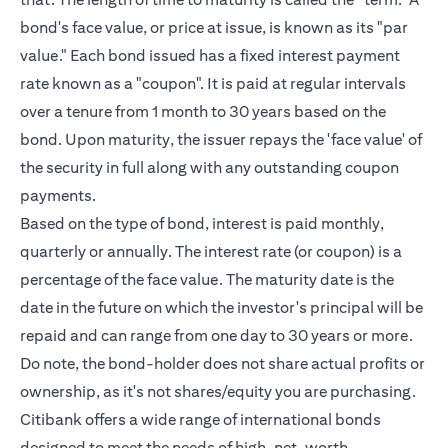
bond's face value, or price at issue, is known as its "par
value." Each bond issued has a fixed interest payment
rate known as a "coupon". It is paid at regular intervals
over a tenure from 1 month to 30 years based on the
bond. Upon maturity, the issuer repays the 'face value' of
the security in full along with any outstanding coupon
payments.
Based on the type of bond, interest is paid monthly,
quarterly or annually. The interest rate (or coupon) is a
percentage of the face value. The maturity date is the
date in the future on which the investor's principal will be
repaid and can range from one day to 30 years or more.
Do note, the bond-holder does not share actual profits or
ownership, as it's not shares/equity you are purchasing.
Citibank offers a wide range of international bonds
designed to meet the needs of
high-net-worth