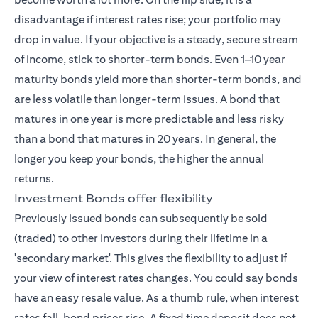
disadvantage if interest rates rise; your portfolio may
drop in value. If your objective is a steady, secure stream
of income, stick to shorter-term bonds. Even 1–10 year
maturity bonds yield more than shorter-term bonds, and
are less volatile than longer-term issues. A bond that
matures in one year is more predictable and less risky
than a bond that matures in 20 years. In general, the
longer you keep your bonds, the higher the annual
returns.
Investment Bonds offer flexibility
Previously issued bonds can subsequently be sold
(traded) to other investors during their lifetime in a
'secondary market'. This gives the flexibility to adjust if
your view of interest rates changes. You could say bonds
have an easy resale value. As a thumb rule, when interest
rates fall, bond prices rise. A fixed time deposit does not