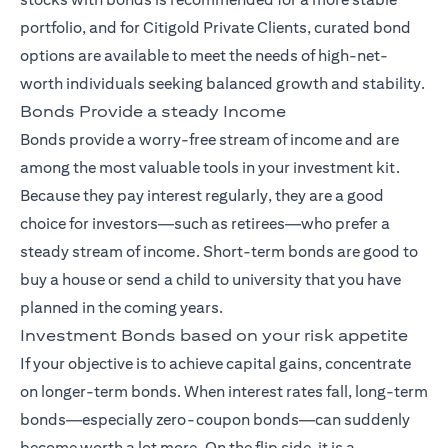
portfolio, and for Citigold Private Clients, curated bond
options are available to meet the needs of high-net-
worth individuals seeking balanced growth and stability.
Bonds Provide a steady Income
Bonds provide a worry-free stream of income and are
among the most valuable tools in your investment kit.
Because they pay interest regularly, they are a good
choice for investors—such as retirees—who prefer a
steady stream of income. Short-term bonds are good to
buy a house or send a child to university that you have
planned in the coming years.
Investment Bonds based on your risk appetite
If your objective is to achieve capital gains, concentrate
on longer-term bonds. When interest rates fall, long-term
bonds—especially zero-coupon bonds—can suddenly
become worth a lot more. On the flip side, it is a