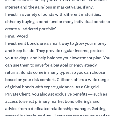
interest and the gain/loss in market value, if any.
Invest in a variety of bonds with different maturities,
either by buying a bond fund or many individual bonds to
create a 'laddered portfolio'.
Final Word
Investment bonds are a smart way to grow your money
and keep it safe. They provide regular income, protect
your savings, and help balance your investment plan. You
can use them to save for a big goal or enjoy steady
returns. Bonds come in many types, so you can choose
based on your risk comfort. Citibank offers a wide range
of global bonds with expert guidance. As a Citigold
Private Client, you also get exclusive benefits — such as
access to select primary market bond offerings and
advice from a dedicated relationship manager. Getting
started is simple, and you’ll have the support you need to