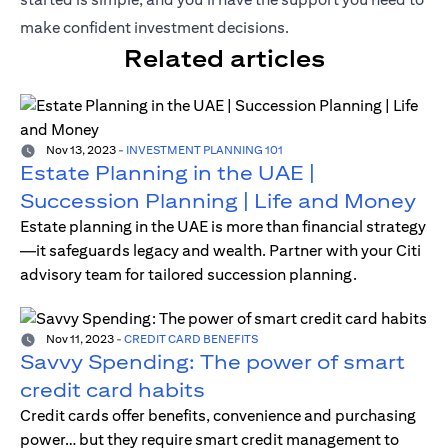
make confident investment decisions.
Related articles
Nov 13, 2023
-
INVESTMENT PLANNING 101
Estate Planning in the UAE |
Succession Planning | Life and Money
Estate planning in the UAE is more than financial strategy
—it safeguards legacy and wealth. Partner with your Citi
advisory team for tailored succession planning.
Nov 11, 2023
-
CREDIT CARD BENEFITS
Savvy Spending: The power of smart
credit card habits
Credit cards offer benefits, convenience and purchasing
power… but they require smart credit management to