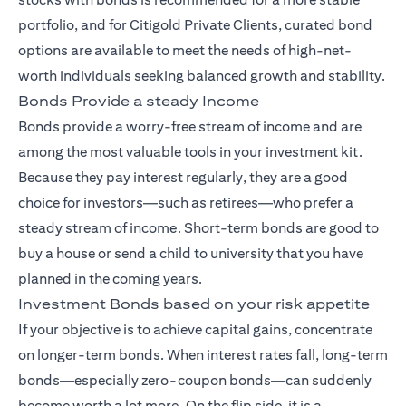
portfolio, and for Citigold Private Clients, curated bond
options are available to meet the needs of high-net-
worth individuals seeking balanced growth and stability.
Bonds Provide a steady Income
Bonds provide a worry-free stream of income and are
among the most valuable tools in your investment kit.
Because they pay interest regularly, they are a good
choice for investors—such as retirees—who prefer a
steady stream of income. Short-term bonds are good to
buy a house or send a child to university that you have
planned in the coming years.
Investment Bonds based on your risk appetite
If your objective is to achieve capital gains, concentrate
on longer-term bonds. When interest rates fall, long-term
bonds—especially zero-coupon bonds—can suddenly
become worth a lot more. On the flip side, it is a