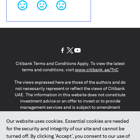
opens in a new tab
opens in a new tab
opens in a new tab
Citibank Terms and Conditions Apply. To view the latest
opens in a
terms and conditions, visit
www.citibank.ae/TnC
The views expressed here are those of the authors and do
not necessarily represent or reflect the views of Citibank
UAE. The information in this website does not constitute
investment advice or an offer to invest or to provide
management services and is subject to amendment
without notice.
The information provided on this website does not
Our website uses cookies. Essential cookies are needed
constitute the marketing of any products or services to
for the security and integrity of our site and cannot be
individuals resident in the European Union, European
turned off. By clicking ‘Accept’, you consent to our use of
Economic Area, Switzerland, Guernsey, Jersey, Monaco,