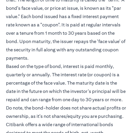
bond's face value, or price at issue, is known as its "par
value." Each bond issued has a fixed interest payment
rate known as a "coupon". It is paid at regular intervals
over a tenure from 1 month to 30 years based on the
bond. Upon maturity, the issuer repays the 'face value' of
the security in full along with any outstanding coupon
payments.
Based on the type of bond, interest is paid monthly,
quarterly or annually. The interest rate (or coupon) is a
percentage of the face value. The maturity date is the
date in the future on which the investor's principal will be
repaid and can range from one day to 30 years or more.
Do note, the bond-holder does not share actual profits or
ownership, as it's not shares/equity you are purchasing.
Citibank offers a wide range of international bonds
designed to meet the needs of
high-net-worth