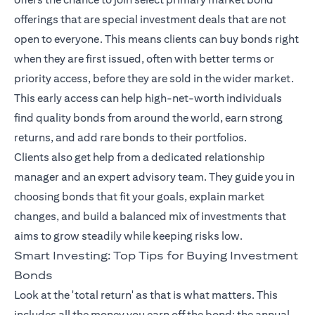
offerings that are special investment deals that are not
open to everyone. This means clients can buy bonds right
when they are first issued, often with better terms or
priority access, before they are sold in the wider market.
This early access can help high-net-worth individuals
find quality bonds from around the world, earn strong
returns, and add rare bonds to their portfolios.
Clients also get help from a dedicated relationship
manager and an expert advisory team. They guide you in
choosing bonds that fit your goals, explain market
changes, and build a balanced mix of investments that
aims to grow steadily while keeping risks low.
Smart Investing: Top Tips for Buying Investment
Bonds
Look at the 'total return' as that is what matters. This
includes all the money you earn off the bond: the annual