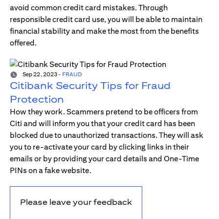
avoid common credit card mistakes. Through
responsible credit card use, you will be able to maintain
financial stability and make the most from the benefits
offered.
Sep 22, 2023
-
FRAUD
Citibank Security Tips for Fraud
Protection
How they work. Scammers pretend to be officers from
Citi and will inform you that your credit card has been
blocked due to unauthorized transactions. They will ask
you to re-activate your card by clicking links in their
emails or by providing your card details and One-Time
PINs on a fake website.
Please leave your feedback