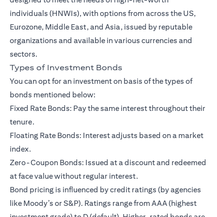
individuals (HNWIs)
, with options from across the US,
Eurozone, Middle East, and Asia, issued by reputable
organizations and available in various currencies and
sectors.
Types of Investment Bonds
You can opt for an investment on basis of the types of
bonds mentioned below:
Fixed Rate Bonds: Pay the same interest throughout their
tenure.
Floating Rate Bonds: Interest adjusts based on a market
index.
Zero-Coupon Bonds: Issued at a discount and redeemed
at face value without regular interest.
Bond pricing is influenced by credit ratings (by agencies
like Moody’s or S&P). Ratings range from AAA (highest
investment grade) to D (default). Higher-rated bonds are