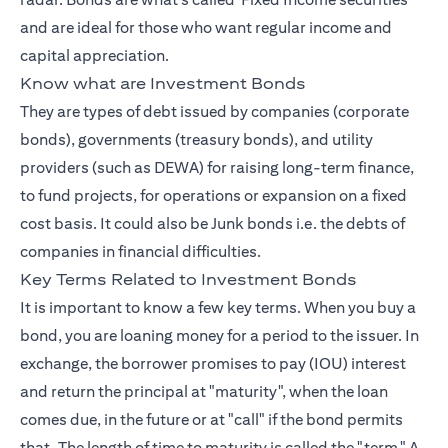
and are ideal for those who want regular income and
capital appreciation.
Know what are Investment Bonds
They are types of debt issued by companies (corporate
bonds), governments (treasury bonds), and utility
providers (such as DEWA) for raising long-term finance,
to fund projects, for operations or expansion on a fixed
cost basis. It could also be Junk bonds i.e. the debts of
companies in financial difficulties.
Key Terms Related to Investment Bonds
It is important to know a few key terms. When you buy a
bond, you are loaning money for a period to the issuer. In
exchange, the borrower promises to pay (IOU) interest
and return the principal at "maturity", when the loan
comes due, in the future or at "call" if the bond permits
that. The length of time to maturity is called the "term." A