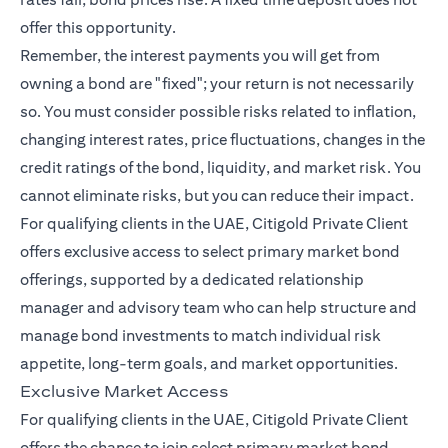
offer this opportunity.
Remember, the interest payments you will get from
owning a bond are "fixed"; your return is not necessarily
so. You must consider possible risks related to inflation,
changing interest rates, price fluctuations, changes in the
credit ratings of the bond, liquidity, and market risk. You
cannot eliminate risks, but you can reduce their impact.
For qualifying clients in the UAE, Citigold Private Client
offers exclusive access to select primary market bond
offerings, supported by a dedicated relationship
manager and advisory team who can help structure and
manage bond investments to match individual risk
appetite, long-term goals, and market opportunities.
Exclusive Market Access
For qualifying clients in the UAE, Citigold Private Client
offers the chance to join select primary market bond