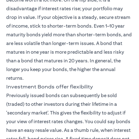
disadvantage if interest rates rise; your portfolio may
drop in value. If your objective is a steady, secure stream
of income, stick to shorter-term bonds. Even 1–10 year
maturity bonds yield more than shorter-term bonds, and
are less volatile than longer-term issues. A bond that
matures in one year is more predictable and less risky
than a bond that matures in 20 years. In general, the
longer you keep your bonds, the higher the annual
returns.
Investment Bonds offer flexibility
Previously issued bonds can subsequently be sold
(traded) to other investors during their lifetime in a
'secondary market'. This gives the flexibility to adjust if
your view of interest rates changes. You could say bonds
have an easy resale value. As a thumb rule, when interest
rates fall, bond prices rise. A fixed time deposit does not