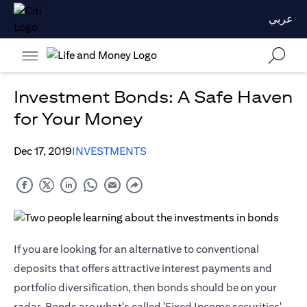
عربي
Investment Bonds: A Safe Haven
for Your Money
Dec 17, 2019
INVESTMENTS
If you are looking for an alternative to conventional
deposits that offers attractive interest payments and
portfolio diversification, then bonds should be on your
radar. Bonds are what's called 'Fixed Income securities'