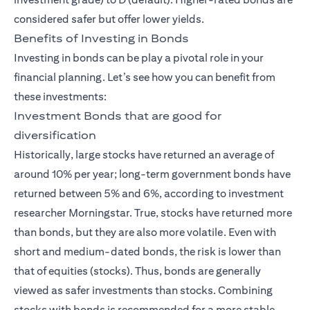
considered safer but offer lower yields.
Benefits of Investing in Bonds
Investing in bonds can be play a pivotal role in your
financial planning. Let’s see how you can benefit from
these investments:
Investment Bonds that are good for
diversification
Historically, large stocks have returned an average of
around 10% per year; long-term government bonds have
returned between 5% and 6%, according to investment
researcher Morningstar. True, stocks have returned more
than bonds, but they are also more volatile. Even with
short and medium-dated bonds, the risk is lower than
that of equities (stocks). Thus, bonds are generally
viewed as safer investments than stocks. Combining
stocks with bonds is recommended for a more stable